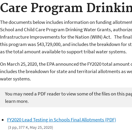
Care Program Drinki
The documents below includes information on funding allotments
School and Child Care Program Drinking Water Grants, authorize
Infrastructure Improvements for the Nation (WIIN) Act. The fina
this program was $43,729,000, and includes the breakdown for sta
as the total amount available to support tribal water systems.
On March 25, 2020, the EPA announced the FY2020 total amount of
includes the breakdown for state and territorial allotments as we
water systems.
You may need a PDF reader to view some of the files on this pa
learn more.
FY2020 Lead Testing in Schools Final Allotments (PDF)
(3 pp, 377 K, May 25, 2020)