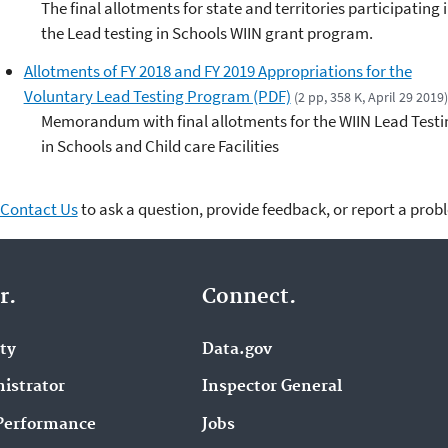
The final allotments for state and territories participating 
the Lead testing in Schools WIIN grant program.
Allotments of FY 2018 and FY 2019 Appropriations for the
Voluntary Lead Testing Program (PDF)
(2 pp, 358 K, April 29 2019)
Memorandum with final allotments for the WIIN Lead Testi
in Schools and Child care Facilities
Contact Us
to ask a question, provide feedback, or report a prob
r.
Connect.
ity
Data.gov
istrator
Inspector General
Performance
Jobs