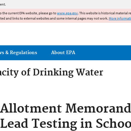
Jump to main content
ent.
to the current EPA website, please go to
www.epa.gov
. This website is historical material 
ated and links to external websites and some internal pages may not work.
More informat
ws & Regulations
About EPA
acity of Drinking Water
acity of Drinking Water Syst
Allotment Memorand
Lead Testing in Schoo