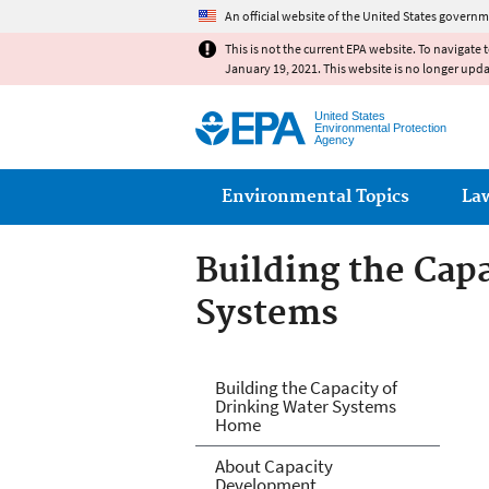
An official website of the United States governm
This is not the current EPA website. To navigate 
January 19, 2021. This website is no longer upd
United States
Environmental Protection
Agency
Main menu
Environmental Topics
La
Building the Cap
Systems
Building the Cap
Building the Capacity of
Drinking Water Systems
Home
About Capacity
Development