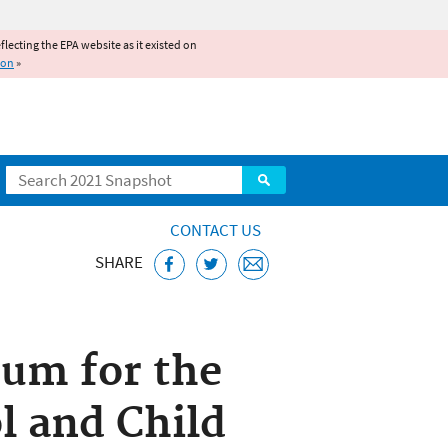
reflecting the EPA website as it existed on
ion
»
Search
CONTACT US
SHARE
ems
um for the
l and Child