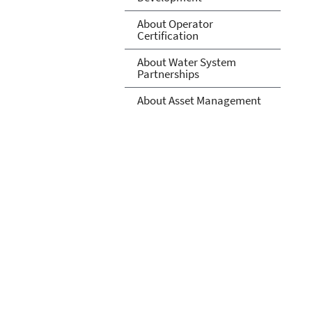
About Operator
Certification
About Water System
Partnerships
About Asset Management