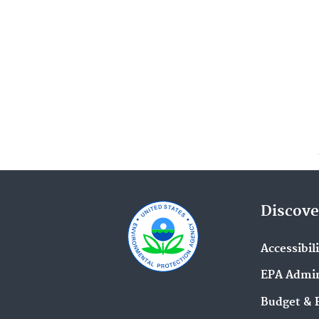
Discove
Accessibil
EPA Admin
Budget & 