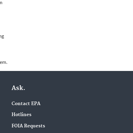
in
ng
lem.
Ask.
Contact EPA
Hotlines
FOIA Requests