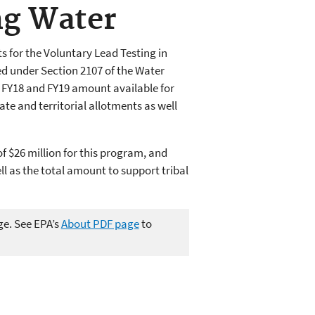
ng Water
 for the Voluntary Lead Testing in
d under Section 2107 of the Water
l FY18 and FY19 amount available for
te and territorial allotments as well
 $26 million for this program, and
ll as the total amount to support tribal
ge. See EPA’s
About PDF page
to