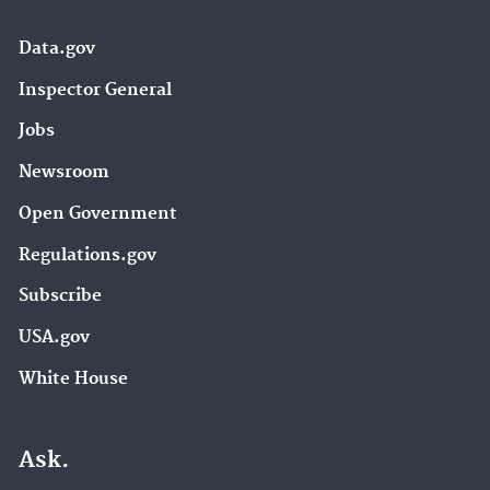
Data.gov
Inspector General
Jobs
Newsroom
Open Government
Regulations.gov
Subscribe
USA.gov
White House
Ask.