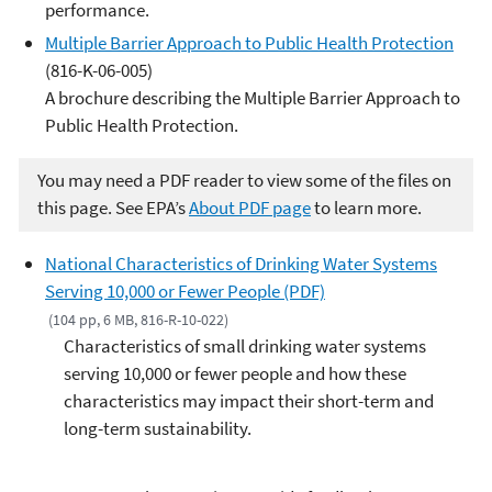
performance.
Multiple Barrier Approach to Public Health Protection
(816-K-06-005)
A brochure describing the Multiple Barrier Approach to
Public Health Protection.
You may need a PDF reader to view some of the files on
this page. See EPA’s
About PDF page
to learn more.
National Characteristics of Drinking Water Systems
Serving 10,000 or Fewer People (PDF)
(104 pp, 6 MB, 816-R-10-022)
Characteristics of small drinking water systems
serving 10,000 or fewer people and how these
characteristics may impact their short-term and
long-term sustainability.