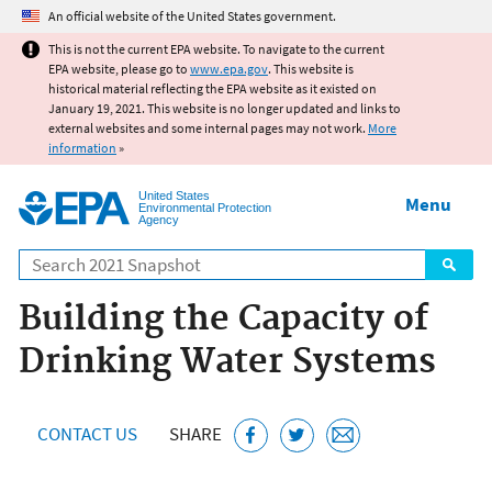
Jump to main content
An official website of the United States government.
This is not the current EPA website. To navigate to the current
EPA website, please go to
www.epa.gov
. This website is
historical material reflecting the EPA website as it existed on
January 19, 2021. This website is no longer updated and links to
external websites and some internal pages may not work.
More
information
»
United States
Menu
Environmental Protection
Agency
Search
Building the Capacity of
Drinking Water Systems
CONTACT US
SHARE