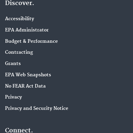
Discover.
Accessibility
EPA Administrator
Budget & Performance
Contracting
Grants
EPA Web Snapshots
No FEAR Act Data
Privacy
Privacy and Security Notice
Connect.