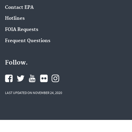
Contact EPA
Hotlines
FOIA Requests
Frequent Questions
Follow.
LAST UPDATED ON NOVEMBER 24, 2020