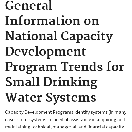
General
Information on
National Capacity
Development
Program Trends for
Small Drinking
Water Systems
Capacity Development Programs identify systems (in many
cases small systems) in need of assistance in acquiring and
maintaining technical, managerial, and financial capacity.