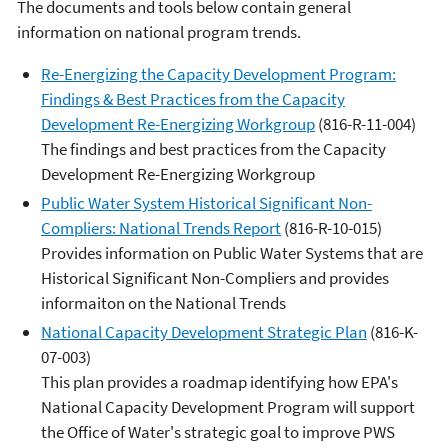
The documents and tools below contain general
information on national program trends.
Re-Energizing the Capacity Development Program:
Findings & Best Practices from the Capacity
Development Re-Energizing Workgroup
(816-R-11-004)
The findings and best practices from the Capacity
Development Re-Energizing Workgroup
Public Water System Historical Significant Non-
Compliers: National Trends Report
(816-R-10-015)
Provides information on Public Water Systems that are
Historical Significant Non-Compliers and provides
informaiton on the National Trends
National Capacity Development Strategic Plan
(816-K-
07-003)
This plan provides a roadmap identifying how EPA's
National Capacity Development Program will support
the Office of Water's strategic goal to improve PWS