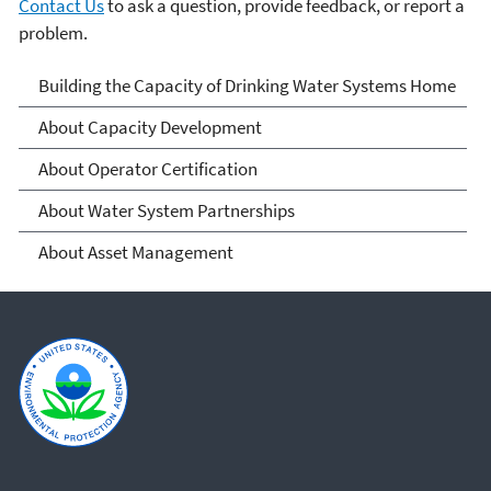
Contact Us
to ask a question, provide feedback, or report a
problem.
Building the Capacity of
Building the Capacity of Drinking Water Systems Home
Drinking Water Systems
About Capacity Development
About Operator Certification
About Water System Partnerships
About Asset Management