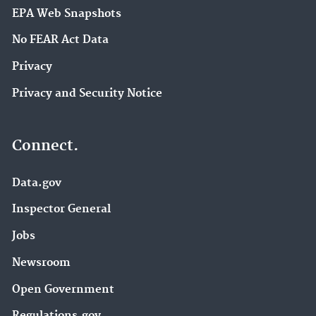
EPA Web Snapshots
No FEAR Act Data
Privacy
Privacy and Security Notice
Connect.
Data.gov
Inspector General
Jobs
Newsroom
Open Government
Regulations.gov