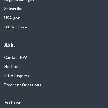
Subscribe
USA.gov
White House
Ask.
Contact EPA
Hotlines
FOIA Requests
Frequent Questions
Follow.