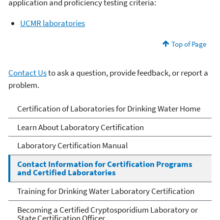
application and proficiency testing criteria:
UCMR laboratories
Top of Page
Contact Us
to ask a question, provide feedback, or report a
problem.
Certification of
Certification of Laboratories for Drinking Water Home
Laboratories for Drinking
Learn About Laboratory Certification
Water
Laboratory Certification Manual
Contact Information for Certification Programs
and Certified Laboratories
Training for Drinking Water Laboratory Certification
Becoming a Certified Cryptosporidium Laboratory or
State Certification Officer