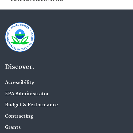
Discover.
Accessibility
EPA Administrator
Budget & Performance
Contracting
Grants