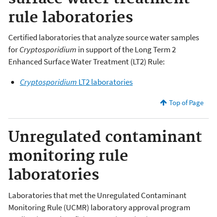
rule laboratories
Certified laboratories that analyze source water samples
for
Cryptosporidium
in support of the Long Term 2
Enhanced Surface Water Treatment (LT2) Rule:
Cryptosporidium
LT2 laboratories
Top of Page
Unregulated contaminant
monitoring rule
laboratories
Laboratories that met the Unregulated Contaminant
Monitoring Rule (UCMR) laboratory approval program