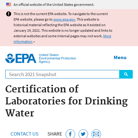
Jump to main content
An official website of the United States government.
This is not the current EPA website. To navigate to the current
EPA website, please go to
www.epa.gov
. This website is
historical material reflecting the EPA website as it existed on
January 19, 2021. This website is no longer updated and links to
external websites and some internal pages may not work.
More
information
»
United States
Menu
Environmental Protection
Agency
Search
Certification of
Laboratories for Drinking
Water
CONTACT US
SHARE