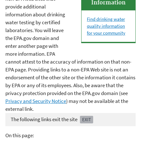
Information
provide additional
information about drinking
Find drinking water
water testing by certified
quality information
laboratories. You will leave
for your community
the EPA.gov domain and
enter another page with
more information. EPA
cannot attest to the accuracy of information on that non-
EPA page. Providing links to a non-EPA Web site is not an
endorsement of the other site or the information it contains
by EPA or any of its employees. Also, be aware that the
privacy protection provided on the EPA.gov domain (see
Privacy and Security Notice
) may not be available at the
external link.
The following links exit the site
EXIT
On this page: