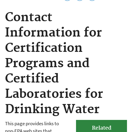
Contact
Information for
Certification
Programs and
Certified
Laboratories for
Drinking Water
This page provides links to
Related
non-EPA web sites that