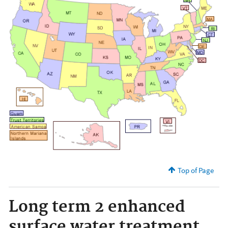
Top of Page
Long term 2 enhanced
surface water treatment