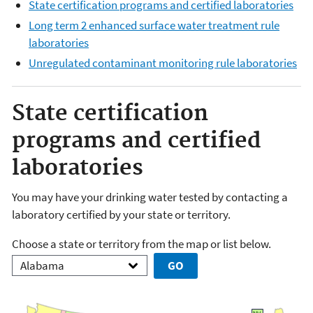
State certification programs and certified laboratories
Long term 2 enhanced surface water treatment rule
laboratories
Unregulated contaminant monitoring rule laboratories
State certification
programs and certified
laboratories
You may have your drinking water tested by contacting a
laboratory certified by your state or territory.
Choose a state or territory from the map or list below.