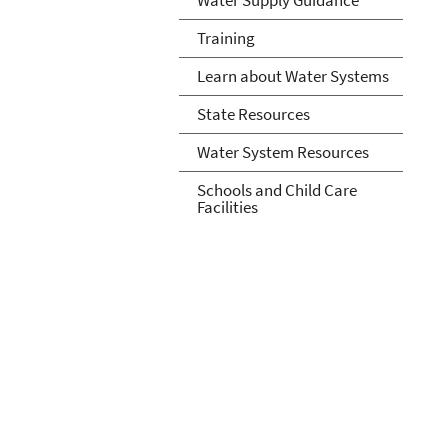
Training
Learn about Water Systems
State Resources
Water System Resources
Schools and Child Care
Facilities