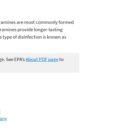
hloramines are most commonly formed
ramines provide longer-lasting
 type of disinfection is known as
ge. See EPA’s
About PDF page
to
r
many