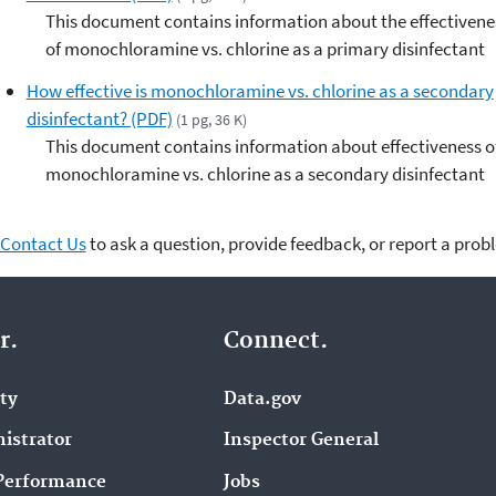
This document contains information about the effectivene
of monochloramine vs. chlorine as a primary disinfectant
How effective is monochloramine vs. chlorine as a secondary
disinfectant? (PDF)
(1 pg, 36 K)
This document contains information about effectiveness o
monochloramine vs. chlorine as a secondary disinfectant
Contact Us
to ask a question, provide feedback, or report a prob
r.
Connect.
ity
Data.gov
istrator
Inspector General
Performance
Jobs