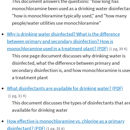
This document answers the questions: "how long has
monochloramine been used as a drinking water disinfectan
"how is monochloramine typically used," and "how many
people/water utilities use monochloramine"
Why is drinking water disinfected? What is the difference
between primary and secondary disinfection? How is
monochloramine used in a treatment plant? (PDF)
(1 pg, 39 K)
This one page document discusses why drinking water is
disinfected, what the difference between primary and
secondary disinfection is, and how monochloramine is use
a treatment plant
What disinfectants are available for drinking water? (PDF)
(1 pg, 31 K)
This document discusses the types of disinfectants that ar
available for drinking water
How effective is monochloramine vs. chlorine as a primary
disinfectant? (PDF)
(1 pg, 35 K)