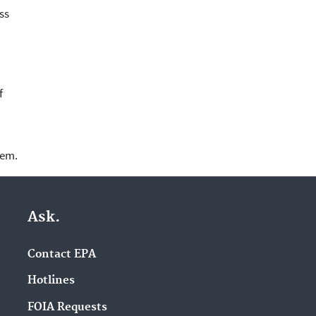
ss
f
lem.
Ask.
Contact EPA
Hotlines
FOIA Requests