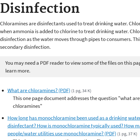
Disinfection
Chloramines are disinfectants used to treat drinking water. C
when ammonia is added to chlorine to treat drinking water. Chlo
disinfection as the water moves through pipes to consumers. This
secondary disinfection.
You may need a PDF reader to view some of the files on this pa
learn more.
What are chloramines? (PDF)
(1 pg, 34 K)
This one page document addresses the question "what are
chloramines"
How long has monochloramine been used as a drinking wate
disinfectant? How is monochloramine typically used? How 
people/water utilities use monochloramine? (PDF)
(1 pg, 37 K)