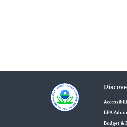
Discove
Accessibil
EPA Admin
Budget & 