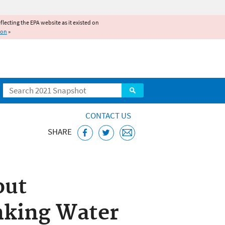
reflecting the EPA website as it existed on
ion
»
Search
CONTACT US
SHARE
Public Water
out
nking Water