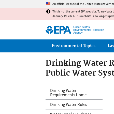
An official website of the United States governm
This is not the current EPA website. To navigate 
January 19, 2021. This website is no longer upd
United States
Environmental Protection
Agency
Main menu
Environmental Topics
La
Drinking Water R
Public Water Sy
Drinking Water R
Drinking Water
Requirements Home
Systems
Drinking Water Rules
Water Supply Guidance