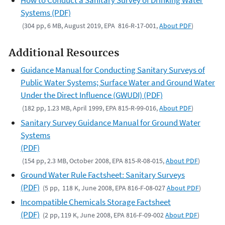
Systems (PDF)
(304 pp, 6 MB, August 2019, EPA 816-R-17-001,
About PDF
)
Additional Resources
Guidance Manual for Conducting Sanitary Surveys of
Public Water Systems; Surface Water and Ground Water
Under the Direct Influence (GWUDI) (PDF)
(182 pp, 1.23 MB, April 1999, EPA 815-R-99-016,
About PDF
)
Sanitary Survey Guidance Manual for Ground Water
Systems
(PDF)
(154 pp, 2.3 MB, October 2008, EPA 815-R-08-015,
About PDF
)
Ground Water Rule Factsheet: Sanitary Surveys
(PDF)
(5 pp, 118 K, June 2008, EPA 816-F-08-027
About PDF
)
Incompatible Chemicals Storage Factsheet
(PDF)
(2 pp, 119 K, June 2008, EPA 816-F-09-002
About PDF
)