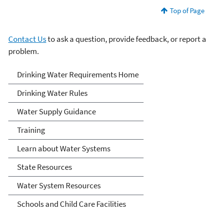
Top of Page
Contact Us
to ask a question, provide feedback, or report a
problem.
Drinking Water
Drinking Water Requirements Home
Requirements for States
Drinking Water Rules
and Public Water Systems
Water Supply Guidance
Training
Learn about Water Systems
State Resources
Water System Resources
Schools and Child Care Facilities