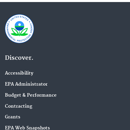
Discover.
Accessibility
EPA Administrator
Budget & Performance
Contracting
Grants
EPA Web Snapshots