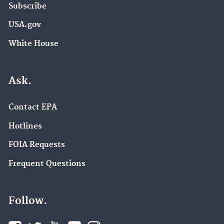
Subscribe
USA.gov
White House
Ask.
Contact EPA
Hotlines
FOIA Requests
Frequent Questions
Follow.