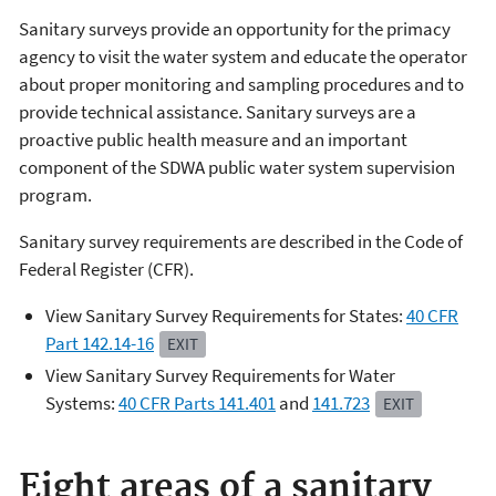
Sanitary surveys provide
an opportunity for the primacy
agency to visit the water system and educate the operator
about proper monitoring and sampling procedures and to
provide technical assistance. Sanitary surveys are a
proactive public health measure and an important
component of the SDWA public water system supervision
program.
Sanitary survey requirements are described in the Code of
Federal Register (CFR).
View Sanitary Survey Requirements for States:
40 CFR
Part 142.14-16
EXIT
View Sanitary Survey Requirements for Water
Systems:
40 CFR Parts 141.401
and
141.7
23
EXIT
Eight areas of a sanitary