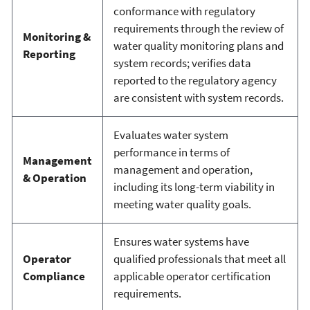
conformance with regulatory
requirements through the review of
Monitoring &
water quality monitoring plans and
Reporting
system records; verifies data
reported to the regulatory agency
are consistent with system records.
Evaluates water system
performance in terms of
Management
management and operation,
& Operation
including its long-term viability in
meeting water quality goals.
Ensures water systems have
Operator
qualified professionals that meet all
Compliance
applicable operator certification
requirements.