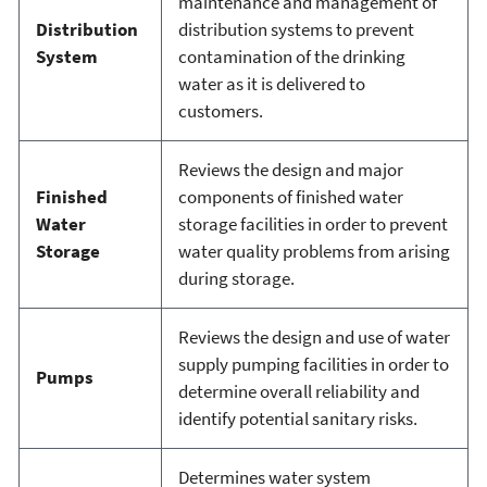
maintenance and management of
Distribution
distribution systems to prevent
System
contamination of the drinking
water as it is delivered to
customers.
Reviews the design and major
Finished
components of finished water
Water
storage facilities in order to prevent
Storage
water quality problems from arising
during storage.
Reviews the design and use of water
supply pumping facilities in order to
Pumps
determine overall reliability and
identify potential sanitary risks.
Determines water system