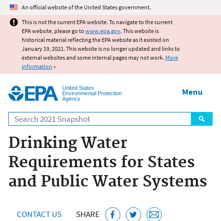
Jump to main content
An official website of the United States government.
This is not the current EPA website. To navigate to the current
EPA website, please go to
www.epa.gov
. This website is
historical material reflecting the EPA website as it existed on
January 19, 2021. This website is no longer updated and links to
external websites and some internal pages may not work.
More
information
»
United States
Menu
Environmental Protection
Agency
Search
Drinking Water
Requirements for States
and Public Water Systems
CONTACT US
SHARE