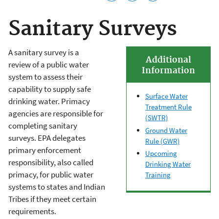
Sanitary Surveys
A sanitary survey is a
Additional
review
of a public water
Information
system
to assess their
capability to supply safe
Surface Water
drinking water. Primacy
Treatment Rule
agencies are responsible for
(SWTR)
completing sanitary
Ground Water
surveys.
EPA delegates
Rule (GWR)
primary enforcement
Upcoming
responsibility, also called
Drinking Water
primacy, for public water
Training
systems to states and Indian
Tribes if they meet certain
requirements.