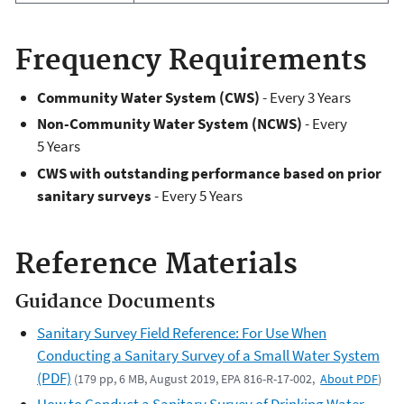
Frequency Requirements
Community Water System (CWS)
- Every 3 Years
Non-Community Water System (NCWS)
- Every
5 Years
CWS with outstanding performance based on prior
sanitary surveys
- Every 5 Years
Reference Materials
Guidance Documents
Sanitary Survey Field Reference: For Use When
Conducting a Sanitary Survey of a Small Water System
(PDF)
(179 pp, 6 MB, August 2019, EPA 816-R-17-002,
About PDF
)
How to Conduct a Sanitary Survey of Drinking Water