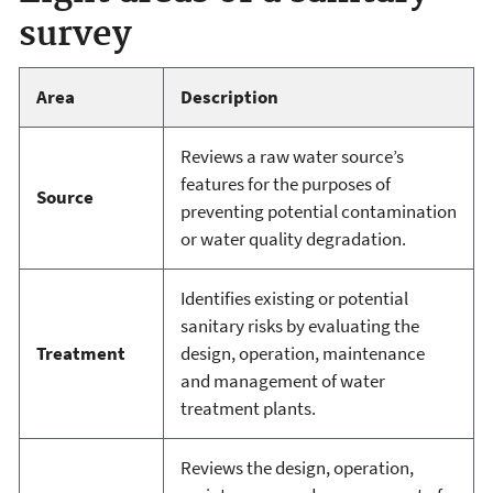
survey
Area
Description
Reviews a raw water source’s
features for the purposes of
Source
preventing potential contamination
or water quality degradation.
Identifies existing or potential
sanitary risks by evaluating the
Treatment
design, operation, maintenance
and management of water
treatment plants.
Reviews the design, operation,