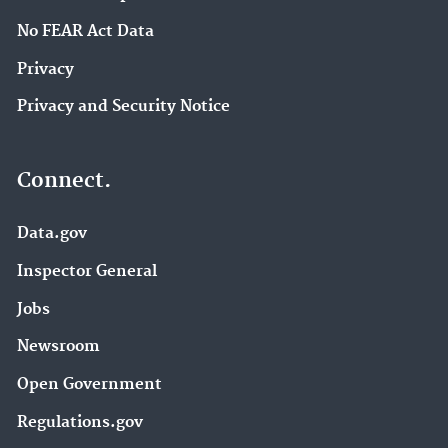
No FEAR Act Data
Privacy
Privacy and Security Notice
Connect.
Data.gov
Inspector General
Jobs
Newsroom
Open Government
Regulations.gov