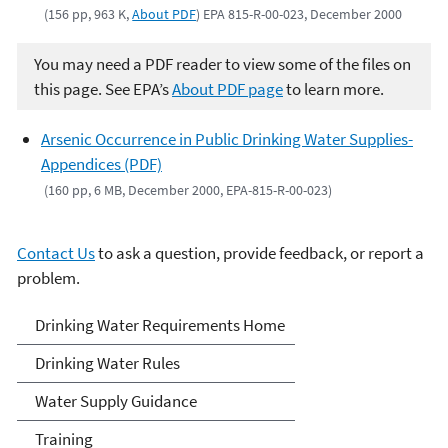
(156 pp, 963 K,
About PDF
) EPA 815-R-00-023, December 2000
You may need a PDF reader to view some of the files on
this page. See EPA’s
About PDF page
to learn more.
Arsenic Occurrence in Public Drinking Water Supplies-
Appendices (PDF)
(160 pp, 6 MB, December 2000, EPA-815-R-00-023)
Contact Us
to ask a question, provide feedback, or report a
problem.
Drinking Water
Drinking Water Requirements Home
Requirements for States
Drinking Water Rules
and Public Water Systems
Water Supply Guidance
Training