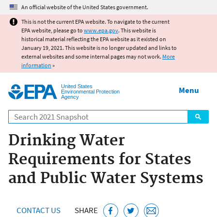
Jump to main content
An official website of the United States government.
This is not the current EPA website. To navigate to the current
EPA website, please go to
www.epa.gov
. This website is
historical material reflecting the EPA website as it existed on
January 19, 2021. This website is no longer updated and links to
external websites and some internal pages may not work.
More
information
»
United States
Menu
Environmental Protection
Agency
Search
Drinking Water
Requirements for States
and Public Water Systems
CONTACT US
SHARE