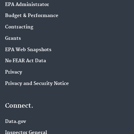
EPA Administrator
Budget & Performance
Contracting
Grants
EPA Web Snapshots
No FEAR Act Data
Privacy
Privacy and Security Notice
Connect.
Data.gov
Inspector General