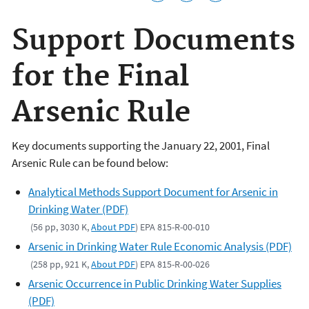
Support Documents
for the Final
Arsenic Rule
Key documents supporting the January 22, 2001, Final
Arsenic Rule can be found below:
Analytical Methods Support Document for Arsenic in
Drinking Water (PDF)
(56 pp, 3030 K,
About PDF
) EPA 815-R-00-010
Arsenic in Drinking Water Rule Economic Analysis (PDF)
(258 pp, 921 K,
About PDF
) EPA 815-R-00-026
Arsenic Occurrence in Public Drinking Water Supplies
(PDF)