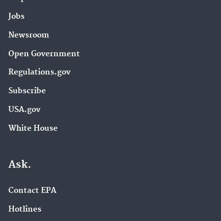
Jobs
Newsroom
Open Government
Regulations.gov
Subscribe
USA.gov
White House
Ask.
Contact EPA
Hotlines