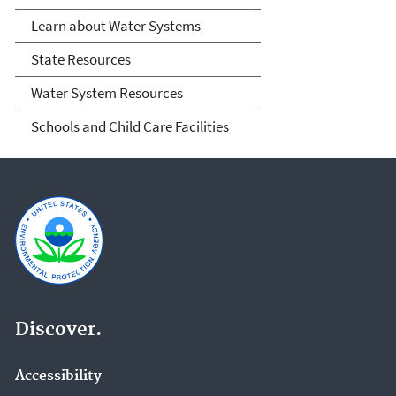
Learn about Water Systems
State Resources
Water System Resources
Schools and Child Care Facilities
Discover.
Accessibility