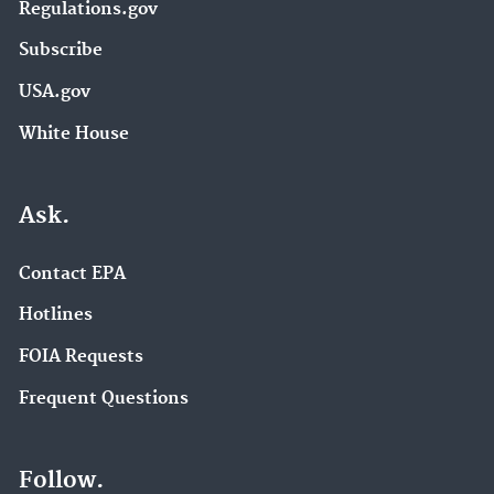
Regulations.gov
Subscribe
USA.gov
White House
Ask.
Contact EPA
Hotlines
FOIA Requests
Frequent Questions
Follow.