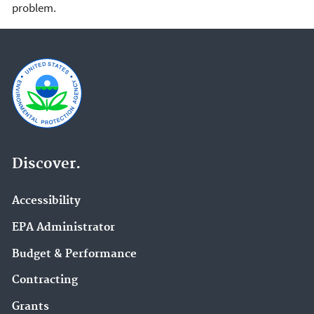
problem.
Discover.
Accessibility
EPA Administrator
Budget & Performance
Contracting
Grants