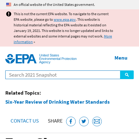
Jump to main content
An official website of the United States government.
This is not the current EPA website. To navigate to the current
EPA website, please go to
www.epa.gov
. This website is
historical material reflecting the EPA website as it existed on
January 19, 2021. This website is no longer updated and links to
external websites and some internal pages may not work.
More
information
»
United States
Menu
Environmental Protection
Agency
Search
Related Topics:
Six-Year Review of Drinking Water Standards
CONTACT US
SHARE