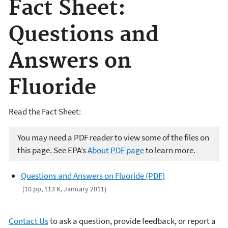
Fact Sheet:
Questions and
Answers on
Fluoride
Read the Fact Sheet:
You may need a PDF reader to view some of the files on
this page. See EPA’s
About PDF page
to learn more.
Questions and Answers on Fluoride (PDF)
(10 pp, 113 K, January 2011)
Contact Us
to ask a question, provide feedback, or report a