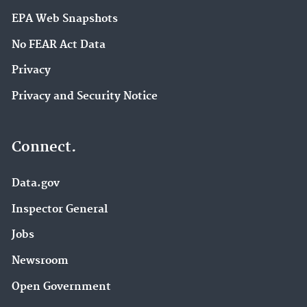
EPA Web Snapshots
No FEAR Act Data
Privacy
Privacy and Security Notice
Connect.
Data.gov
Inspector General
Jobs
Newsroom
Open Government