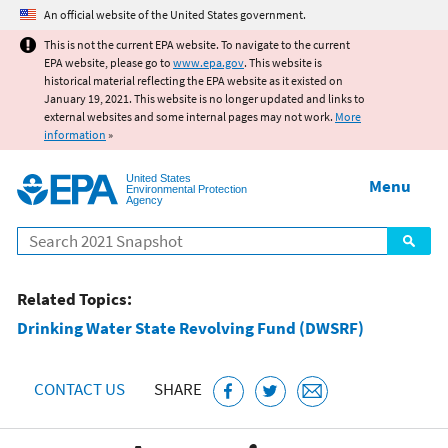
Jump to main content
An official website of the United States government.
This is not the current EPA website. To navigate to the current
EPA website, please go to
www.epa.gov
. This website is
historical material reflecting the EPA website as it existed on
January 19, 2021. This website is no longer updated and links to
external websites and some internal pages may not work.
More
information
»
United States
Menu
Environmental Protection
Agency
Search
Related Topics:
Drinking Water State Revolving Fund (DWSRF)
CONTACT US
SHARE