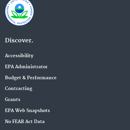
Discover.
Accessibility
EPA Administrator
Budget & Performance
Contracting
Grants
EPA Web Snapshots
No FEAR Act Data