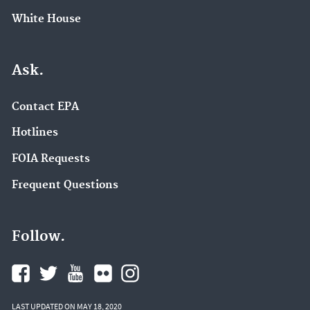
White House
Ask.
Contact EPA
Hotlines
FOIA Requests
Frequent Questions
Follow.
LAST UPDATED ON MAY 18, 2020