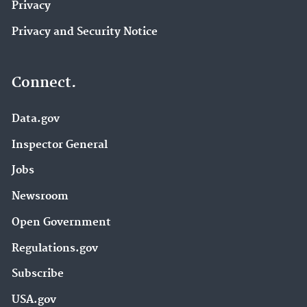
Privacy
Privacy and Security Notice
Connect.
Data.gov
Inspector General
Jobs
Newsroom
Open Government
Regulations.gov
Subscribe
USA.gov