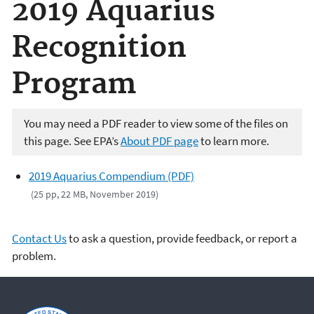
2019 Aquarius
Recognition
Program
You may need a PDF reader to view some of the files on
this page. See EPA’s
About PDF page
to learn more.
2019 Aquarius Compendium (PDF)
(25 pp, 22 MB, November 2019)
Contact Us
to ask a question, provide feedback, or report a
problem.