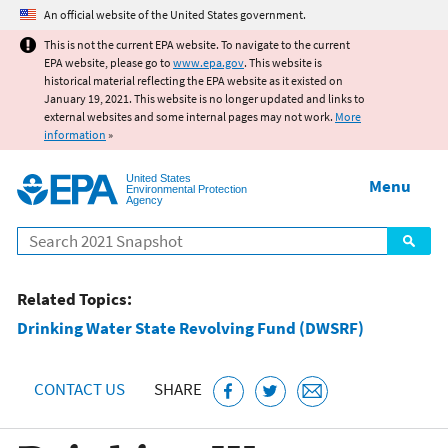
Jump to main content
An official website of the United States government.
This is not the current EPA website. To navigate to the current
EPA website, please go to
www.epa.gov
. This website is
historical material reflecting the EPA website as it existed on
January 19, 2021. This website is no longer updated and links to
external websites and some internal pages may not work.
More
information
»
United States
Menu
Environmental Protection
Agency
Search
Related Topics:
Drinking Water State Revolving Fund (DWSRF)
CONTACT US
SHARE