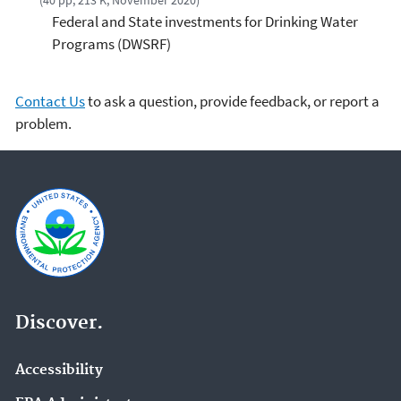
(40 pp, 213 K, November 2020)
Federal and State investments for Drinking Water
Programs (DWSRF)
Contact Us
to ask a question, provide feedback, or report a
problem.
Discover.
Accessibility