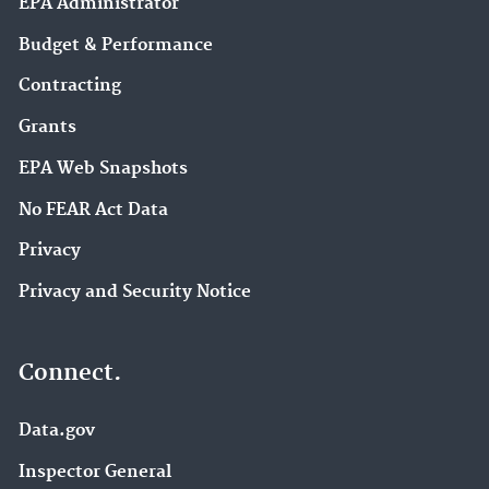
EPA Administrator
Budget & Performance
Contracting
Grants
EPA Web Snapshots
No FEAR Act Data
Privacy
Privacy and Security Notice
Connect.
Data.gov
Inspector General