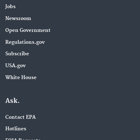
Jobs
Newsroom
Open Government
Regulations.gov
Subscribe
USA.gov
White House
Ask.
Contact EPA
Hotlines