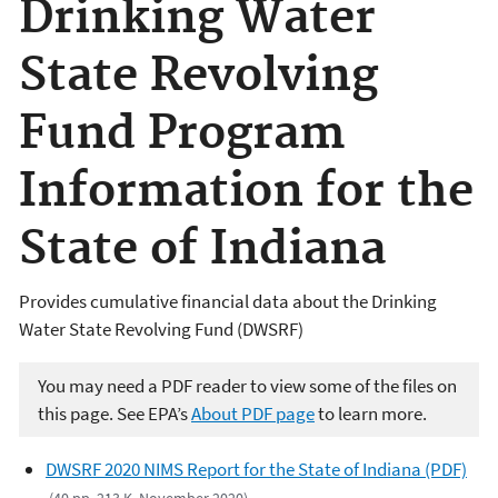
Drinking Water
State Revolving
Fund Program
Information for the
State of Indiana
Provides cumulative financial data about the Drinking
Water State Revolving Fund (DWSRF)
You may need a PDF reader to view some of the files on
this page. See EPA’s
About PDF page
to learn more.
DWSRF 2020 NIMS Report for the State of Indiana (PDF)