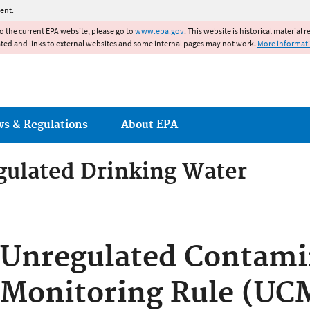
Jump to main content
ent.
to the current EPA website, please go to
www.epa.gov
. This website is historical material 
ated and links to external websites and some internal pages may not work.
More informat
ws & Regulations
About EPA
gulated Drinking Water
gulated Drinking Water Con
Unregulated Contami
Monitoring Rule (UC