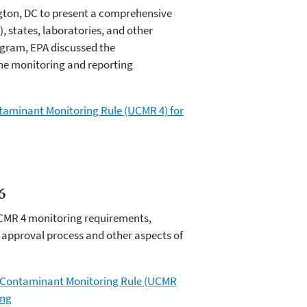
ngton, DC to present a comprehensive
 states, laboratories, and other
ogram, EPA discussed the
he monitoring and reporting
ontaminant Monitoring Rule (UCMR 4) for
6
UCMR 4 monitoring requirements,
y approval process and other aspects of
ed Contaminant Monitoring Rule (UCMR
ing