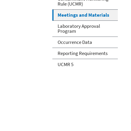
Rule (UCMR)
Meetings and Materials
Laboratory Approval
Program
Occurrence Data
Reporting Requirements
UCMR 5