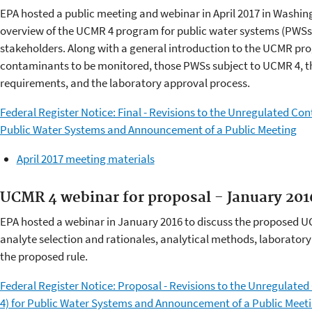
EPA hosted a public meeting and webinar in April 2017 in Washi
overview of the UCMR 4 program for public water systems (PWSs),
stakeholders. Along with a general introduction to the UCMR pr
contaminants to be monitored, those PWSs subject to UCMR 4, t
requirements, and the laboratory approval process.
Federal Register Notice: Final - Revisions to the Unregulated C
Public Water Systems and Announcement of a Public Meeting
April 2017 meeting materials
UCMR 4 webinar for proposal - January 201
EPA hosted a webinar in January 2016 to discuss the proposed 
analyte selection and rationales, analytical methods, laborator
the proposed rule.
Federal Register Notice: Proposal - Revisions to the Unregulat
4) for Public Water Systems and Announcement of a Public Meet