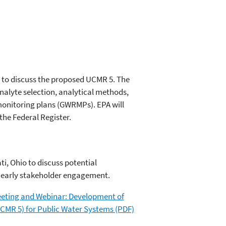
1, to discuss the proposed UCMR 5. The
alyte selection, analytical methods,
onitoring plans (GWRMPs). EPA will
the Federal Register.
i, Ohio to discuss potential
r early stakeholder engagement.
 Meeting and Webinar: Development of
CMR 5) for Public Water Systems (PDF)