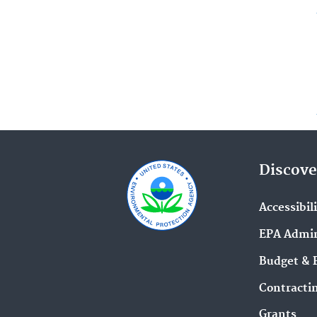
Discove
Accessibil
EPA Admin
Budget & 
Contracti
Grants