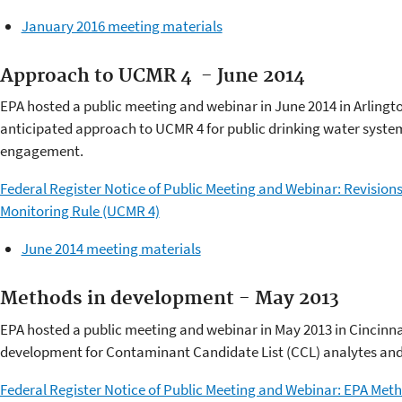
January 2016 meeting materials
Approach to UCMR 4 - June 2014
EPA hosted a public meeting and webinar in June 2014 in Arlington
anticipated approach to UCMR 4 for public drinking water system
engagement.
Federal Register Notice of Public Meeting and Webinar: Revisio
Monitoring Rule (UCMR 4)
June 2014 meeting materials
Methods in development - May 2013
EPA hosted a public meeting and webinar in May 2013 in Cincinna
development for Contaminant Candidate List (CCL) analytes and
Federal Register Notice of Public Meeting and Webinar: EPA Me