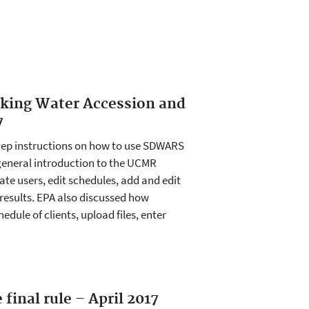
nking Water Accession and
7
tep instructions on how to use SDWARS
 general introduction to the UCMR
e users, edit schedules, add and edit
 results. EPA also discussed how
hedule of clients, upload files, enter
final rule – April 2017