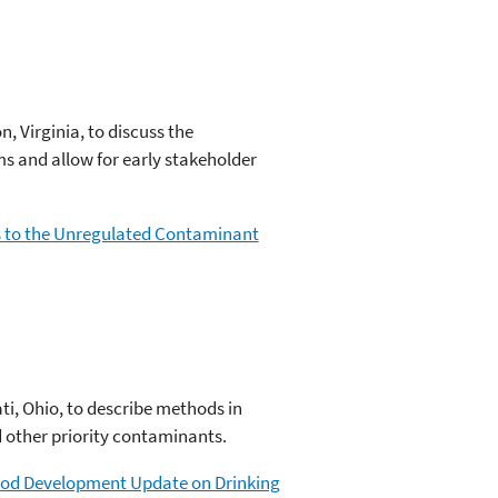
, Virginia, to discuss the
s and allow for early stakeholder
ns to the Unregulated Contaminant
ti, Ohio, to describe methods in
 other priority contaminants.
thod Development Update on Drinking