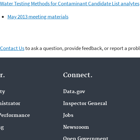
Water Testing Methods for Contaminant Candidate List analytes
May 2013 meeting materials
Contact Us
to ask a question, provide feedback, or report a prob
r.
Connect.
ity
Data.gov
istrator
Inspector General
Performance
Jobs
ng
Newsroom
Open Government