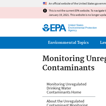
An official website of the United States governm
This is not the current EPA website. To navigate 
January 19, 2021. This website is no longer upd
United States
Environmental Protection
Agency
Main menu
Environmental Topics
La
Monitoring Unre
Contaminants
Monitoring Unre
Monitoring Unregulated
Drinking Water
Contaminants Home
About the Unregulated
Contaminant Monitoring