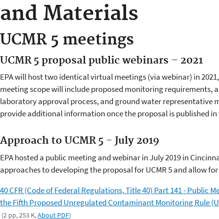
and Materials
UCMR 5 meetings
UCMR 5 proposal public webinars – 2021
EPA will host two identical virtual meetings (via webinar) in 202
meeting scope will include proposed monitoring requirements, an
laboratory approval process, and ground water representative m
provide additional information once the proposal is published in 
Approach to UCMR 5 - July 2019
EPA hosted a public meeting and webinar in July 2019 in Cincinnat
approaches to developing the proposal for UCMR 5 and allow fo
40 CFR (Code of Federal Regulations, Title 40) Part 141 - Public
the Fifth Proposed Unregulated Contaminant Monitoring Rule (U
(2 pp, 253 K,
About PDF
)