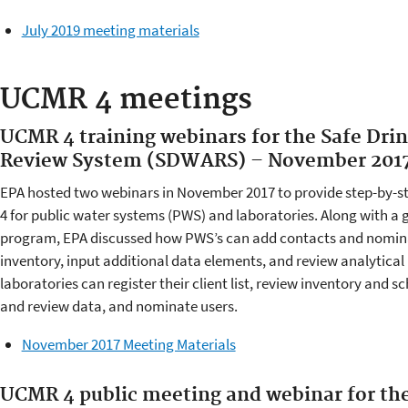
July 2019 meeting materials
UCMR 4 meetings
UCMR 4 training webinars for the Safe Dri
Review System (SDWARS) – November 201
EPA hosted two webinars in November 2017 to provide step-by-s
4 for public water systems (PWS) and laboratories. Along with a
program, EPA discussed how PWS’s can add contacts and nominat
inventory, input additional data elements, and review analytical
laboratories can register their client list, review inventory and sc
and review data, and nominate users.
November 2017 Meeting Materials
UCMR 4 public meeting and webinar for the 