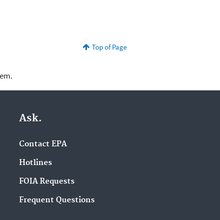
Top of Page
lem.
Ask.
Contact EPA
Hotlines
FOIA Requests
Frequent Questions