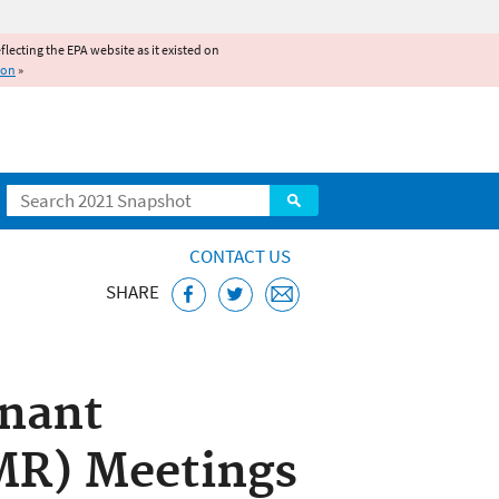
reflecting the EPA website as it existed on
ion
»
Search
CONTACT US
SHARE
taminants
nant
MR) Meetings