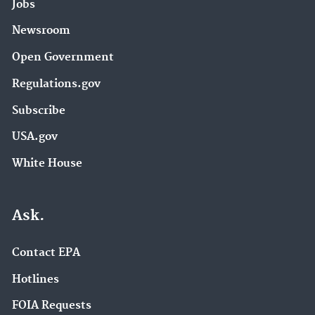
Jobs
Newsroom
Open Government
Regulations.gov
Subscribe
USA.gov
White House
Ask.
Contact EPA
Hotlines
FOIA Requests