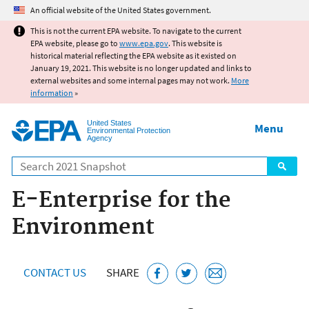
Jump to main content
An official website of the United States government.
This is not the current EPA website. To navigate to the current
EPA website, please go to
www.epa.gov
. This website is
historical material reflecting the EPA website as it existed on
January 19, 2021. This website is no longer updated and links to
external websites and some internal pages may not work.
More
information
»
United States
Menu
Environmental Protection
Agency
Search
E-Enterprise for the
Environment
CONTACT US
SHARE