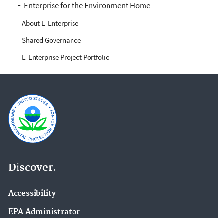
E-Enterprise for the
E-Enterprise for the Environment Home
Environment
About E-Enterprise
Shared Governance
E-Enterprise Project Portfolio
Discover.
Accessibility
EPA Administrator