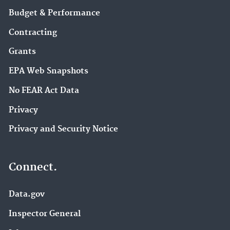
Budget & Performance
Contracting
Grants
EPA Web Snapshots
No FEAR Act Data
Privacy
Privacy and Security Notice
Connect.
Data.gov
Inspector General