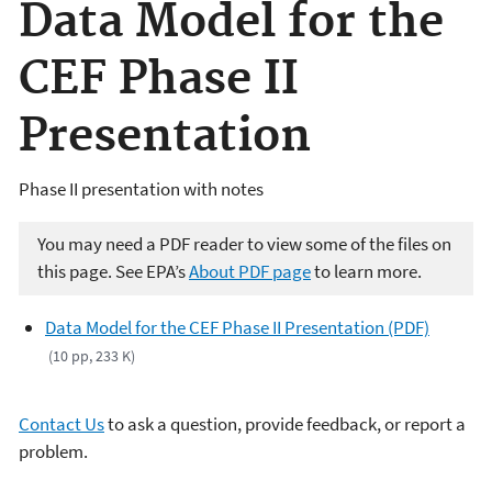
Data Model for the
CEF Phase II
Presentation
Phase II presentation with notes
You may need a PDF reader to view some of the files on
this page. See EPA’s
About PDF page
to learn more.
Data Model for the CEF Phase II Presentation (PDF)
(10 pp, 233 K)
Contact Us
to ask a question, provide feedback, or report a
problem.