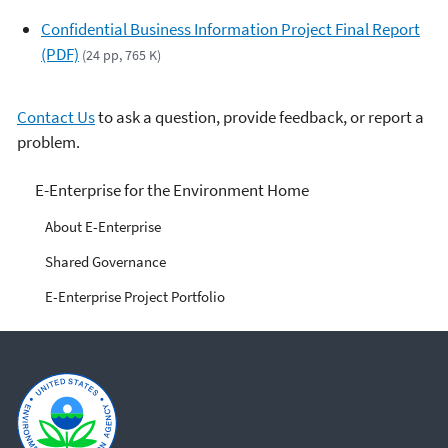
Confidential Business Information Project Final Report
(PDF)
(24 pp, 765 K)
Contact Us
to ask a question, provide feedback, or report a
problem.
E-Enterprise for the
E-Enterprise for the Environment Home
Environment
About E-Enterprise
Shared Governance
E-Enterprise Project Portfolio