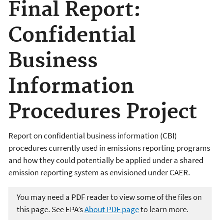
Final Report:
Confidential
Business
Information
Procedures Project
Report on confidential business information (CBI)
procedures currently used in emissions reporting programs
and how they could potentially be applied under a shared
emission reporting system as envisioned under CAER.
You may need a PDF reader to view some of the files on
this page. See EPA’s
About PDF page
to learn more.