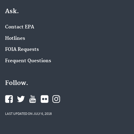
Ask.
Contact EPA
Hotlines
FOIA Requests
Frequent Questions
Follow.
LAST UPDATED ON JULY 6, 2018