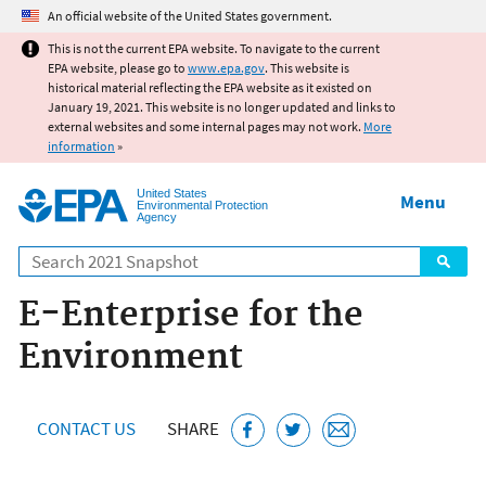
Jump to main content
An official website of the United States government.
This is not the current EPA website. To navigate to the current
EPA website, please go to
www.epa.gov
. This website is
historical material reflecting the EPA website as it existed on
January 19, 2021. This website is no longer updated and links to
external websites and some internal pages may not work.
More
information
»
United States
Menu
Environmental Protection
Agency
Search
E-Enterprise for the
Environment
CONTACT US
SHARE