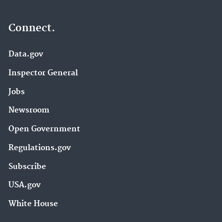
Connect.
Data.gov
Inspector General
Jobs
Newsroom
Open Government
Regulations.gov
Subscribe
USA.gov
White House