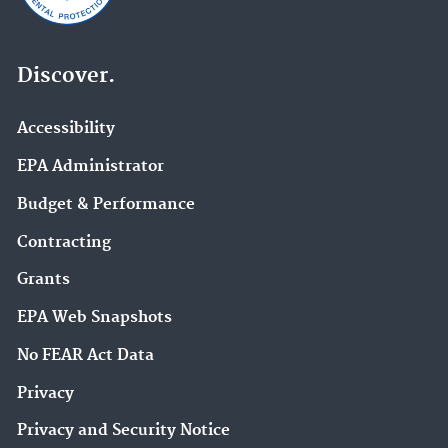
Discover.
Accessibility
EPA Administrator
Budget & Performance
Contracting
Grants
EPA Web Snapshots
No FEAR Act Data
Privacy
Privacy and Security Notice