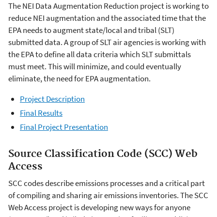
The NEI Data Augmentation Reduction project is working to
reduce NEI augmentation and the associated time that the
EPA needs to augment state/local and tribal (SLT)
submitted data. A group of SLT air agencies is working with
the EPA to define all data criteria which SLT submittals
must meet. This will minimize, and could eventually
eliminate, the need for EPA augmentation.
Project Description
Final Results
Final Project Presentation
Source Classification Code (SCC) Web
Access
SCC codes describe emissions processes and a critical part
of compiling and sharing air emissions inventories. The SCC
Web Access project is developing new ways for anyone