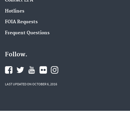
Contact EPA
Hotlines
FOIA Requests
Frequent Questions
Follow.
LAST UPDATED ON OCTOBER 6, 2016