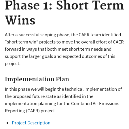
Phase 1: Short Term
Wins
After a successful scoping phase, the CAER team identified
“short term win” projects to move the overall effort of CAER
forward in ways that both meet short term needs and
support the larger goals and expected outcomes of this
project.
Implementation Plan
In this phase we will begin the technical implementation of
the proposed future state as identified in the
implementation planning for the Combined Air Emissions
Reporting (CAER) project.
Project Description