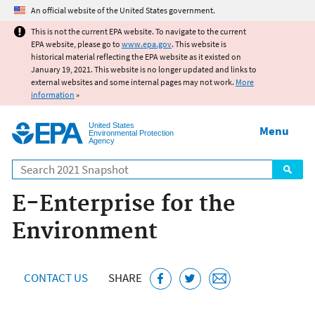
Jump to main content
An official website of the United States government.
This is not the current EPA website. To navigate to the current
EPA website, please go to
www.epa.gov
. This website is
historical material reflecting the EPA website as it existed on
January 19, 2021. This website is no longer updated and links to
external websites and some internal pages may not work.
More
information
»
United States
Menu
Environmental Protection
Agency
Search
E-Enterprise for the
Environment
CONTACT US
SHARE