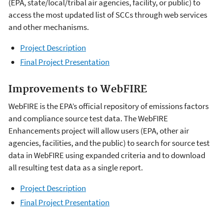
(EPA, state/local/tribal air agencies, facility, or public) to
access the most updated list of SCCs through web services
and other mechanisms.
Project Description
Final Project Presentation
Improvements to WebFIRE
WebFIRE is the EPA’s official repository of emissions factors
and compliance source test data. The WebFIRE
Enhancements project will allow users (EPA, other air
agencies, facilities, and the public) to search for source test
data in WebFIRE using expanded criteria and to download
all resulting test data as a single report.
Project Description
Final Project Presentation