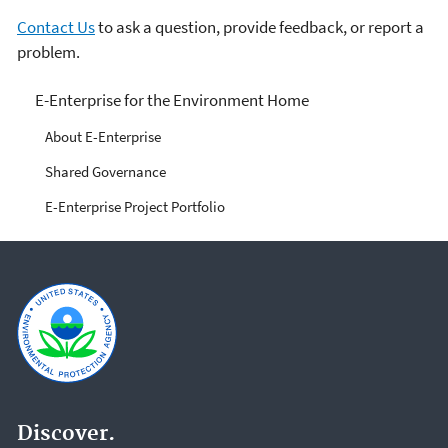
Contact Us
to ask a question, provide feedback, or report a
problem.
E-Enterprise for the
E-Enterprise for the Environment Home
Environment
About E-Enterprise
Shared Governance
E-Enterprise Project Portfolio
Discover.