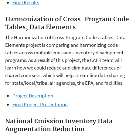
Final Results
Harmonization of Cross-Program Code
Tables, Data Elements
The Harmonization of Cross-Program Codes Tables, Data
Elements project is comparing and harmonizing code
tables across multiple emissions inventory development
programs. As a result of this project, the CAER team will
learn how we could reduce and eliminate differences of
shared code sets, which will help streamline data sharing
for state/local/tribal air agencies, the EPA, and facilities.
Project Description
Final Project Presentation
National Emission Inventory Data
Augmentation Reduction