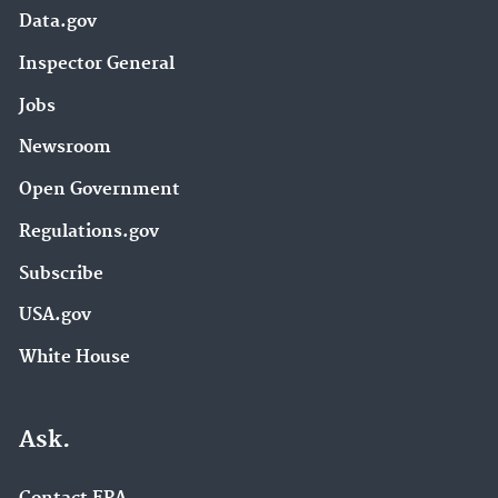
Data.gov
Inspector General
Jobs
Newsroom
Open Government
Regulations.gov
Subscribe
USA.gov
White House
Ask.