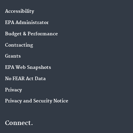
Accessibility
EPA Administrator
Budget & Performance
Contracting
Grants
EPA Web Snapshots
No FEAR Act Data
Privacy
Privacy and Security Notice
Connect.