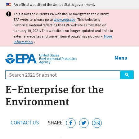
Jump to main content
An official website of the United States government.
This is not the current EPA website. To navigate to the current
EPA website, please go to
www.epa.gov
. This website is
historical material reflecting the EPA website as it existed on
January 19, 2021. This website is no longer updated and links to
external websites and some internal pages may not work.
More
information
»
United States
Menu
Environmental Protection
Agency
Search
E-Enterprise for the
Environment
CONTACT US
SHARE