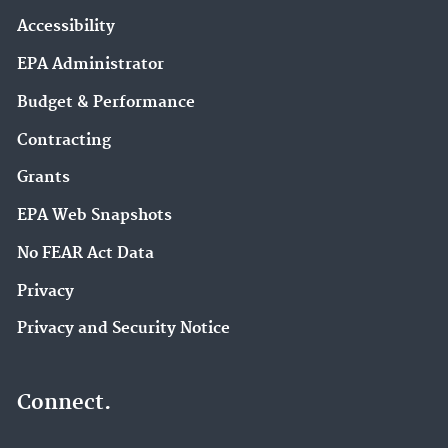
Accessibility
EPA Administrator
Budget & Performance
Contracting
Grants
EPA Web Snapshots
No FEAR Act Data
Privacy
Privacy and Security Notice
Connect.