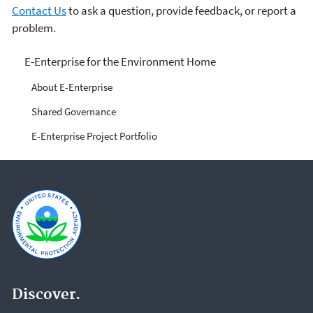
Contact Us
to ask a question, provide feedback, or report a
problem.
E-Enterprise for the
E-Enterprise for the Environment Home
Environment
About E-Enterprise
Shared Governance
E-Enterprise Project Portfolio
Discover.