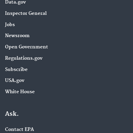
Data.gov
Inspector General
Jobs
Newsroom
Open Government
Regulations.gov
Subscribe
USA.gov
White House
Ask.
Contact EPA