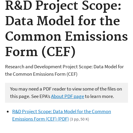
R&D Project Scope:
Data Model for the
Common Emissions
Form (CEF)
Research and Development Project Scope: Data Model for
the Common Emissions Form (CEF)
You may need a PDF reader to view some of the files on
this page. See EPA’s
About PDF page
to learn more.
R&D Project Scope: Data Model for the Common
Emissions Form (CEF) (PDF)
(3 pp, 50 K)