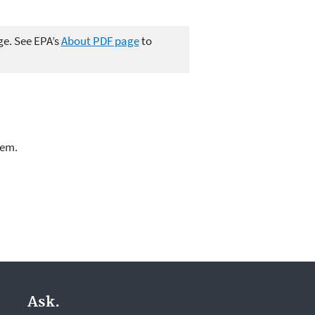
ge. See EPA’s
About PDF page
to
lem.
Ask.