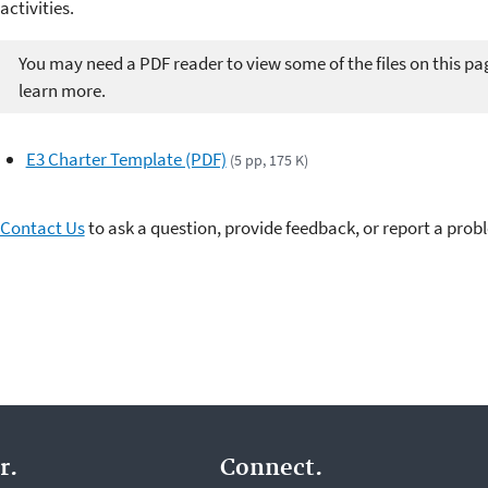
activities.
You may need a PDF reader to view some of the files on this pa
learn more.
E3 Charter Template (PDF)
(5 pp, 175 K)
Contact Us
to ask a question, provide feedback, or report a prob
r.
Connect.