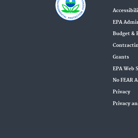
Accessibil
EPA Admin
Budget & 
Contracti
Grants
EPA Web 
No FEAR A
Privacy
Privacy an