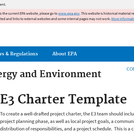
Jump to main content
ent.
to the current EPA website, please go to
www.epa.gov
. This website is historical material 
ated and links to external websites and some internal pages may not work.
More informat
ws & Regulations
About EPA
CO
ergy and Environment
ergy and Environment
E3 Charter Template
To create a well-drafted project charter, the E3 team should incl
project planning phase, as well as local project goals, a commun
distribution of responsibilities, and a project schedule. This is a 