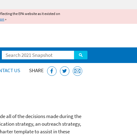
reflecting the EPA website as it existed on
ion
»
Search
NTACT US
SHARE
ude all of the decisions made during the
ication strategy, an outreach strategy,
charter template to assist in these