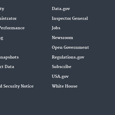
ity
Data.gov
istrator
Inspector General
Performance
Jobs
ng
Newsroom
Open Government
Snapshots
Regulations.gov
ct Data
Subscribe
USA.gov
d Security Notice
White House