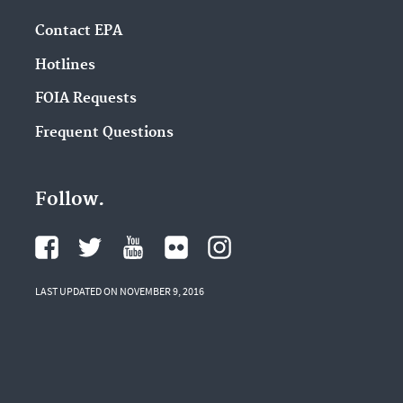
Contact EPA
Hotlines
FOIA Requests
Frequent Questions
Follow.
LAST UPDATED ON NOVEMBER 9, 2016