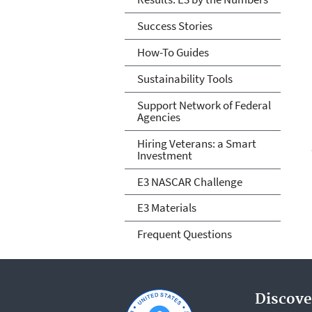
Success Stories
How-To Guides
Sustainability Tools
Support Network of Federal
Agencies
Hiring Veterans: a Smart
Investment
E3 NASCAR Challenge
E3 Materials
Frequent Questions
Discove