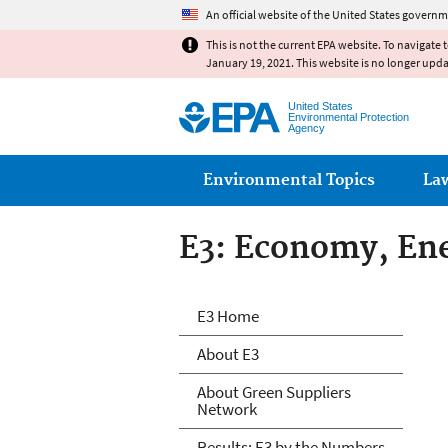
An official website of the United States governm
This is not the current EPA website. To navigate 
January 19, 2021. This website is no longer upd
United States
Environmental Protection
Agency
Main menu
Environmental Topics
La
E3: Economy, En
E3: Economy, En
E3 Home
About E3
About Green Suppliers
Network
Results: E3 by the Numbers