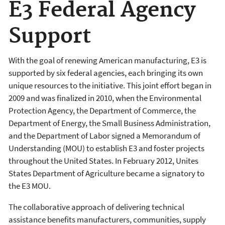
E3 Federal Agency
Support
With the goal of renewing American manufacturing, E3 is
supported by six federal agencies, each bringing its own
unique resources to the initiative. This joint effort began in
2009 and was finalized in 2010, when the Environmental
Protection Agency, the Department of Commerce, the
Department of Energy, the Small Business Administration,
and the Department of Labor signed a Memorandum of
Understanding (MOU) to establish E3 and foster projects
throughout the United States. In February 2012, Unites
States Department of Agriculture became a signatory to
the E3 MOU.
The collaborative approach of delivering technical
assistance benefits manufacturers, communities, supply