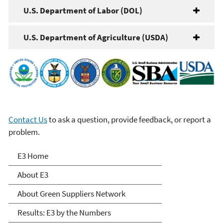
U.S. Department of Labor (DOL)
U.S. Department of Agriculture (USDA)
Contact Us
to ask a question, provide feedback, or report a
problem.
E3: Economy, Energy and
E3 Home
Environment
About E3
About Green Suppliers Network
Results: E3 by the Numbers