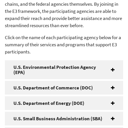
chains, and the federal agencies themselves. By joining in
the E3 framework, the participating agencies are able to
expand their reach and provide better assistance and more
streamlined resources than ever before.
Click on the name of each participating agency below for a
summary of their services and programs that support E3
participants.
U.S. Environmental Protection Agency
(EPA)
U.S. Department of Commerce (DOC)
U.S. Department of Energy (DOE)
U.S. Small Business Administration (SBA)