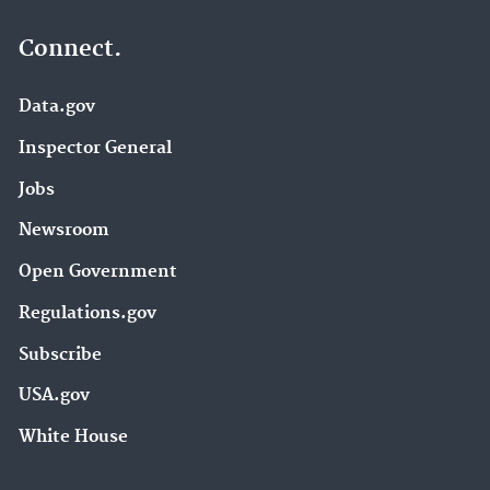
Connect.
Data.gov
Inspector General
Jobs
Newsroom
Open Government
Regulations.gov
Subscribe
USA.gov
White House