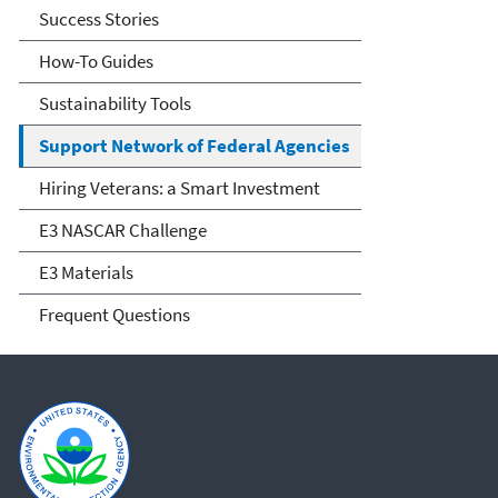
Success Stories
How-To Guides
Sustainability Tools
Support Network of Federal Agencies
Hiring Veterans: a Smart Investment
E3 NASCAR Challenge
E3 Materials
Frequent Questions