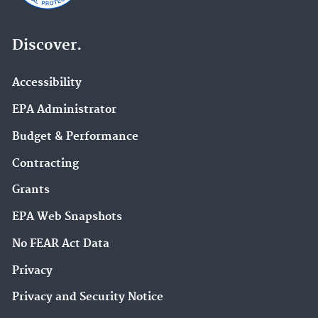
Discover.
Accessibility
EPA Administrator
Budget & Performance
Contracting
Grants
EPA Web Snapshots
No FEAR Act Data
Privacy
Privacy and Security Notice