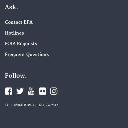
Ask.
Contact EPA
Hotlines
FOIA Requests
Frequent Questions
Follow.
LAST UPDATED ON DECEMBER 4, 2017