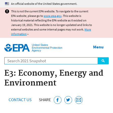
Jump to main content
An official website of the United States government.
This is not the current EPA website. To navigate to the current
EPA website, please go to
www.epa.gov
. This website is
historical material reflecting the EPA website as it existed on
January 19, 2021. This website is no longer updated and links to
external websites and some internal pages may not work.
More
information
»
United States
Menu
Environmental Protection
Agency
Search
E3: Economy, Energy and
Environment
CONTACT US
SHARE