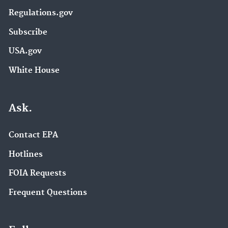
Regulations.gov
Subscribe
USA.gov
White House
Ask.
Contact EPA
Hotlines
FOIA Requests
Frequent Questions