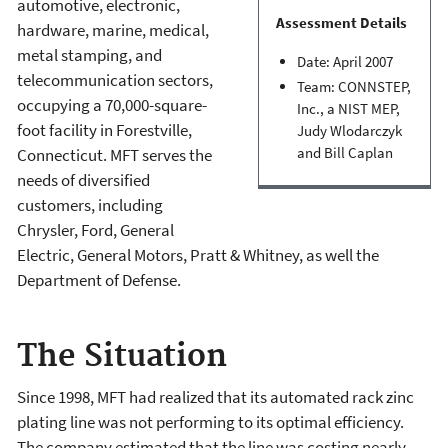
automotive, elec­tronic,
Assessment Details
hardware, marine, medical,
metal stamping, and
Date: April 2007
telecom­munication sectors,
Team: CONNSTEP,
occupying a 70,000-square-
Inc., a NIST MEP,
foot facility in Forestville,
Judy Wlodarczyk
and Bill Caplan
Connecticut. MFT serves the
needs of diversified
customers, including
Chrysler, Ford, General
Electric, General Motors, Pratt & Whitney, as well the
Department of Defense.
The Situation
Since 1998, MFT had realized that its automated rack zinc
plating line was not performing to its optimal efficiency.
The company estimated that the line was costing nearly