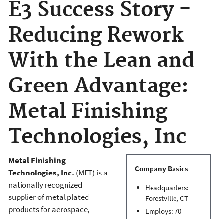
E3 Success Story -
Reducing Rework
With the Lean and
Green Advantage:
Metal Finishing
Technologies, Inc
Metal Finishing
Company Basics
Technologies, Inc.
(MFT) is a
nationally recognized
Headquarters:
supplier of metal plated
Forestville, CT
products for aerospace,
Employs: 70