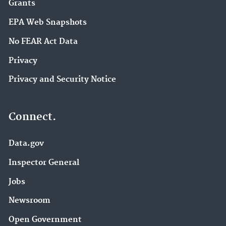
Grants
EPA Web Snapshots
No FEAR Act Data
Privacy
Privacy and Security Notice
Connect.
Data.gov
Inspector General
Jobs
Newsroom
Open Government