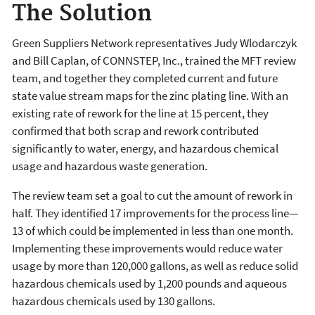
The Solution
Green Suppliers Network representatives Judy Wlodarczyk
and Bill Caplan, of CONNSTEP, Inc., trained the MFT review
team, and together they completed current and future
state value stream maps for the zinc plating line. With an
existing rate of rework for the line at 15 percent, they
confirmed that both scrap and rework con­tributed
significantly to water, energy, and hazardous chemical
usage and hazardous waste generation.
The review team set a goal to cut the amount of rework in
half. They identified 17 improvements for the process line—
13 of which could be implemented in less than one month.
Implementing these improvements would reduce water
usage by more than 120,000 gallons, as well as reduce solid
hazardous chemicals used by 1,200 pounds and aqueous
hazardous chemicals used by 130 gallons.