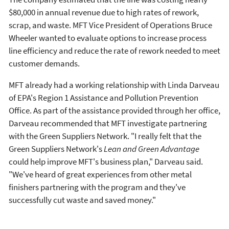
$80,000 in annual revenue due to high rates of rework,
scrap, and waste. MFT Vice President of Operations Bruce
Wheeler wanted to evaluate options to increase process
line efficiency and reduce the rate of rework needed to meet
customer demands.
MFT already had a working relationship with Linda Darveau
of EPA's Region 1 Assistance and Pollution Prevention
Office. As part of the assistance provided through her office,
Darveau recommended that MFT investigate partnering
with the Green Suppliers Network. "I really felt that the
Green Suppliers Network's
Lean and Green Advantage
could help improve MFT's business plan," Darveau said.
"We've heard of great experiences from other metal
finishers partnering with the program and they've
successfully cut waste and saved money."