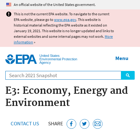
Jump to main content
An official website of the United States government.
This is not the current EPA website. To navigate to the current
EPA website, please go to
www.epa.gov
. This website is
historical material reflecting the EPA website as it existed on
January 19, 2021. This website is no longer updated and links to
external websites and some internal pages may not work.
More
information
»
United States
Menu
Environmental Protection
Agency
Search
E3: Economy, Energy and
Environment
CONTACT US
SHARE