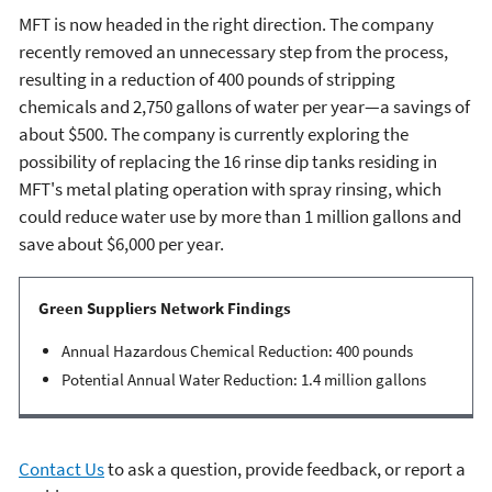
MFT is now headed in the right direction. The company
recently removed an unnecessary step from the process,
resulting in a reduction of 400 pounds of stripping
chemicals and 2,750 gallons of water per year—a savings of
about $500. The company is currently exploring the
possibility of replacing the 16 rinse dip tanks residing in
MFT's metal plating operation with spray rinsing, which
could reduce water use by more than 1 million gallons and
save about $6,000 per year.
Green Suppliers Network Findings
Annual Hazardous Chemical Reduction: 400 pounds
Potential Annual Water Reduction: 1.4 million gallons
Contact Us
to ask a question, provide feedback, or report a