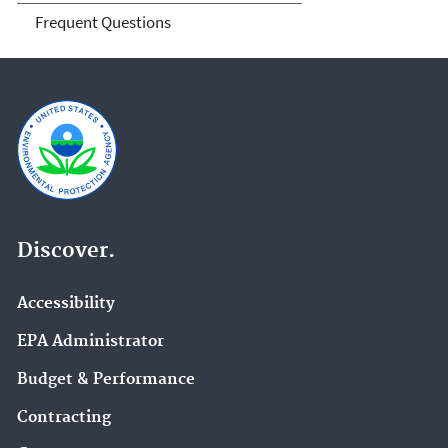
Frequent Questions
Discover.
Accessibility
EPA Administrator
Budget & Performance
Contracting