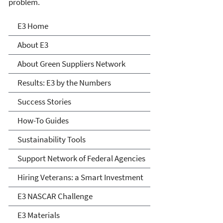
problem.
E3: Economy, Energy and
E3 Home
Environment
About E3
About Green Suppliers Network
Results: E3 by the Numbers
Success Stories
How-To Guides
Sustainability Tools
Support Network of Federal Agencies
Hiring Veterans: a Smart Investment
E3 NASCAR Challenge
E3 Materials