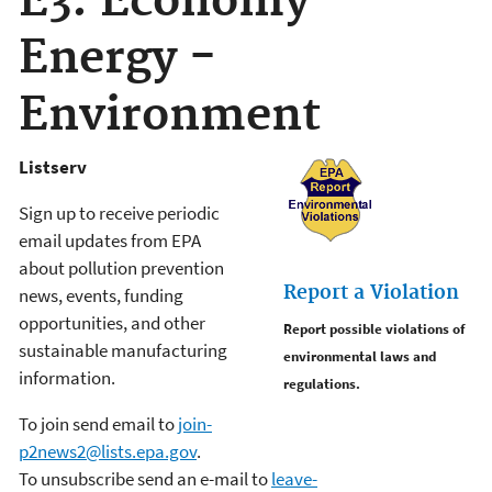
E3: Economy -
Energy -
Environment
Listserv
Sign up to receive periodic
email updates from EPA
about pollution prevention
Report a Violation
news, events, funding
opportunities, and other
Report possible violations of
sustainable manufacturing
environmental laws and
information.
regulations.
To join send email to
join-
p2news2@lists.epa.gov
.
To unsubscribe send an e-mail to
leave-