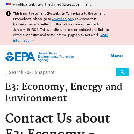
Jump to main content
An official website of the United States government.
This is not the current EPA website. To navigate to the current
EPA website, please go to
www.epa.gov
. This website is
historical material reflecting the EPA website as it existed on
January 19, 2021. This website is no longer updated and links to
external websites and some internal pages may not work.
More
information
»
United States
Menu
Environmental Protection
Agency
Search
E3: Economy, Energy and
Environment
Contact Us about