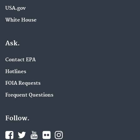
USA.gov
White House
Ask.
Contact EPA
Hotlines
FOIA Requests
Frequent Questions
Follow.