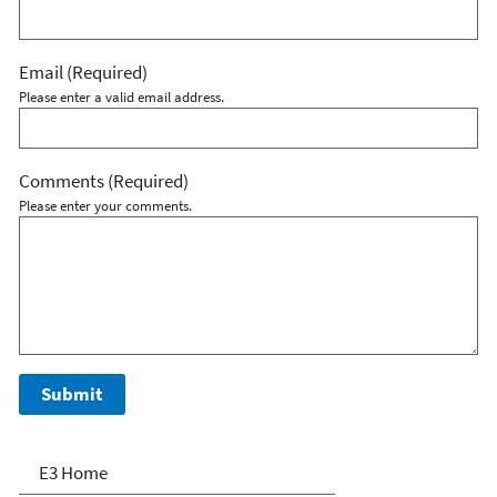
Email
(Required)
Please enter a valid email address.
Comments
(Required)
Please enter your comments.
E3: Economy, Energy and
E3 Home