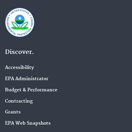
Discover.
Accessibility
EPA Administrator
Budget & Performance
Contracting
Grants
EPA Web Snapshots