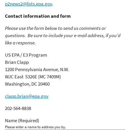
p2news2@lists.epa.gov
.
Contact information and form
Please use the form below to send us comments or
questions. Be sure to include your e-mail address, if you’d
like a response.
US EPA / E3 Program
Brian Clapp
1200 Pennsylvania Avenue, N.W.
WJC East 5326E (MC 7409M)
Washington, DC 20460
clapp.brian@epa.gov
202-564-8838
Name
(Required)
Please enter a name to address you by.