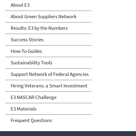
Environment
About E3
About Green Suppliers Network
Results: E3 by the Numbers
Success Stories
How-To Guides
Sustainability Tools
Support Network of Federal Agencies
Hiring Veterans: a Smart Investment
E3 NASCAR Challenge
E3 Materials
Frequent Questions