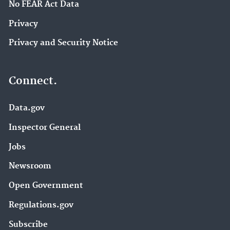
No FEAR Act Data
Privacy
Privacy and Security Notice
Connect.
Data.gov
Inspector General
Jobs
Newsroom
Open Government
Regulations.gov
Subscribe