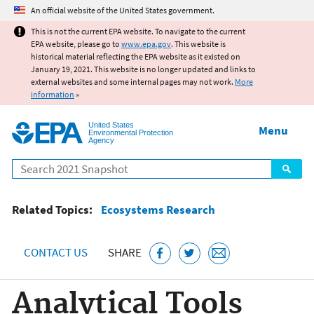
Jump to main content
An official website of the United States government.
This is not the current EPA website. To navigate to the current
EPA website, please go to
www.epa.gov
. This website is
historical material reflecting the EPA website as it existed on
January 19, 2021. This website is no longer updated and links to
external websites and some internal pages may not work.
More
information
»
United States
Menu
Environmental Protection
Agency
Search
Related Topics:
Ecosystems Research
CONTACT US
SHARE
Analytical Tools