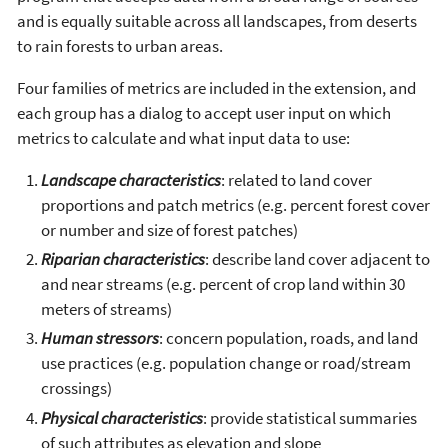
and is equally suitable across all landscapes, from deserts
to rain forests to urban areas.
Four families of metrics are included in the extension, and
each group has a dialog to accept user input on which
metrics to calculate and what input data to use:
Landscape characteristics
: related to land cover
proportions and patch metrics (e.g. percent forest cover
or number and size of forest patches)
Riparian characteristics
: describe land cover adjacent to
and near streams (e.g. percent of crop land within 30
meters of streams)
Human stressors
: concern population, roads, and land
use practices (e.g. population change or road/stream
crossings)
Physical characteristics
: provide statistical summaries
of such attributes as elevation and slope