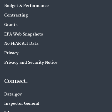
Budget & Performance
Contracting
Grants
EPA Web Snapshots
No FEAR Act Data
Privacy
Privacy and Security Notice
Connect.
Data.gov
Inspector General