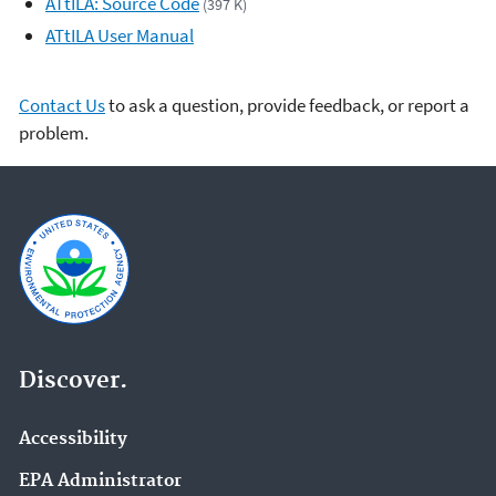
ATtILA: Source Code
(397 K)
ATtILA User Manual
Contact Us
to ask a question, provide feedback, or report a
problem.
Discover.
Accessibility
EPA Administrator