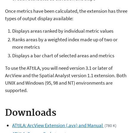
Once metrics have been calculated, the extension has three
types of output display available:
Displays areas ranked by individual metric values
Ranks areas by a weighted index made up of two or
more metrics
Displays a bar chart of selected areas and metrics
To use the ATtILA, you will need version 3.1 or later of
ArcView and the Spatial Analyst version 1.1 extension. Both
UNIX and Windows (95, 98 and NT) environments are
supported.
Downloads
ATtILA: ArcView Extension (.avx) and Manual
(780 K)