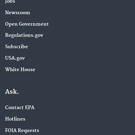
Jobs
Newsroom
Open Government
Regulations.gov
Subscribe
USA.gov
White House
Ask.
Contact EPA
Hotlines
FOIA Requests