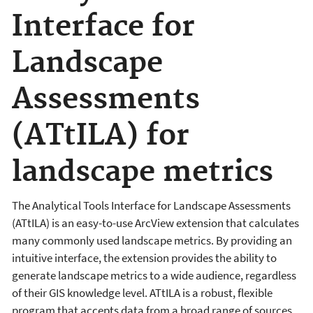
Interface for
Landscape
Assessments
(ATtILA) for
landscape metrics
The Analytical Tools Interface for Landscape Assessments
(ATtILA) is an easy-to-use ArcView extension that calculates
many commonly used landscape metrics. By providing an
intuitive interface, the extension provides the ability to
generate landscape metrics to a wide audience, regardless
of their GIS knowledge level. ATtILA is a robust, flexible
program that accepts data from a broad range of sources