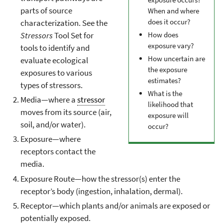
parts of source
When and where
does it occur?
characterization. See the
Stressors
Tool Set for
How does
exposure vary?
tools to identify and
How uncertain are
evaluate ecological
the exposure
exposures to various
estimates?
types of stressors.
What is the
Media—where a
stressor
likelihood that
moves from its source (air,
exposure will
soil, and/or water).
occur?
Exposure—where
receptors contact the
media.
Exposure Route—how the stressor(s) enter the
receptor’s body (ingestion, inhalation, dermal).
Receptor—which plants and/or animals are exposed or
potentially exposed.