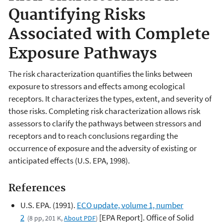
Quantifying Risks
Associated with Complete
Exposure Pathways
The risk characterization quantifies the links between
exposure to stressors and effects among ecological
receptors. It characterizes the types, extent, and severity of
those risks. Completing risk characterization allows risk
assessors to clarify the pathways between stressors and
receptors and to reach conclusions regarding the
occurrence of exposure and the adversity of existing or
anticipated effects (U.S. EPA, 1998).
References
U.S. EPA. (1991).
ECO update, volume 1, number
2
[EPA Report]. Office of Solid
(8 pp, 201 K,
About PDF
)