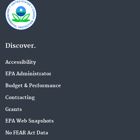
Discover.
Accessibility
EPA Administrator
Budget & Performance
Contracting
Grants
EPA Web Snapshots
No FEAR Act Data