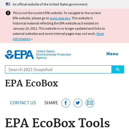
Jump to main content
An official website of the United States government.
This is not the current EPA website. To navigate to the current
EPA website, please go to
www.epa.gov
. This website is
historical material reflecting the EPA website as it existed on
January 19, 2021. This website is no longer updated and links to
external websites and some internal pages may not work.
More
information
»
United States
Menu
Environmental Protection
Agency
Search
EPA EcoBox
CONTACT US
SHARE
EPA EcoBox Tools