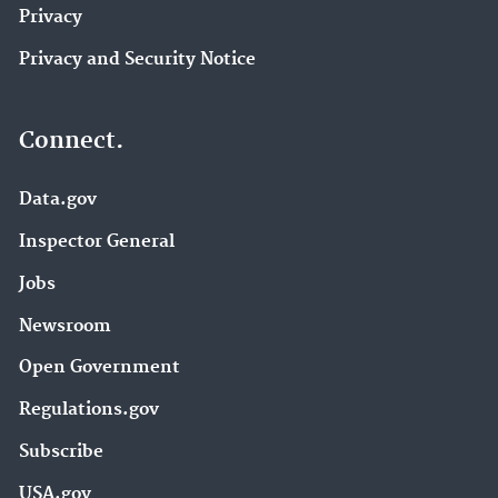
Privacy
Privacy and Security Notice
Connect.
Data.gov
Inspector General
Jobs
Newsroom
Open Government
Regulations.gov
Subscribe
USA.gov