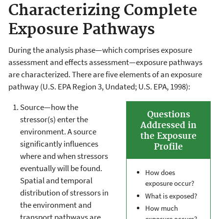
Characterizing Complete
Exposure Pathways
During the analysis phase—which comprises exposure
assessment and effects assessment—exposure pathways
are characterized. There are five elements of an exposure
pathway (U.S. EPA Region 3, Undated; U.S. EPA, 1998):
Source—how the
Questions
stressor(s) enter the
Addressed in
environment. A source
the Exposure
significantly influences
Profile
where and when stressors
eventually will be found.
How does
Spatial and temporal
exposure occur?
distribution of stressors in
What is exposed?
the environment and
How much
transport pathways are
exposure occurs?