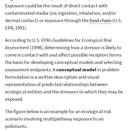
Exposure could be the result of direct contact with
contaminated media (via ingestion, inhalation, and/or
dermal contact) or exposure through the
food chain
(U.S.
EPA, 1991).
According to U.S. EPA’s Guidelines for
Ecological Risk
Assessment
(1998), determining how a stressor is likely to
come in contact with and affect possible receptors forms
the basis for developing conceptual models and selecting
assessment endpoints. A
conceptual model
in problem
formulation is a written description and visual
representation of predicted relationships between
ecological entities and the stressors to which they may be
exposed.
The figure below is an example for an ecological risk
scenario involving multipathway exposure to air
pollutants.