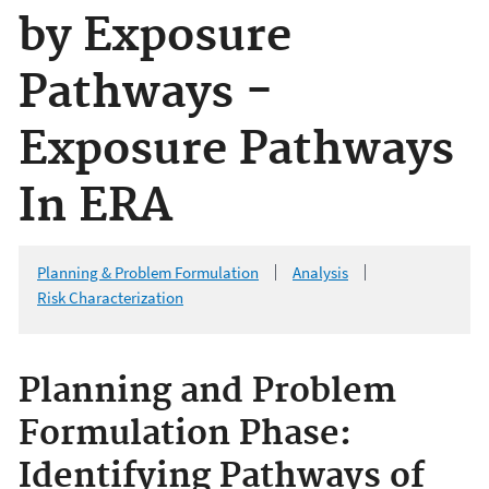
by Exposure
Pathways -
Exposure Pathways
In ERA
Planning & Problem Formulation
Analysis
Risk Characterization
Planning and Problem
Formulation Phase:
Identifying Pathways of