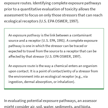
exposure routes. Identifying complete exposure pathways
prior to a quantitative evaluation of toxicity allows the
assessment to focus on only those stressors that can reach
ecological receptors (U.S. EPA OSWER, 1997).
An
exposure pathway
is the link between a contaminant
source and a receptor (U.S. EPA, 1991). A complete exposure
pathway is one in which the stressor can be traced or
expected to travel from the source to a receptor that can be
affected by that stressor (U.S. EPA OSWER, 1997).
An
exposure route
is the way a chemical enters an organism
upon contact. It is a point of contact/entry of a stressor from
the environment into an ecological receptor (e.g., via
ingestion, dermal absorption, or inhalation).
In evaluating potential exposure pathways, an assessor
might consider air, soil, water, sediments, and biota.