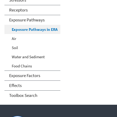
Stressors
Receptors
Exposure Pathways
Exposure Pathways in ERA
Air
Soil
Water and Sediment
Food Chains
Exposure Factors
Effects
Toolbox Search