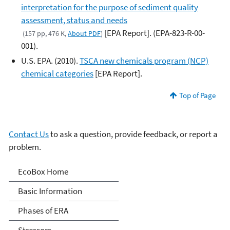
interpretation for the purpose of sediment quality
assessment, status and needs
[EPA Report]. (EPA-823-R-00-
(157 pp, 476 K,
About PDF
)
001).
U.S. EPA. (2010).
TSCA new chemicals program (NCP)
chemical categories
[EPA Report].
Top of Page
Contact Us
to ask a question, provide feedback, or report a
problem.
Ecological Risk
EcoBox Home
Assessments (ERA)
Basic Information
Phases of ERA