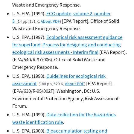
Waste and Emergency Response.
U.S. EPA. (1994).
ECO update, volume 2, number
3
[EPA Report]. Office of Solid
(14 pp, 151 K,
About PDF
)
Waste and Emergency Response.
U.S. EPA. (1997).
Ecological risk assessment guidance
for superfund: Process for designing and conducting
ecological risk assessments - Interim final
[EPA Report].
(EPA/540/R-97/006). Office of Solid Waste and
Emergency Response.
U.S. EPA. (1998).
Guidelines for ecological risk
assessment
[EPA Report].
(188 pp, 629 K,
About PDF
)
(EPA/630/R-95/002F). Washington, DC: U.S.
Environmental Protection Agency, Risk Assessment
Forum.
U.S. EPA. (1999).
Data collection for the hazardous
waste identification rule
.
U.S. EPA. (2000).
Bioaccumulation testing and