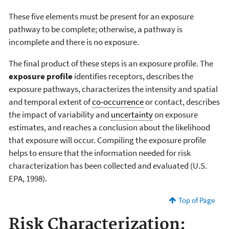
These five elements must be present for an exposure
pathway to be complete; otherwise, a pathway is
incomplete and there is no exposure.
The final product of these steps is an exposure profile. The
exposure profile
identifies receptors, describes the
exposure pathways, characterizes the intensity and spatial
and temporal extent of
co-occurrence
or contact, describes
the impact of variability and
uncertainty
on exposure
estimates, and reaches a conclusion about the likelihood
that exposure will occur. Compiling the exposure profile
helps to ensure that the information needed for risk
characterization has been collected and evaluated (U.S.
EPA, 1998).
Top of Page
Risk Characterization: