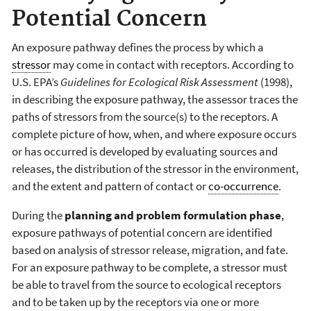
Potential Concern
An exposure pathway defines the process by which a
stressor
may come in contact with receptors. According to
U.S. EPA’s
Guidelines for Ecological Risk Assessment
(1998),
in describing the exposure pathway, the assessor traces the
paths of stressors from the source(s) to the receptors. A
complete picture of how, when, and where exposure occurs
or has occurred is developed by evaluating sources and
releases, the distribution of the stressor in the environment,
and the extent and pattern of contact or
co-occurrence
.
During the
planning and problem formulation phase
,
exposure pathways of potential concern are identified
based on analysis of stressor release, migration, and fate.
For an exposure pathway to be complete, a stressor must
be able to travel from the source to ecological receptors
and to be taken up by the receptors via one or more