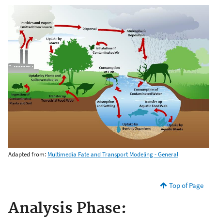
Adapted from:
Multimedia Fate and Transport Modeling - General
Top of Page
Analysis Phase: