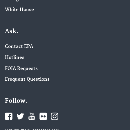
White House
Ask.
Contact EPA
Hotlines
FOIA Requests
Frequent Questions
Follow.