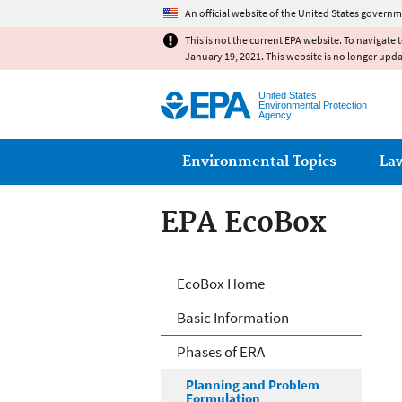
An official website of the United States governm
This is not the current EPA website. To navigate 
January 19, 2021. This website is no longer upd
United States
Environmental Protection
Agency
Main menu
Environmental Topics
La
EPA EcoBox
Ecological Risk 
EcoBox Home
Basic Information
Phases of ERA
Planning and Problem
Formulation