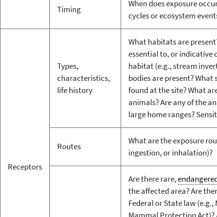
When does exposure occur i
Timing
cycles or ecosystem events
What habitats are present
essential to, or indicative 
Types,
habitat (e.g., stream inve
characteristics,
bodies are present? What 
life history
found at the site? What are
animals? Are any of the a
large home ranges? Sensiti
What are the exposure route
Routes
ingestion, or inhalation)?
Receptors
Are there rare,
endangere
the affected area? Are the
Federal or State law (e.g.,
Mammal Protection Act)? 