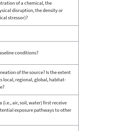
tration of a chemical, the
sical disruption, the density or
ical stressor)?
aseline conditions?
neation of the source? Is the extent
s local, regional, global, habitat-
de?
e., air, soil, water) first receive
otential exposure pathways to other