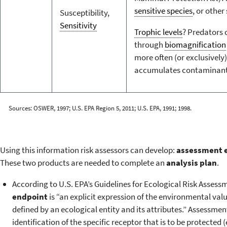
sensitive species
, or other
Susceptibility,
Sensitivity
Trophic levels
? Predators
through
biomagnification
more often (or exclusively)
accumulates contaminants 
Sources: OSWER, 1997; U.S. EPA Region 5, 2011; U.S. EPA, 1991; 1998.
Using this information risk assessors can develop:
assessment 
These two products are needed to complete an
analysis plan
.
According to U.S. EPA’s Guidelines for Ecological Risk Assess
endpoint
is “an explicit expression of the environmental valu
defined by an ecological entity and its attributes.” Assessme
identification of the specific receptor that is to be protected