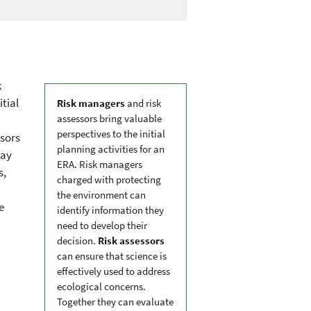
k
itial
Risk managers
and risk
assessors bring valuable
perspectives to the initial
ssors
planning activities for an
may
ERA. Risk managers
s,
charged with protecting
the environment can
e
identify information they
need to develop their
decision.
Risk assessors
can ensure that science is
effectively used to address
ecological concerns.
Together they can evaluate