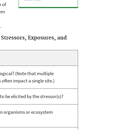
 of
tem
.
 Stressors, Exposures, and
logical? (Note that multiple
ften impact a single site.)
o be elicited by the stressor(s)?
on organisms or ecosystem