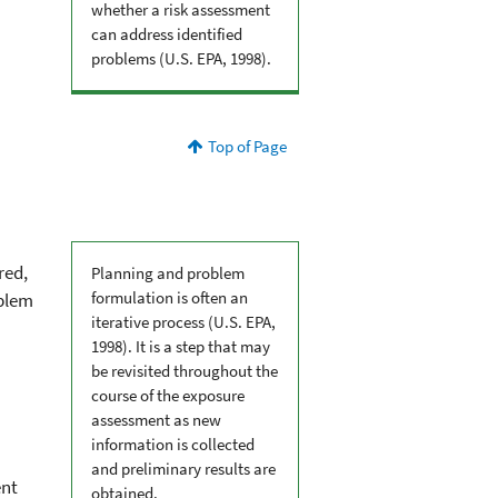
whether a risk assessment
can address identified
problems (U.S. EPA, 1998).
Top of Page
red,
Planning and problem
formulation is often an
oblem
iterative process (U.S. EPA,
1998). It is a step that may
be revisited throughout the
course of the exposure
assessment as new
information is collected
and preliminary results are
ent
obtained.