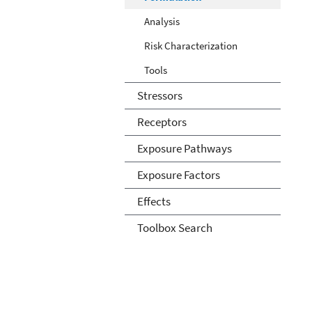
Analysis
Risk Characterization
Tools
Stressors
Receptors
Exposure Pathways
Exposure Factors
Effects
Toolbox Search