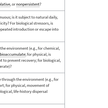
lative
, or
nonpersistent
?
nuous; is it subject to natural daily,
city? For biological stressors, is
epeated introduction or escape into
 the environment (e.g., for chemical,
bioaccumulate
; for physical, is
nt to prevent recovery; for biological,
ferate)?
 through the environment (e.g., for
rt; for physical, movement of
logical, life-history dispersal