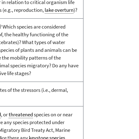
n relation to critical organism life
 (e.g., reproduction,
lake overturn
)?
? Which species are considered
of, the healthy functioning of the
rtebrates)? What types of water
species of plants and animals can be
 the mobility patterns of the
nimal species migratory? Do any have
ve life stages?
s of the stressors (i.e., dermal,
d
, or
threatened
species on or near
re any species protected under
 Migratory Bird Treaty Act, Marine
Are there any
keystone species
,