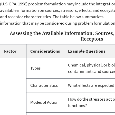
(U.S. EPA, 1998) problem formulation may include the integration
available information on sources, stressors, effects, and ecosys
and receptor characteristics. The table below summarizes
information that may be considered during problem formulation
Assessing the Available Information: Sources,
Receptors
Factor
Considerations
Example Questions
Chemical, physical, or bio
Types
contaminants and sources o
Characteristics
What effects are expected t
How do the stressors act 
Modes of Action
functions?