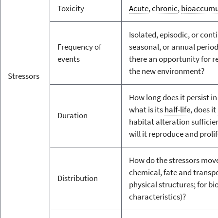
Toxicity
Acute
,
chronic
,
bioaccumu
Isolated, episodic, or conti
Frequency of
seasonal, or annual periodi
events
there an opportunity for r
the new environment?
Stressors
How long does it persist in
what is its
half-life
, does it
Duration
habitat alteration sufficie
will it reproduce and proli
How do the stressors move
chemical, fate and transpo
Distribution
physical structures; for bio
characteristics)?