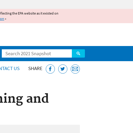
reflecting the EPA website as it existed on
ion
»
Search
NTACT US
SHARE
ning and