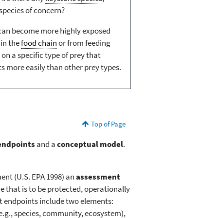
 species of concern?
 can become more highly exposed
in the
food chain
or from feeding
 on a specific type of prey that
more easily than other prey types.
Top of Page
endpoints
and a
conceptual model
.
ment (U.S. EPA 1998) an
assessment
e that is to be protected, operationally
nt endpoints include two elements:
 (e.g., species, community, ecosystem),