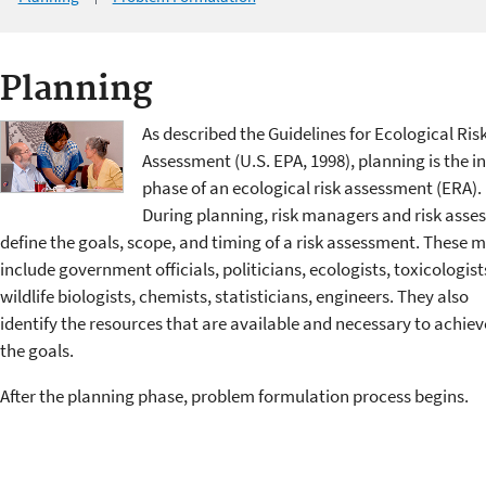
Planning
As described the Guidelines for Ecological Ris
Assessment (U.S. EPA, 1998), planning is the in
phase of an ecological risk assessment (ERA).
During planning, risk managers and risk asse
define the goals, scope, and timing of a risk assessment. These 
include government officials, politicians, ecologists, toxicologist
wildlife biologists, chemists, statisticians, engineers. They also
identify the resources that are available and necessary to achiev
the goals.
After the planning phase, problem formulation process begins.