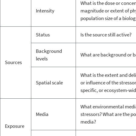
What is the dose or concen
Intensity
magnitude or extent of phy
population size of a biolog
Status
Is the source still active?
Background
What are background or b
levels
Sources
What is the extent and deli
Spatial scale
or influence of the stressor
specific, or ecosystem-wi
What environmental media (i.
Media
stressors? What are the p
media?
Exposure