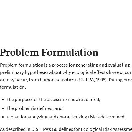
Problem Formulation
Problem formulation is a process for generating and evaluating
preliminary hypotheses about why ecological effects have occur
or may occur, from human activities (U.S. EPA, 1998). During pr
formulation,
the purpose for the assessment is articulated,
the problem is defined, and
a plan for analyzing and characterizing risk is determined.
As described in U.S. EPA’s Guidelines for Ecological Risk Assessm