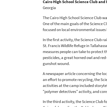
Cairo High School Science Club and
Georgia
The Cairo High School Science Club wa
One of the main goals of the Science Cl
focused on local environmental issues b
In the first activity, the Science Club 
St. Francis Wildlife Refuge in Tallaha
measures people can take to protect t
pesticides, a great horned owl and red-
gunshot wound.
A newspaper article concerning the local
an effort to promote recycling, the Sc
activities at the camp included storyte
"polymer detectives" activity, and con
In the third activity, the Science Club