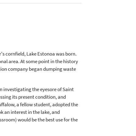
r's cornfield, Lake Estonoa was born.
al area. At some point in the history
truction company began dumping waste
n investigating the eyesore of Saint
essing its present condition, and
uffalow, a fellow student, adopted the
k an interest in the lake, and
ssroom) would be the best use for the