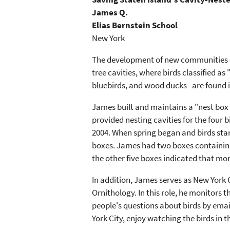
James Q.
Elias Bernstein School
New York
The development of new communities on 
tree cavities, where birds classified as
bluebirds, and wood ducks--are found i
James built and maintains a "nest box t
provided nesting cavities for the four
2004. When spring began and birds start
boxes. James had two boxes containing 
the other five boxes indicated that mor
In addition, James serves as New York 
Ornithology. In this role, he monitors
people's questions about birds by emai
York City, enjoy watching the birds in t