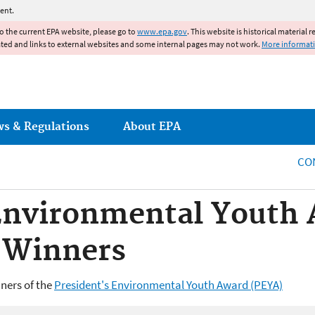
Jump to main content
ent.
to the current EPA website, please go to
www.epa.gov
. This website is historical material 
ated and links to external websites and some internal pages may not work.
More informat
ws & Regulations
About EPA
CO
 Environmental Youth
 Winners
ners of the
President's Environmental Youth Award (PEYA)