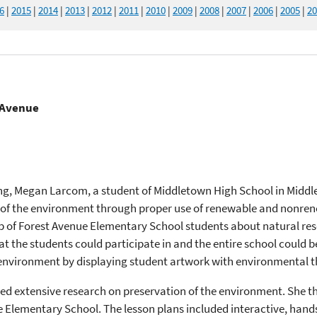
6
|
2015
|
2014
|
2013
|
2012
|
2011
|
2010
|
2009
|
2008
|
2007
|
2006
|
2005
|
20
t Avenue
ing, Megan Larcom, a student of Middletown High School in Middl
 of the environment through proper use of renewable and nonrene
p of Forest Avenue Elementary School students about natural res
at the students could participate in and the entire school could b
environment by displaying student artwork with environmental 
ed extensive research on preservation of the environment. She th
 Elementary School. The lesson plans included interactive, hands