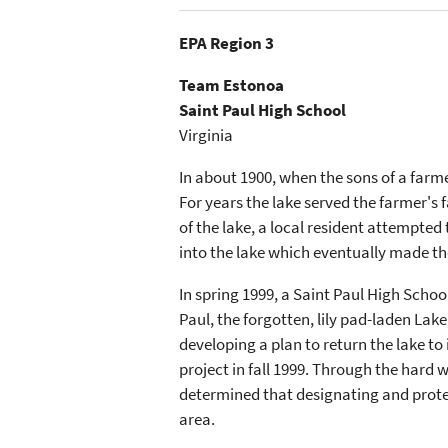
EPA Region 3
Team Estonoa
Saint Paul High School
Virginia
In about 1900, when the sons of a farme
For years the lake served the farmer's
of the lake, a local resident attempte
into the lake which eventually made t
In spring 1999, a Saint Paul High Scho
Paul, the forgotten, lily pad-laden Lake
developing a plan to return the lake to
project in fall 1999. Through the hard w
determined that designating and protec
area.