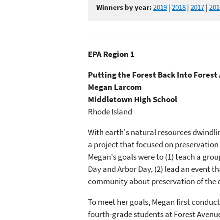
Winners by year:
2019
|
2018
|
2017
|
201
EPA Region 1
Putting the Forest Back Into Fores
Megan Larcom
Middletown High School
Rhode Island
With earth's natural resources dwindl
a project that focused on preservation
Megan's goals were to (1) teach a grou
Day and Arbor Day, (2) lead an event th
community about preservation of the 
To meet her goals, Megan first conduct
fourth-grade students at Forest Avenue