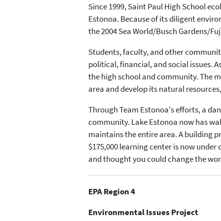
Since 1999, Saint Paul High School eco
Estonoa. Because of its diligent envi
the 2004 Sea World/Busch Gardens/Fuj
Students, faculty, and other communi
political, financial, and social issues.
the high school and community. The mem
area and develop its natural resources,
Through Team Estonoa's efforts, a dan
community. Lake Estonoa now has walkin
maintains the entire area. A building p
$175,000 learning center is now under
and thought you could change the wor
EPA Region 4
Environmental Issues Project