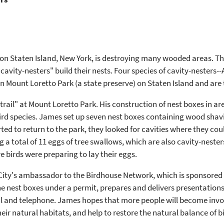
Staten Island, New York, is destroying many wooded areas. This 
 "cavity-nesters" build their nests. Four species of cavity-nesters
n Mount Loretto Park (a state preserve) on Staten Island and are 
rail" at Mount Loretto Park. His construction of nest boxes in are
 bird species. James set up seven nest boxes containing wood sha
ed to return to the park, they looked for cavities where they cou
a total of 11 eggs of tree swallows, which are also cavity-nester
e birds were preparing to lay their eggs.
City's ambassador to the Birdhouse Network, which is sponsored 
 the nest boxes under a permit, prepares and delivers presentati
l and telephone. James hopes that more people will become invol
heir natural habitats, and help to restore the natural balance of 