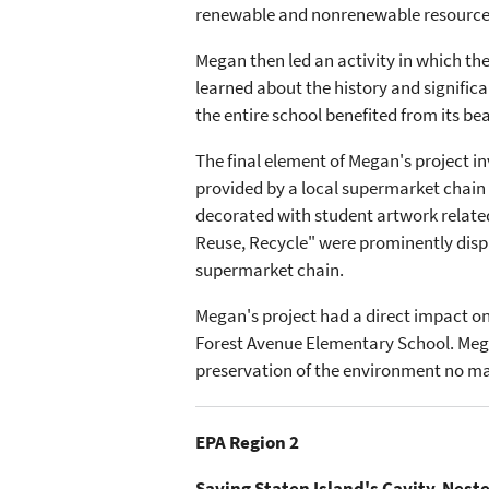
renewable and nonrenewable resources, 
Megan then led an activity in which the
learned about the history and significa
the entire school benefited from its 
The final element of Megan's project
provided by a local supermarket chain
decorated with student artwork relate
Reuse, Recycle" were prominently displ
supermarket chain.
Megan's project had a direct impact on
Forest Avenue Elementary School. Mega
preservation of the environment no matt
EPA Region 2
Saving Staten Island's Cavity-Nest