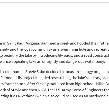
r in Saint Paul, Virginia, dammed a creek and flooded their fathe
 family and the local community as a swimming hole and recreation
d to beautify the lake by introducing lily pads, and a road cons
he once appealing lake an unsightly and dangerous water body.
ol senior named Stevie Sabo decided to focus an ecology project o
 Estonoa. His project included researching the lake's history, ass
 its former state. After Stevie graduated from high school, Nikki B
ork of Stevie and then Nikki, the U.S. Army Corps of Engineers too
ting it as a wetland (which also could be used as an outdoor cla