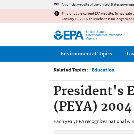
An official website of the United States governm
This is not the current EPA website. To navigate 
January 19, 2021. This website is no longer upd
United States
Environmental Protection
Agency
Main menu
Environmental Topics
La
Related Topics:
Education
President's
(PEYA) 2004
Each year, EPA recognizes national win