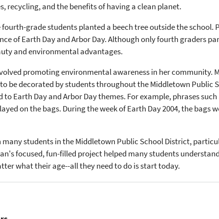
recycling, and the benefits of having a clean planet.
 fourth-grade students planted a beech tree outside the school. P
nce of Earth Day and Arbor Day. Although only fourth graders part
beauty and environmental advantages.
 involved promoting environmental awareness in her community. 
 to be decorated by students throughout the Middletown Public S
d to Earth Day and Arbor Day themes. For example, phrases such
ayed on the bags. During the week of Earth Day 2004, the bags we
 many students in the Middletown Public School District, particul
n's focused, fun-filled project helped many students understand
er what their age--all they need to do is start today.
ers