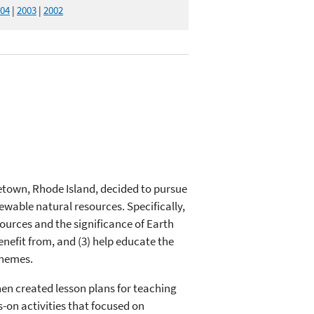
04
|
2003
|
2002
etown, Rhode Island, decided to pursue
wable natural resources. Specifically,
ources and the significance of Earth
enefit from, and (3) help educate the
themes.
en created lesson plans for teaching
-on activities that focused on