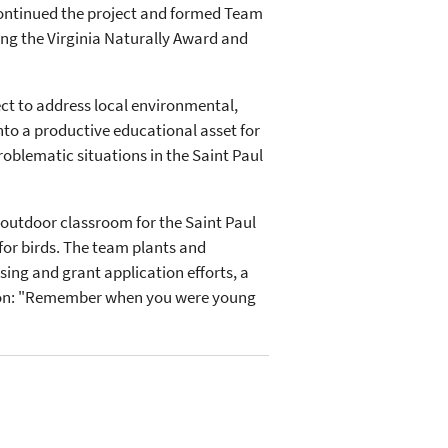
 continued the project and formed Team
ng the Virginia Naturally Award and
t to address local environmental,
 into a productive educational asset for
oblematic situations in the Saint Paul
outdoor classroom for the Saint Paul
for birds. The team plants and
sing and grant application efforts, a
ssion: "Remember when you were young