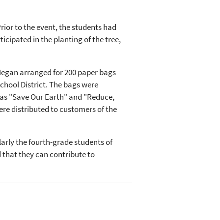
rior to the event, the students had
icipated in the planting of the tree,
Megan arranged for 200 paper bags
chool District. The bags were
 as "Save Our Earth" and "Reduce,
re distributed to customers of the
arly the fourth-grade students of
 that they can contribute to