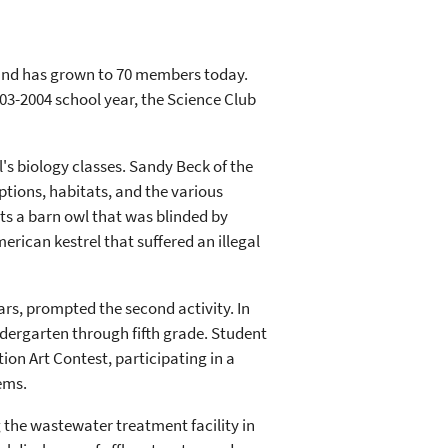
 and has grown to 70 members today.
003-2004 school year, the Science Club
ol's biology classes. Sandy Beck of the
ptions, habitats, and the various
s a barn owl that was blinded by
rican kestrel that suffered an illegal
ears, prompted the second activity. In
dergarten through fifth grade. Student
ion Art Contest, participating in a
ems.
g the wastewater treatment facility in