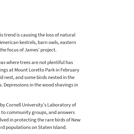
trend is causing the loss of natural
--American kestrels, barn owls, eastern
the focus of James' project.
as where trees are not plentiful has
vings at Mount Loretto Park in February
ld nest, and some birds nested in the
s. Depressions in the wood shavings in
by Cornell University's Laboratory of
ons to community groups, and answers
ved in protecting the rare birds of New
bird populations on Staten Island.