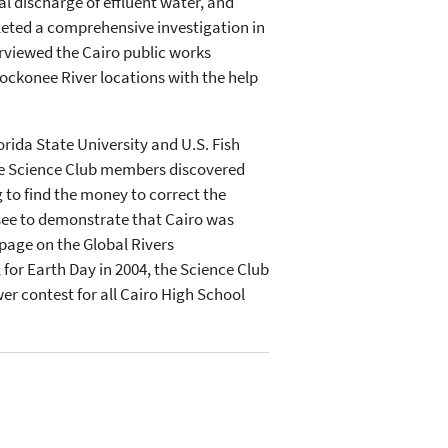
al discharge of effluent water, and
leted a comprehensive investigation in
erviewed the Cairo public works
lockonee River locations with the help
ida State University and U.S. Fish
the Science Club members discovered
 to find the money to correct the
see to demonstrate that Cairo was
page on the Global Rivers
for Earth Day in 2004, the Science Club
r contest for all Cairo High School