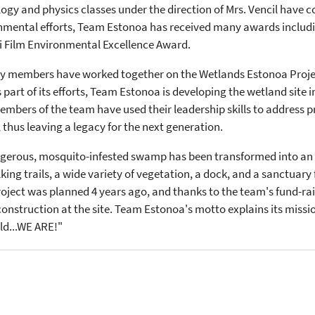
logy and physics classes under the direction of Mrs. Vencil have
ronmental efforts, Team Estonoa has received many awards includi
i Film Environmental Excellence Award.
ty members have worked together on the Wetlands Estonoa Projec
 As part of its efforts, Team Estonoa is developing the wetland site
bers of the team have used their leadership skills to address pr
 thus leaving a legacy for the next generation.
gerous, mosquito-infested swamp has been transformed into an 
g trails, a wide variety of vegetation, a dock, and a sanctuary 
roject was planned 4 years ago, and thanks to the team's fund-rai
 construction at the site. Team Estonoa's motto explains its mi
ld...WE ARE!"