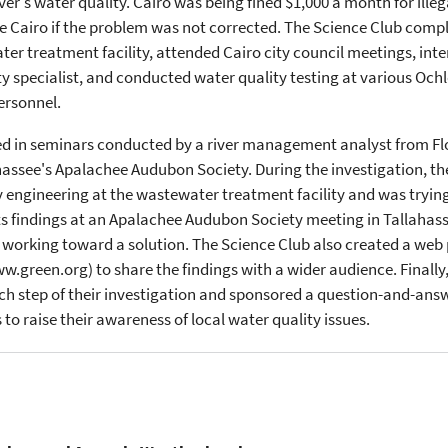
r's water quality. Cairo was being fined $1,000 a month for illeg
e Cairo if the problem was not corrected. The Science Club comp
r treatment facility, attended Cairo city council meetings, int
ty specialist, and conducted water quality testing at various Och
ersonnel.
d in seminars conducted by a river management analyst from Flor
ahassee's Apalachee Audubon Society. During the investigation, 
y engineering at the wastewater treatment facility and was trying
ts findings at an Apalachee Audubon Society meeting in Tallahas
orking toward a solution. The Science Club also created a web 
reen.org) to share the findings with a wider audience. Finally, 
 step of their investigation and sponsored a question-and-answe
to raise their awareness of local water quality issues.