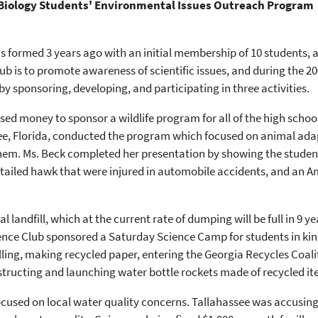
 Biology Students' Environmental Issues Outreach Program
s formed 3 years ago with an initial membership of 10 students,
ub is to promote awareness of scientific issues, and during the 2
y sponsoring, developing, and participating in three activities.
raised money to sponsor a wildlife program for all of the high scho
ssee, Florida, conducted the program which focused on animal ada
hem. Ms. Beck completed her presentation by showing the student
tailed hawk that were injured in automobile accidents, and an Ame
 landfill, which at the current rate of dumping will be full in 9 y
ience Club sponsored a Saturday Science Camp for students in kin
lling, making recycled paper, entering the Georgia Recycles Coalit
structing and launching water bottle rockets made of recycled it
 focused on local water quality concerns. Tallahassee was accusin