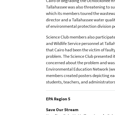
Cairo of degrading the Ochlockonee Rive
Tallahassee was also threatening to su
which its members toured the wastewate
director and a Tallahassee water quali
of environmental protection division p
Science Club members also participate
and Wildlife Service personnel at Tall
that Cairo had been the victim of fault
problem. The Science Club presented i
concerned about the problem and was w
Environmental Education Network (www.g
members created posters depicting each
students, teachers, and administrators 
EPA Region 5
Save Our Stream