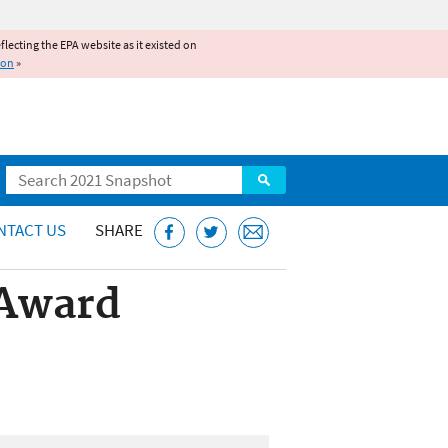
reflecting the EPA website as it existed on
ion
»
Search
NTACT US
SHARE
 Award