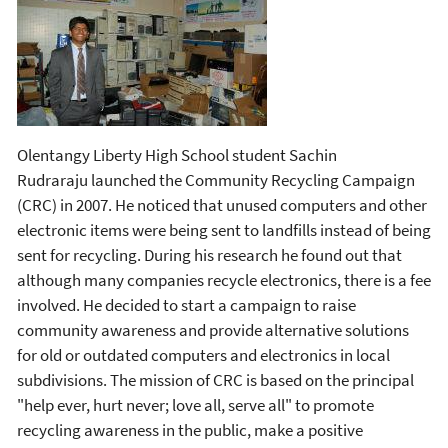
Olentangy Liberty High School student Sachin
Rudraraju launched the Community Recycling Campaign
(CRC) in 2007. He noticed that unused computers and other
electronic items were being sent to landfills instead of being
sent for recycling. During his research he found out that
although many companies recycle electronics, there is a fee
involved. He decided to start a campaign to raise
community awareness and provide alternative solutions
for old or outdated computers and electronics in local
subdivisions. The mission of CRC is based on the principal
"help ever, hurt never; love all, serve all" to promote
recycling awareness in the public, make a positive