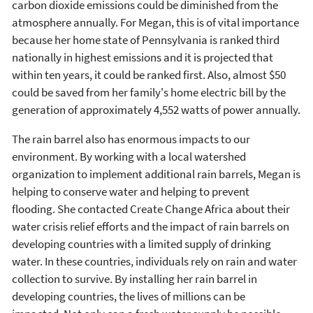
carbon dioxide emissions could be diminished from the
atmosphere annually. For Megan, this is of vital importance
because her home state of Pennsylvania is ranked third
nationally in highest emissions and it is projected that
within ten years, it could be ranked first. Also, almost $50
could be saved from her family's home electric bill by the
generation of approximately 4,552 watts of power annually.
The rain barrel also has enormous impacts to our
environment. By working with a local watershed
organization to implement additional rain barrels, Megan is
helping to conserve water and helping to prevent
flooding. She contacted Create Change Africa about their
water crisis relief efforts and the impact of rain barrels on
developing countries with a limited supply of drinking
water. In these countries, individuals rely on rain and water
collection to survive. By installing her rain barrel in
developing countries, the lives of millions can be