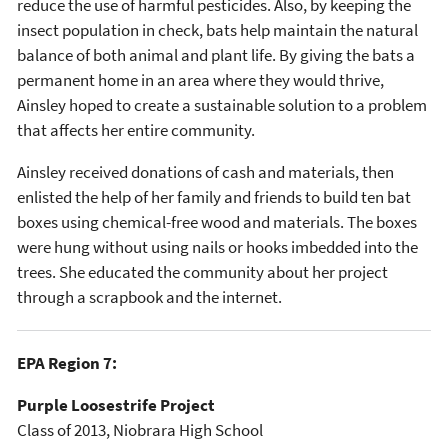
reduce the use of harmful pesticides. Also, by keeping the
insect population in check, bats help maintain the natural
balance of both animal and plant life. By giving the bats a
permanent home in an area where they would thrive,
Ainsley hoped to create a sustainable solution to a problem
that affects her entire community.
Ainsley received donations of cash and materials, then
enlisted the help of her family and friends to build ten bat
boxes using chemical-free wood and materials. The boxes
were hung without using nails or hooks imbedded into the
trees. She educated the community about her project
through a scrapbook and the internet.
EPA Region 7:
Purple Loosestrife Project
Class of 2013, Niobrara High School