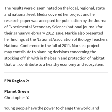
The results were disseminated on the local, regional, state
and national level. Media covered her project and her
research paper was accepted for publication by the Journal
of Experimental Secondary Science (national journal) for
their January/February 2012 issue. Markie also presented
her findings at the National Association of Biology Teachers
National Conference in the fall of 2011. Markie's project
may contribute to planning decisions concerning the
stocking of fish with in the basin and protection of habitat
that will contribute to a healthy economy and ecosystem.
EPA Region 2:
Planet Green
Christopher Y.
Young people have the power to change the world, and