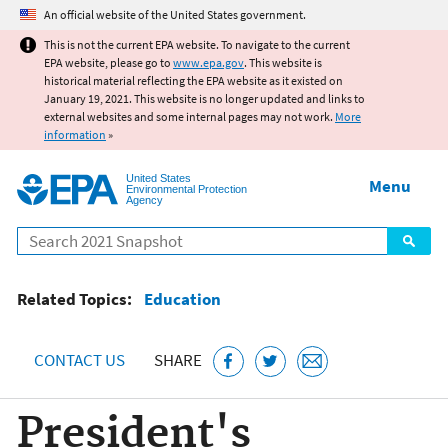
Jump to main content
An official website of the United States government.
This is not the current EPA website. To navigate to the current
EPA website, please go to
www.epa.gov
. This website is
historical material reflecting the EPA website as it existed on
January 19, 2021. This website is no longer updated and links to
external websites and some internal pages may not work.
More
information
»
United States
Menu
Environmental Protection
Agency
Search
Related Topics:
Education
CONTACT US
SHARE
President's