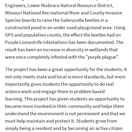
Engineers, Lower Niobrara Natural Resource District,
Missouri National Recreational River and County Invasive
Species boards to raise the Galerucella beetles in a
constructed pond in an under-used playground area. Using
GPS and population counts, the effect the beetles had on
Purple Loosestrife infestations has been documented. The
result has been an increase in diversity in wetlands that
were once completely infested with the "purple plague".
The project has been a great opportunity for the students. It
not only meets state and local science standards, but more
importantly gives students the opportunity to do real
science work and engage them in problem based
learning. This project has given students an opportunity to
become more involved in their community and helps them
understand the environment is not permanent and that we
must help maintain and protect it. Students grow from
simply being a resident and by becoming an active citizen