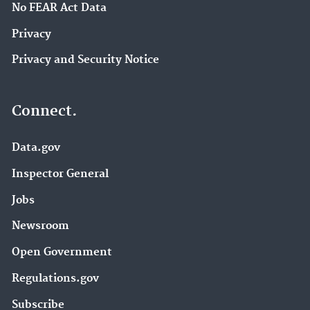
No FEAR Act Data
Privacy
Privacy and Security Notice
Connect.
Data.gov
Inspector General
Jobs
Newsroom
Open Government
Regulations.gov
Subscribe