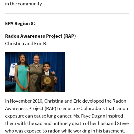
in the community.
EPA Region 8:
Radon Awareness Project (RAP)
Christina and Eric B.
In November 2010, Christina and Eric developed the Radon
Awareness Project (RAP) to educate Coloradans that radon
exposure can cause lung cancer. Ms. Faye Dugan inspired
them with the sad and untimely death of her husband Steve
who was exposed to radon while working in his basement.