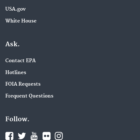
USA.gov
White House
Ask.
Contact EPA
Hotlines
FOIA Requests
Frequent Questions
Follow.