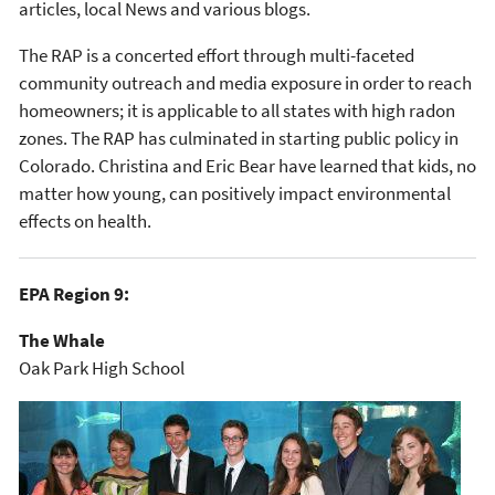
articles, local News and various blogs.
The RAP is a concerted effort through multi-faceted
community outreach and media exposure in order to reach
homeowners; it is applicable to all states with high radon
zones. The RAP has culminated in starting public policy in
Colorado. Christina and Eric Bear have learned that kids, no
matter how young, can positively impact environmental
effects on health.
EPA Region 9:
The Whale
Oak Park High School