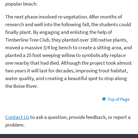
popular beach.
The next phase involved re-vegetation. After months of
research and well into the following fall, the students could
finally plant. By engaging and enlisting the help of
Timberline Tree Club, they planted over 100 native plants,
moved a massive 3/4 log bench to create a sitting area, and
planted a 25 foot weeping willow to symbolically replace
one nearby that had died. Although the project took almost
two years it will last for decades, improving trout habitat,
water quality, and creating a beautiful spot to stop along
the Boise River.
Top of Page
Contact Us
to ask a question, provide feedback, or report a
problem.