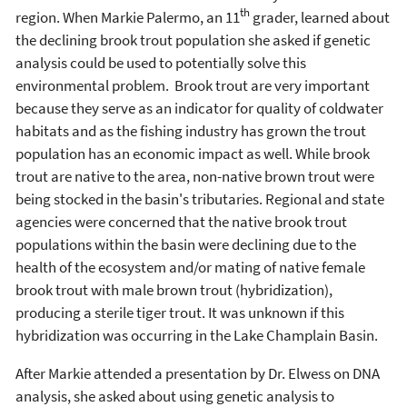
th
region. When Markie Palermo, an 11
grader, learned about
the declining brook trout population she asked if genetic
analysis could be used to potentially solve this
environmental problem. Brook trout are very important
because they serve as an indicator for quality of coldwater
habitats and as the fishing industry has grown the trout
population has an economic impact as well. While brook
trout are native to the area, non-native brown trout were
being stocked in the basin's tributaries. Regional and state
agencies were concerned that the native brook trout
populations within the basin were declining due to the
health of the ecosystem and/or mating of native female
brook trout with male brown trout (hybridization),
producing a sterile tiger trout. It was unknown if this
hybridization was occurring in the Lake Champlain Basin.
After Markie attended a presentation by Dr. Elwess on DNA
analysis, she asked about using genetic analysis to