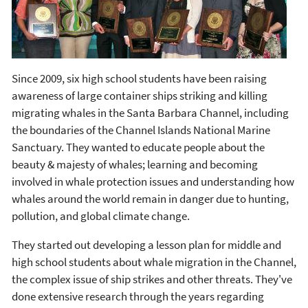
Since 2009, six high school students have been raising
awareness of large container ships striking and killing
migrating whales in the Santa Barbara Channel, including
the boundaries of the Channel Islands National Marine
Sanctuary. They wanted to educate people about the
beauty & majesty of whales; learning and becoming
involved in whale protection issues and understanding how
whales around the world remain in danger due to hunting,
pollution, and global climate change.
They started out developing a lesson plan for middle and
high school students about whale migration in the Channel,
the complex issue of ship strikes and other threats. They've
done extensive research through the years regarding