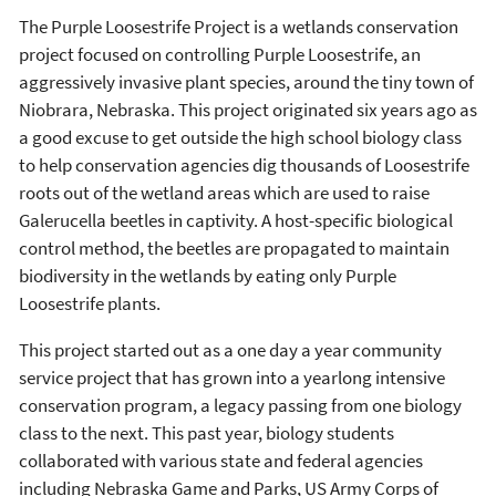
The Purple Loosestrife Project is a wetlands conservation
project focused on controlling Purple Loosestrife, an
aggressively invasive plant species, around the tiny town of
Niobrara, Nebraska. This project originated six years ago as
a good excuse to get outside the high school biology class
to help conservation agencies dig thousands of Loosestrife
roots out of the wetland areas which are used to raise
Galerucella beetles in captivity. A host-specific biological
control method, the beetles are propagated to maintain
biodiversity in the wetlands by eating only Purple
Loosestrife plants.
This project started out as a one day a year community
service project that has grown into a yearlong intensive
conservation program, a legacy passing from one biology
class to the next. This past year, biology students
collaborated with various state and federal agencies
including Nebraska Game and Parks, US Army Corps of