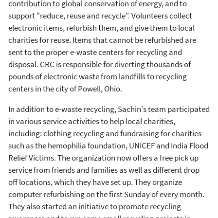
contribution to global conservation of energy, and to
support "reduce, reuse and recycle". Volunteers collect
electronic items, refurbish them, and give them to local
charities for reuse. Items that cannot be refurbished are
sent to the proper e-waste centers for recycling and
disposal. CRC is responsible for diverting thousands of
pounds of electronic waste from landfills to recycling
centers in the city of Powell, Ohio.
In addition to e-waste recycling, Sachin's team participated
in various service activities to help local charities,
including: clothing recycling and fundraising for charities
such as the hemophilia foundation, UNICEF and India Flood
Relief Victims. The organization now offers a free pick up
service from friends and families as well as different drop
off locations, which they have set up. They organize
computer refurbishing on the first Sunday of every month.
They also started an initiative to promote recycling