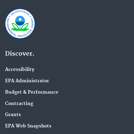
Discover.
Accessibility
EPA Administrator
Budget & Performance
Contracting
Grants
EPA Web Snapshots