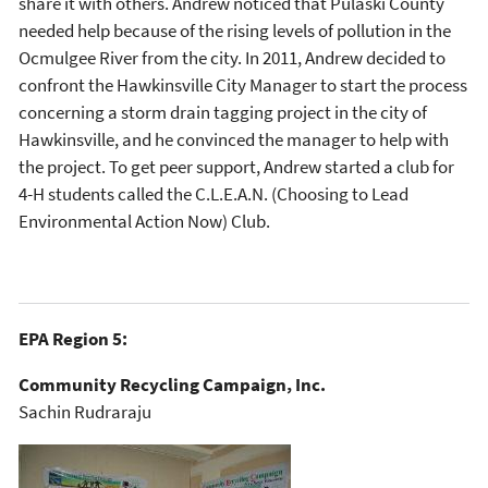
share it with others. Andrew noticed that Pulaski County
needed help because of the rising levels of pollution in the
Ocmulgee River from the city. In 2011, Andrew decided to
confront the Hawkinsville City Manager to start the process
concerning a storm drain tagging project in the city of
Hawkinsville, and he convinced the manager to help with
the project. To get peer support, Andrew started a club for
4-H students called the C.L.E.A.N. (Choosing to Lead
Environmental Action Now) Club.
EPA Region 5:
Community Recycling Campaign, Inc.
Sachin Rudraraju