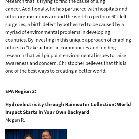
research that is trying to find the cause of lung
cancer. Additionally, he has partnered with hospitals and
other organizations around the world to perform 60 cleft-
surgeries, a birth defect hypothesized to be caused by a
myriad of environmental problems in developing
countries. By investing in this unique approach of enabling
others to "take action" in communities and funding
research that will pinpoint environmental issues to raise
awareness and concern, Christopher believes that this is
one of the best ways to creating a better world.
EPA Region 3:
Hydroelectricity through Rainwater Collection: World
Impact Starts in Your Own Backyard
Megan R.