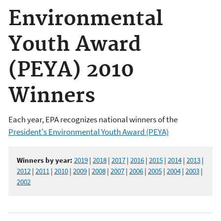
Environmental
Youth Award
(PEYA) 2010
Winners
Each year, EPA recognizes national winners of the
President's Environmental Youth Award (PEYA)
Winners by year:
2019
|
2018
|
2017
|
2016
|
2015
|
2014
|
2013
|
2012
|
2011
|
2010
|
2009
|
2008
|
2007
|
2006
|
2005
|
2004
|
2003
|
2002