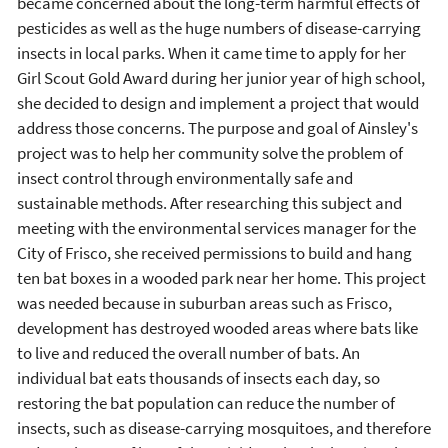
became concerned about the long-term harmful effects of
pesticides as well as the huge numbers of disease-carrying
insects in local parks. When it came time to apply for her
Girl Scout Gold Award during her junior year of high school,
she decided to design and implement a project that would
address those concerns. The purpose and goal of Ainsley's
project was to help her community solve the problem of
insect control through environmentally safe and
sustainable methods. After researching this subject and
meeting with the environmental services manager for the
City of Frisco, she received permissions to build and hang
ten bat boxes in a wooded park near her home. This project
was needed because in suburban areas such as Frisco,
development has destroyed wooded areas where bats like
to live and reduced the overall number of bats. An
individual bat eats thousands of insects each day, so
restoring the bat population can reduce the number of
insects, such as disease-carrying mosquitoes, and therefore