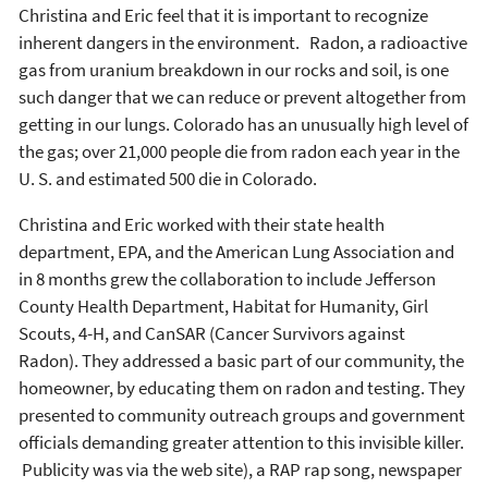
Christina and Eric feel that it is important to recognize
inherent dangers in the environment. Radon, a radioactive
gas from uranium breakdown in our rocks and soil, is one
such danger that we can reduce or prevent altogether from
getting in our lungs. Colorado has an unusually high level of
the gas; over 21,000 people die from radon each year in the
U. S. and estimated 500 die in Colorado.
Christina and Eric worked with their state health
department, EPA, and the American Lung Association and
in 8 months grew the collaboration to include Jefferson
County Health Department, Habitat for Humanity, Girl
Scouts, 4-H, and CanSAR (Cancer Survivors against
Radon). They addressed a basic part of our community, the
homeowner, by educating them on radon and testing. They
presented to community outreach groups and government
officials demanding greater attention to this invisible killer.
Publicity was via the web site), a RAP rap song, newspaper