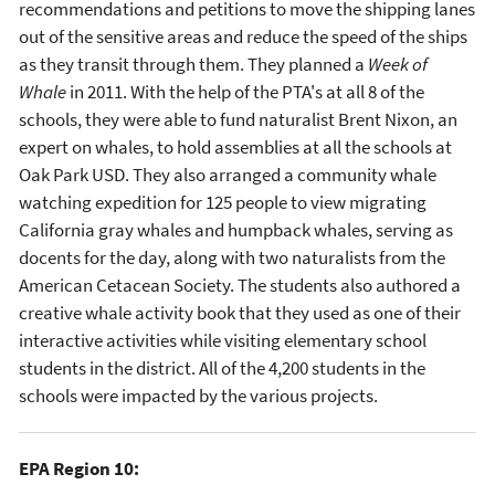
recommendations and petitions to move the shipping lanes
out of the sensitive areas and reduce the speed of the ships
as they transit through them. They planned a
Week of
Whale
in 2011. With the help of the PTA's at all 8 of the
schools, they were able to fund naturalist Brent Nixon, an
expert on whales, to hold assemblies at all the schools at
Oak Park USD. They also arranged a community whale
watching expedition for 125 people to view migrating
California gray whales and humpback whales, serving as
docents for the day, along with two naturalists from the
American Cetacean Society. The students also authored a
creative whale activity book that they used as one of their
interactive activities while visiting elementary school
students in the district. All of the 4,200 students in the
schools were impacted by the various projects.
EPA Region 10: