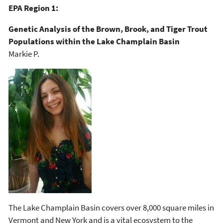
EPA Region 1:
Genetic Analysis of the Brown, Brook, and Tiger Trout
Populations within the Lake Champlain Basin
Markie P.
The Lake Champlain Basin covers over 8,000 square miles in
Vermont and New York and is a vital ecosystem to the