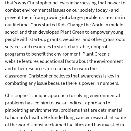
that's why Christopher believes in harnessing that power to
combat environmental issues on our society today - and
prevent them from growing into larger problems later on in
our lifetime. Chris started Kids Change the World in middle
school and then developed Plant Green to empower young
people with start-up grants, websites, and other grassroots
services and resources to start charitable, nonprofit
programs to benefit the environment. Plant Green's
website features educational facts about the environment
and other resources for teachers to use in the
classroom. Christopher believes that awareness is key in
combating any issue because there is power in numbers.
Christopher's unique approach to solving environmental
problems has led him to use an indirect approach to
pinpointing environmental problems that are detrimental
to human's health. He funded lung cancer research at some
of the world's most acclaimed facilities and has invested in