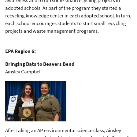
awareness and to run some small recycling projects in
adopted schools. As part of the program they started a
recycling knowledge center in each adopted school. In turn,
each school encourages students to start small recycling
projects and waste management programs.
EPA Region 6:
Bringing Bats to Beavers Bend
Ainsley Campbell
After taking an AP environmental science class, Ainsley