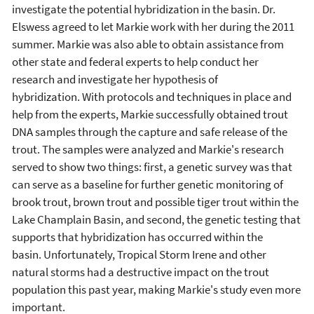
investigate the potential hybridization in the basin. Dr.
Elswess agreed to let Markie work with her during the 2011
summer. Markie was also able to obtain assistance from
other state and federal experts to help conduct her
research and investigate her hypothesis of
hybridization. With protocols and techniques in place and
help from the experts, Markie successfully obtained trout
DNA samples through the capture and safe release of the
trout. The samples were analyzed and Markie's research
served to show two things: first, a genetic survey was that
can serve as a baseline for further genetic monitoring of
brook trout, brown trout and possible tiger trout within the
Lake Champlain Basin, and second, the genetic testing that
supports that hybridization has occurred within the
basin. Unfortunately, Tropical Storm Irene and other
natural storms had a destructive impact on the trout
population this past year, making Markie's study even more
important.