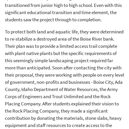
transitioned from junior high to high school. Even with this
significant educational transition and time element, the
students saw the project through to completion.
To protect both land and aquatic life, they were determined
to re-stabilize a destroyed area of the Boise River bank.
Their plan was to provide a limited access trail complete
with plant native plants but the specific requirements of
this seemingly simple landscaping project required far
more than anticipated. Soon after contacting the city with
their proposal, they were working with people on every level
of government, non-profits and businesses - Boise City, Ada
County, Idaho Department of Water Resources, the Army
Corps of Engineers and Trout Unlimited and the Rock
Placing Company. After students explained their vision to
the Rock Placing Company, they made a significant
contribution by donating the materials, stone slabs, heavy
equipment and staff resources to create access to the