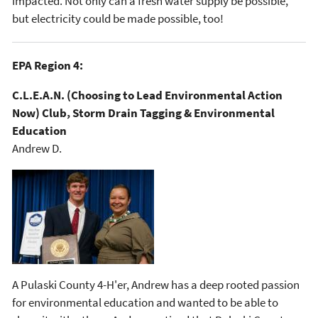
impacted. Not only can a fresh water supply be possible,
but electricity could be made possible, too!
EPA Region 4:
C.L.E.A.N. (Choosing to Lead Environmental Action
Now) Club, Storm Drain Tagging & Environmental
Education
Andrew D.
A Pulaski County 4-H'er, Andrew has a deep rooted passion
for environmental education and wanted to be able to