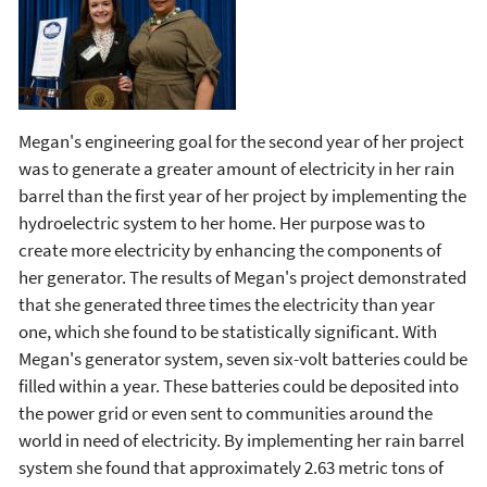
Megan's engineering goal for the second year of her project
was to generate a greater amount of electricity in her rain
barrel than the first year of her project by implementing the
hydroelectric system to her home. Her purpose was to
create more electricity by enhancing the components of
her generator. The results of Megan's project demonstrated
that she generated three times the electricity than year
one, which she found to be statistically significant. With
Megan's generator system, seven six-volt batteries could be
filled within a year. These batteries could be deposited into
the power grid or even sent to communities around the
world in need of electricity. By implementing her rain barrel
system she found that approximately 2.63 metric tons of