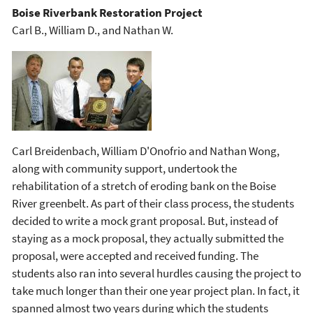
Boise Riverbank Restoration Project
Carl B., William D., and Nathan W.
Carl Breidenbach, William D'Onofrio and Nathan Wong,
along with community support, undertook the
rehabilitation of a stretch of eroding bank on the Boise
River greenbelt. As part of their class process, the students
decided to write a mock grant proposal. But, instead of
staying as a mock proposal, they actually submitted the
proposal, were accepted and received funding. The
students also ran into several hurdles causing the project to
take much longer than their one year project plan. In fact, it
spanned almost two years during which the students