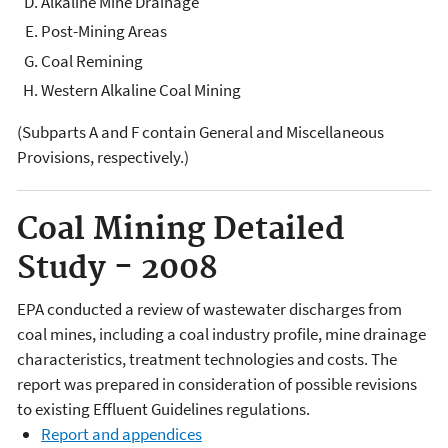
Alkaline Mine Drainage
Post-Mining Areas
Coal Remining
Western Alkaline Coal Mining
(Subparts A and F contain General and Miscellaneous
Provisions, respectively.)
Coal Mining Detailed
Study - 2008
EPA conducted a review of wastewater discharges from
coal mines, including a coal industry profile, mine drainage
characteristics, treatment technologies and costs. The
report was prepared in consideration of possible revisions
to existing Effluent Guidelines regulations.
Report and appendices