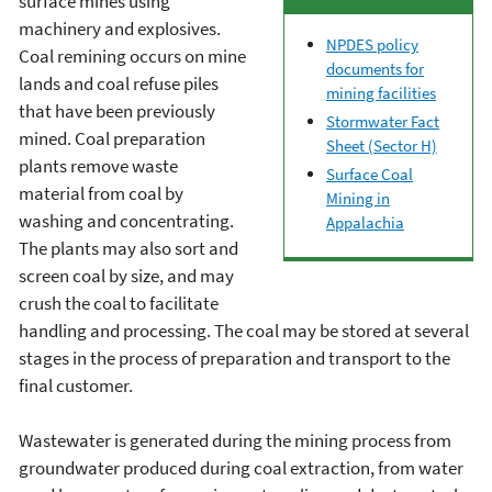
surface mines using
machinery and explosives.
NPDES policy
Coal remining occurs on mine
documents for
lands and coal refuse piles
mining facilities
that have been previously
Stormwater Fact
mined. Coal preparation
Sheet (Sector H)
plants remove waste
Surface Coal
material from coal by
Mining in
washing and concentrating.
Appalachia
The plants may also sort and
screen coal by size, and may
crush the coal to facilitate
handling and processing. The coal may be stored at several
stages in the process of preparation and transport to the
final customer.
Wastewater is generated during the mining process from
groundwater produced during coal extraction, from water