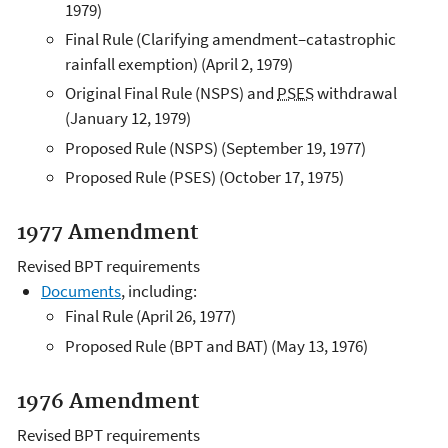
1979)
Final Rule (Clarifying amendment–catastrophic
rainfall exemption) (April 2, 1979)
Original Final Rule (NSPS) and
PSES
withdrawal
(January 12, 1979)
Proposed Rule (NSPS) (September 19, 1977)
Proposed Rule (PSES) (October 17, 1975)
1977 Amendment
Revised BPT requirements
Documents
, including:
Final Rule (April 26, 1977)
Proposed Rule (BPT and BAT) (May 13, 1976)
1976 Amendment
Revised BPT requirements