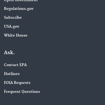
Open Government
Regulations.gov
Subscribe
USA.gov
White House
Ask.
Contact EPA
Hotlines
FOIA Requests
Frequent Questions