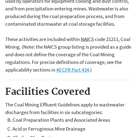
used by operators for equipment cooling and dust control,
and from precipitation entering mines. Wastewater is also
produced during the coal preparation process, and from
contaminated stormwater at coal storage facilities.
These activities are included within
NAICS
code 21211, Coal
Mining. (Note: the NAICS group listing is provided as a guide
and does not define the coverage of the Coal Mining
regulations. For precise definitions of coverage, see the
applicability sections in
40 CFR Part 434
.)
Facilities Covered
The Coal Mining Effluent Guidelines apply to wastewater
discharges from facilities in six subcategories:
Coal Preparation Plants and Associated Areas
Acid or Ferruginous Mine Drainage