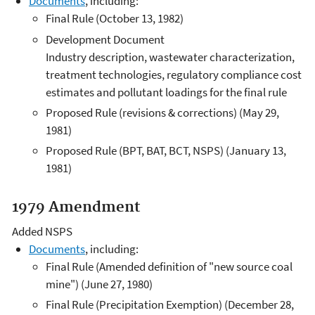
Documents
, including:
Final Rule (October 13, 1982)
Development Document
Industry description, wastewater characterization,
treatment technologies, regulatory compliance cost
estimates and pollutant loadings for the final rule
Proposed Rule (revisions & corrections) (May 29,
1981)
Proposed Rule (BPT, BAT, BCT, NSPS) (January 13,
1981)
1979 Amendment
Added NSPS
Documents
, including:
Final Rule (Amended definition of "new source coal
mine") (June 27, 1980)
Final Rule (Precipitation Exemption) (December 28,