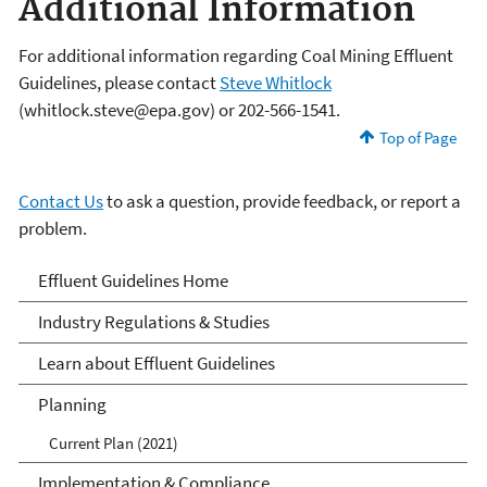
Additional Information
For additional information regarding Coal Mining Effluent
Guidelines, please contact
Steve Whitlock
(whitlock.steve@epa.gov) or 202-566-1541.
Top of Page
Contact Us
to ask a question, provide feedback, or report a
problem.
Effluent Guidelines
Effluent Guidelines Home
Industry Regulations & Studies
Learn about Effluent Guidelines
Planning
Current Plan (2021)
Implementation & Compliance