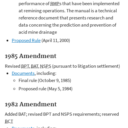
performance of
BMPs
that have been implemented
at remining operations. The manual is a technical
reference document that presents research and
data concerning the prediction and prevention of
acid mine drainage
Proposed Rule
(April 11, 2000)
1985 Amendment
Revised
BPT
,
BAT
,
NSPS
(pursuant to litigation settlement)
Documents
, including:
Final rule (October 9, 1985)
Proposed rule (May 5, 1984)
1982 Amendment
Added BAT; revised BPT and NSPS requirements; reserved
BCT