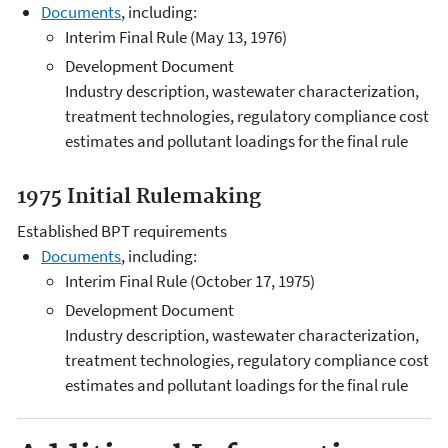
Documents
, including:
Interim Final Rule (May 13, 1976)
Development Document
Industry description, wastewater characterization,
treatment technologies, regulatory compliance cost
estimates and pollutant loadings for the final rule
1975 Initial Rulemaking
Established BPT requirements
Documents
, including:
Interim Final Rule (October 17, 1975)
Development Document
Industry description, wastewater characterization,
treatment technologies, regulatory compliance cost
estimates and pollutant loadings for the final rule