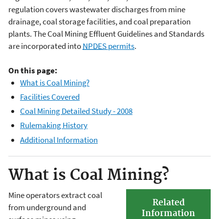
regulation covers wastewater discharges from mine
drainage, coal storage facilities, and coal preparation
plants. The Coal Mining Effluent Guidelines and Standards
are incorporated into
NPDES
permits
.
On this page:
What is Coal Mining?
Facilities Covered
Coal Mining Detailed Study - 2008
Rulemaking History
Additional Information
What is Coal Mining?
Mine operators extract coal
Related
from underground and
Information