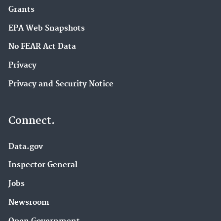
Grants
EPA Web Snapshots
No FEAR Act Data
Privacy
Privacy and Security Notice
Connect.
Data.gov
Inspector General
Jobs
Newsroom