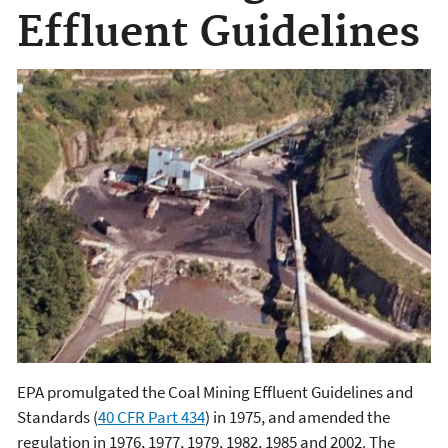
Effluent Guidelines
EPA promulgated the Coal Mining Effluent Guidelines and
Standards (
40 CFR Part 434
) in 1975, and amended the
regulation in 1976, 1977, 1979, 1982, 1985 and 2002. The