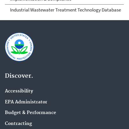
Industrial Wastewater Treatment Technology Database
Discover.
Accessibility
EPA Administrator
Budget & Performance
Contracting