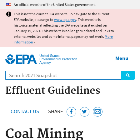
Jump to main content
An official website of the United States government.
This is not the current EPA website. To navigate to the current
EPA website, please go to
www.epa.gov
. This website is
historical material reflecting the EPA website as it existed on
January 19, 2021. This website is no longer updated and links to
external websites and some internal pages may not work.
More
information
»
United States
Menu
Environmental Protection
Agency
Search
Effluent Guidelines
CONTACT US
SHARE
Coal Mining