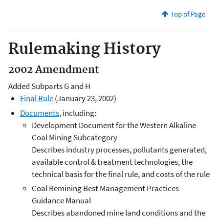
Top of Page
Rulemaking History
2002 Amendment
Added Subparts G and H
Final Rule
(January 23, 2002)
Documents
, including:
Development Document for the Western Alkaline
Coal Mining Subcategory
Describes industry processes, pollutants generated,
available control & treatment technologies, the
technical basis for the final rule, and costs of the rule
Coal Remining Best Management Practices
Guidance Manual
Describes abandoned mine land conditions and the