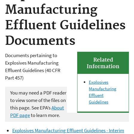
Manufacturing
Effluent Guidelines
Documents
Documents pertaining to
Related
Explosives Manufacturing
Information
Effluent Guidelines (40 CFR
Part 457)
Explosives
Manufacturing
You may need a PDF reader
Effluent
to view some of the files on
Guidelines
this page. See EPA’s
About
PDF page
to learn more.
Explosives Manufacturing Effluent Guidelines - Interim