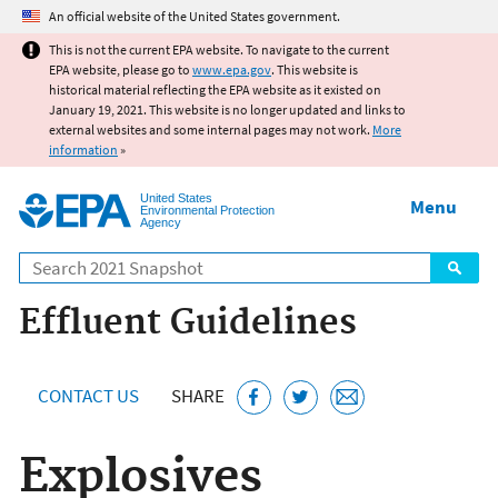
Jump to main content
An official website of the United States government.
This is not the current EPA website. To navigate to the current
EPA website, please go to
www.epa.gov
. This website is
historical material reflecting the EPA website as it existed on
January 19, 2021. This website is no longer updated and links to
external websites and some internal pages may not work.
More
information
»
United States
Menu
Environmental Protection
Agency
Search
Effluent Guidelines
CONTACT US
SHARE
Explosives