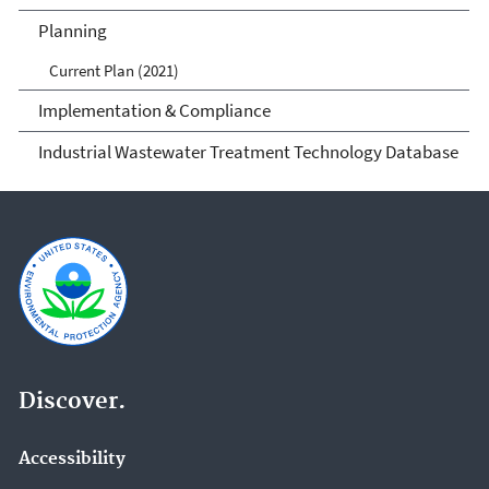
Planning
Current Plan (2021)
Implementation & Compliance
Industrial Wastewater Treatment Technology Database
Discover.
Accessibility