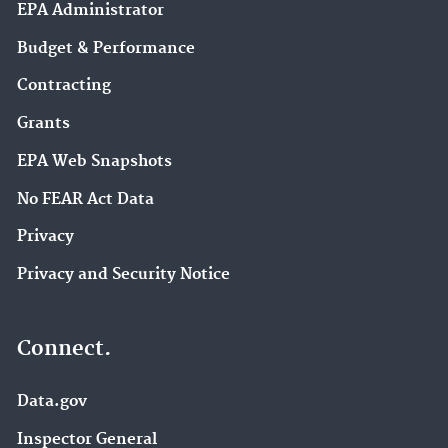
EPA Administrator
Budget & Performance
Contracting
Grants
EPA Web Snapshots
No FEAR Act Data
Privacy
Privacy and Security Notice
Connect.
Data.gov
Inspector General