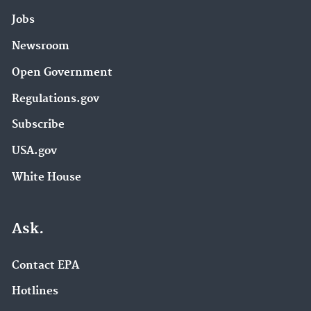
Jobs
Newsroom
Open Government
Regulations.gov
Subscribe
USA.gov
White House
Ask.
Contact EPA
Hotlines