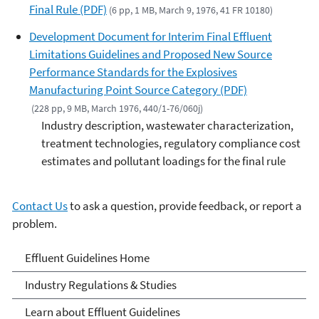
Final Rule (PDF)
(6 pp, 1 MB, March 9, 1976, 41 FR 10180)
Development Document for Interim Final Effluent
Limitations Guidelines and Proposed New Source
Performance Standards for the Explosives
Manufacturing Point Source Category (PDF)
(228 pp, 9 MB, March 1976, 440/1-76/060j)
Industry description, wastewater characterization,
treatment technologies, regulatory compliance cost
estimates and pollutant loadings for the final rule
Contact Us
to ask a question, provide feedback, or report a
problem.
Effluent Guidelines
Effluent Guidelines Home
Industry Regulations & Studies
Learn about Effluent Guidelines