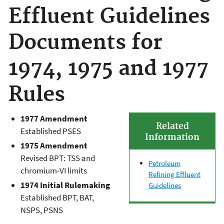
Effluent Guidelines
Documents for
1974, 1975 and 1977
Rules
1977 Amendment
Related
Established PSES
Information
1975 Amendment
Revised BPT: TSS and
Petroleum
chromium-VI limits
Refining Effluent
1974 Initial Rulemaking
Guidelines
Established BPT, BAT,
NSPS, PSNS