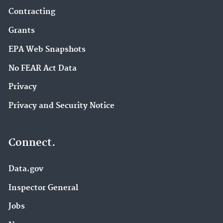
Contracting
Grants
EPA Web Snapshots
No FEAR Act Data
Privacy
Privacy and Security Notice
Connect.
Data.gov
Inspector General
Jobs