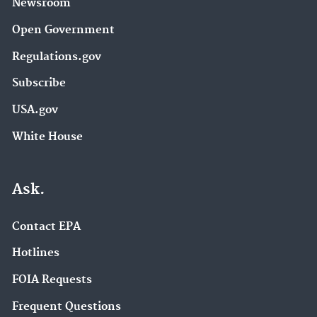
Newsroom
Open Government
Regulations.gov
Subscribe
USA.gov
White House
Ask.
Contact EPA
Hotlines
FOIA Requests
Frequent Questions