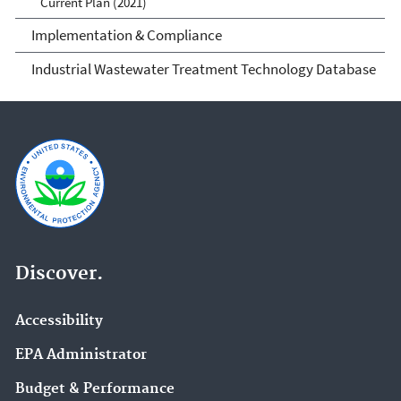
Current Plan (2021)
Implementation & Compliance
Industrial Wastewater Treatment Technology Database
Discover.
Accessibility
EPA Administrator
Budget & Performance