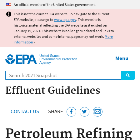
Jump to main content
An official website of the United States government.
This is not the current EPA website. To navigate to the current
EPA website, please go to
www.epa.gov
. This website is
historical material reflecting the EPA website as it existed on
January 19, 2021. This website is no longer updated and links to
external websites and some internal pages may not work.
More
information
»
United States
Menu
Environmental Protection
Agency
Search
Effluent Guidelines
CONTACT US
SHARE
Petroleum Refining