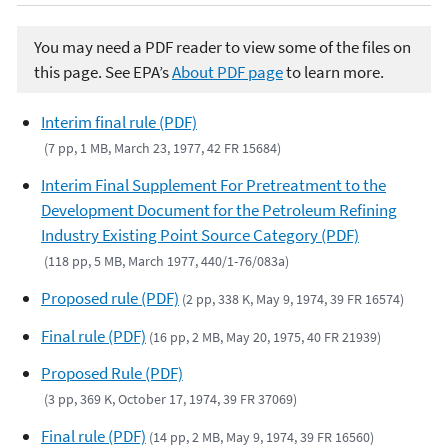
You may need a PDF reader to view some of the files on
this page. See EPA’s
About PDF page
to learn more.
Interim final rule (PDF)
(7 pp, 1 MB, March 23, 1977, 42 FR 15684)
Interim Final Supplement For Pretreatment to the
Development Document for the Petroleum Refining
Industry Existing Point Source Category (PDF)
(118 pp, 5 MB, March 1977, 440/1-76/083a)
Proposed rule (PDF)
(2 pp, 338 K, May 9, 1974, 39 FR 16574)
Final rule (PDF)
(16 pp, 2 MB, May 20, 1975, 40 FR 21939)
Proposed Rule (PDF)
(3 pp, 369 K, October 17, 1974, 39 FR 37069)
Final rule (PDF)
(14 pp, 2 MB, May 9, 1974, 39 FR 16560)