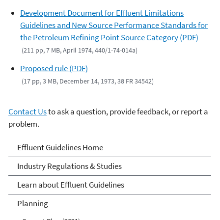
Development Document for Effluent Limitations
Guidelines and New Source Performance Standards for
the Petroleum Refining Point Source Category (PDF)
(211 pp, 7 MB, April 1974, 440/1-74-014a)
Proposed rule (PDF)
(17 pp, 3 MB, December 14, 1973, 38 FR 34542)
Contact Us
to ask a question, provide feedback, or report a
problem.
Effluent Guidelines
Effluent Guidelines Home
Industry Regulations & Studies
Learn about Effluent Guidelines
Planning