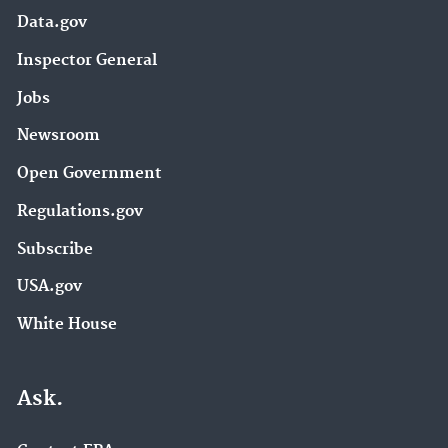
Data.gov
Inspector General
Jobs
Newsroom
Open Government
Regulations.gov
Subscribe
USA.gov
White House
Ask.