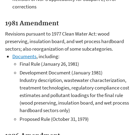
corrections
1981 Amendment
Revisions pursuant to 1977 Clean Water Act: wood
preserving, insulation board, and wet process hardboard
sectors; also reorganization of some subcategories.
Documents
, including:
Final Rule (January 26, 1981)
Development Document (January 1981)
Industry description, wastewater characterization,
treatment technologies, regulatory compliance cost
estimates and pollutant loadings for the final rule
(wood preserving, insulation board, and wet process
hardboard sectors only)
Proposed Rule (October 31, 1979)