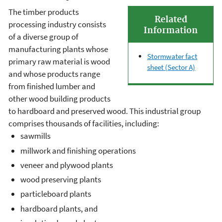
The timber products
Related
processing industry consists
Information
of a diverse group of
manufacturing plants whose
Stormwater fact
primary raw material is wood
sheet (Sector A)
and whose products range
from finished lumber and
other wood building products
to hardboard and preserved wood. This industrial group
comprises thousands of facilities, including:
sawmills
millwork and finishing operations
veneer and plywood plants
wood preserving plants
particleboard plants
hardboard plants, and