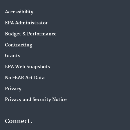
Accessibility
EPA Administrator
Budget & Performance
Contracting
Grants
EPA Web Snapshots
No FEAR Act Data
Privacy
Privacy and Security Notice
Connect.