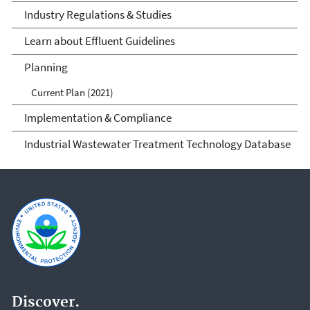
Industry Regulations & Studies
Learn about Effluent Guidelines
Planning
Current Plan (2021)
Implementation & Compliance
Industrial Wastewater Treatment Technology Database
Discover.