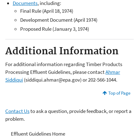
Documents
, including:
Final Rule (April 18, 1974)
Development Document (April 1974)
Proposed Rule (January 3, 1974)
Additional Information
For additional information regarding Timber Products
Processing Effluent Guidelines, please contact
Ahmar
Siddiqui
(siddiqui.ahmar@epa.gov) or 202-566-1044.
Top of Page
Contact Us
to ask a question, provide feedback, or report a
problem.
Effluent Guidelines
Effluent Guidelines Home