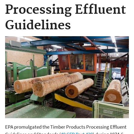
Processing Effluent
Guidelines
EPA promulgated the Timber Products Processing Effluent