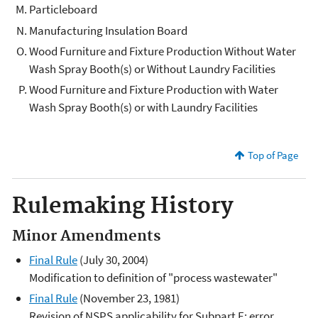
Particleboard
Manufacturing Insulation Board
Wood Furniture and Fixture Production Without Water
Wash Spray Booth(s) or Without Laundry Facilities
Wood Furniture and Fixture Production with Water
Wash Spray Booth(s) or with Laundry Facilities
Top of Page
Rulemaking History
Minor Amendments
Final Rule
(July 30, 2004)
Modification to definition of "process wastewater"
Final Rule
(November 23, 1981)
Revision of NSPS applicability for Subpart E; error