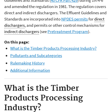
Guidelines and Standards (
40 CFR Part 429
) during 1974-6
and amended the regulation in 1981. The regulation covers
direct and indirect dischargers. The Effluent Guidelines and
Standards are incorporated into
NPDES permits
for
direct
dischargers
, and permits or other control mechanisms for
indirect dischargers
(see
Pretreatment Program
).
On this page:
What is the Timber Products Processing Industry?
Pollutants and Subcategories
Rulemaking History
Additional Information
What is the Timber
Products Processing
Industry?