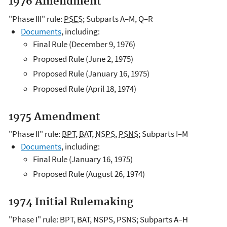
1976 Amendment
"Phase III" rule:
PSES
; Subparts A–M, Q–R
Documents
, including:
Final Rule (December 9, 1976)
Proposed Rule (June 2, 1975)
Proposed Rule (January 16, 1975)
Proposed Rule (April 18, 1974)
1975 Amendment
"Phase II" rule:
BPT
,
BAT
,
NSPS
,
PSNS
; Subparts I–M
Documents
, including:
Final Rule (January 16, 1975)
Proposed Rule (August 26, 1974)
1974 Initial Rulemaking
"Phase I" rule: BPT, BAT, NSPS, PSNS; Subparts A–H