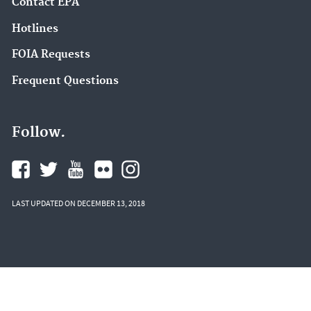
Contact EPA
Hotlines
FOIA Requests
Frequent Questions
Follow.
LAST UPDATED ON DECEMBER 13, 2018