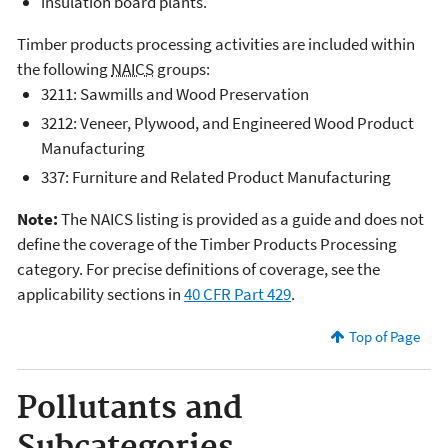
insulation board plants.
Timber products processing activities are included within
the following
NAICS
groups:
3211: Sawmills and Wood Preservation
3212: Veneer, Plywood, and Engineered Wood Product
Manufacturing
337: Furniture and Related Product Manufacturing
Note:
The NAICS listing is provided as a guide and does not
define the coverage of the Timber Products Processing
category. For precise definitions of coverage, see the
applicability sections in
40 CFR Part 429
.
Top of Page
Pollutants and