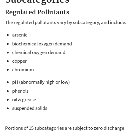
Subcategories
Regulated Pollutants
The regulated pollutants vary by subcategory, and include:
arsenic
biochemical oxygen demand
chemical oxygen demand
copper
chromium
pH (abnormally high or low)
phenols
oil & grease
suspended solids
Portions of 15 subcategories are subject to zero discharge