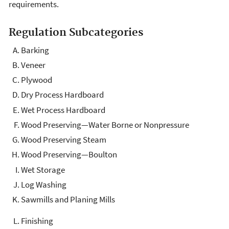
requirements.
Regulation Subcategories
Barking
Veneer
Plywood
Dry Process Hardboard
Wet Process Hardboard
Wood Preserving—Water Borne or Nonpressure
Wood Preserving Steam
Wood Preserving—Boulton
Wet Storage
Log Washing
Sawmills and Planing Mills
Finishing