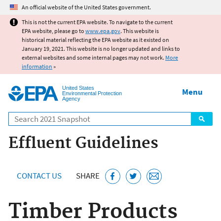
Jump to main content
An official website of the United States government.
This is not the current EPA website. To navigate to the current
EPA website, please go to
www.epa.gov
. This website is
historical material reflecting the EPA website as it existed on
January 19, 2021. This website is no longer updated and links to
external websites and some internal pages may not work.
More
information
»
United States
Menu
Environmental Protection
Agency
Search
Effluent Guidelines
CONTACT US
SHARE
Timber Products