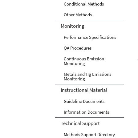
Conditional Methods
Other Methods
Monitoring
Performance Specifications
QA Procedures
Continuous Emission
Monitoring
Metals and Hg Emissions
Monitoring
Instructional Material
Guideline Documents
Information Documents
Technical Support
Methods Support Directory