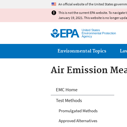
An official website of the United States governm
This is not the current EPA website. To navigate 
January 19, 2021. This website is no longer upd
United States
Environmental Protection
Agency
Main menu
Environmental Topics
La
Air Emission Me
Air Emission Me
EMC Home
Test Methods
Promulgated Methods
Approved Alternatives