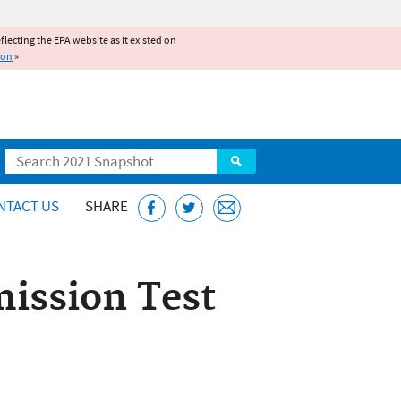
reflecting the EPA website as it existed on
ion
»
Search
NTACT US
SHARE
ission Test