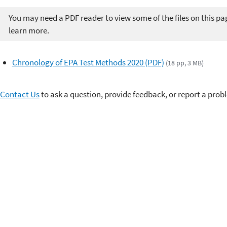
You may need a PDF reader to view some of the files on this pa
learn more.
Chronology of EPA Test Methods 2020 (PDF)
(18 pp, 3 MB)
Contact Us
to ask a question, provide feedback, or report a prob