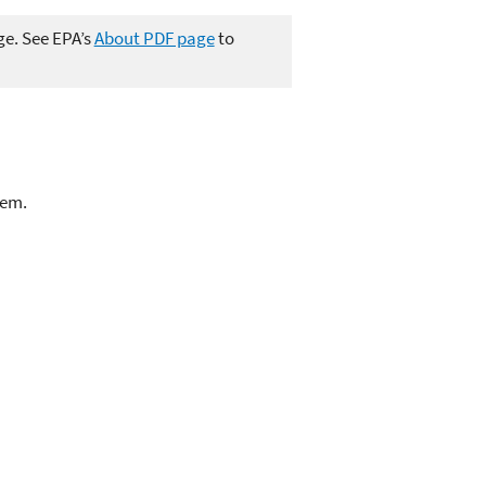
ge. See EPA’s
About PDF page
to
lem.