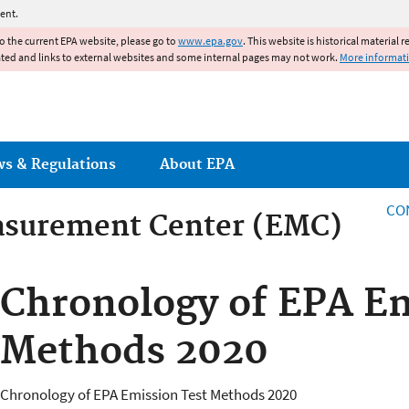
Jump to main content
ent.
to the current EPA website, please go to
www.epa.gov
. This website is historical material 
ated and links to external websites and some internal pages may not work.
More informat
ws & Regulations
About EPA
CO
asurement Center (EMC)
asurement Center
Chronology of EPA Em
Methods 2020
Chronology of EPA Emission Test Methods 2020