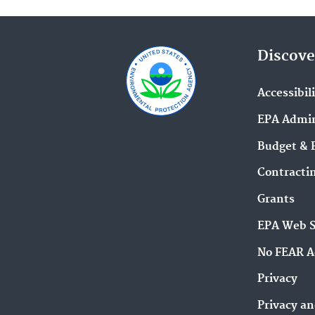
Discove
Accessibil
EPA Admin
Budget & 
Contracti
Grants
EPA Web 
No FEAR A
Privacy
Privacy an