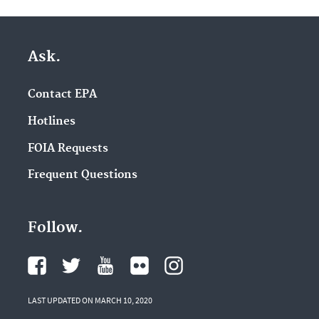
Ask.
Contact EPA
Hotlines
FOIA Requests
Frequent Questions
Follow.
LAST UPDATED ON MARCH 10, 2020