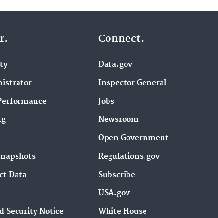
r.
Connect.
ity
Data.gov
istrator
Inspector General
Performance
Jobs
ng
Newsroom
Open Government
Snapshots
Regulations.gov
ct Data
Subscribe
USA.gov
d Security Notice
White House