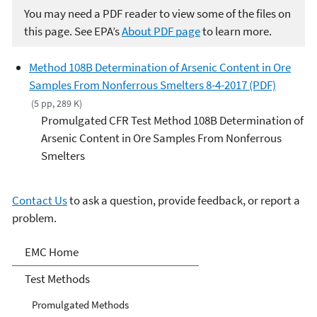
You may need a PDF reader to view some of the files on
this page. See EPA’s
About PDF page
to learn more.
Method 108B Determination of Arsenic Content in Ore
Samples From Nonferrous Smelters 8-4-2017 (PDF)
(5 pp, 289 K)
Promulgated CFR Test Method 108B Determination of
Arsenic Content in Ore Samples From Nonferrous
Smelters
Contact Us
to ask a question, provide feedback, or report a
problem.
Air Emission Measurement
EMC Home
Center
Test Methods
Promulgated Methods