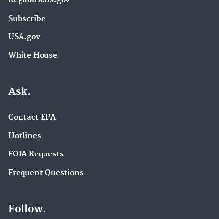
Regulations.gov
Subscribe
USA.gov
White House
Ask.
Contact EPA
Hotlines
FOIA Requests
Frequent Questions
Follow.