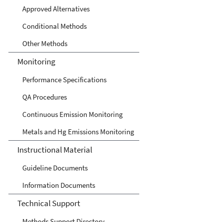
Approved Alternatives
Conditional Methods
Other Methods
Monitoring
Performance Specifications
QA Procedures
Continuous Emission Monitoring
Metals and Hg Emissions Monitoring
Instructional Material
Guideline Documents
Information Documents
Technical Support
Methods Support Directory