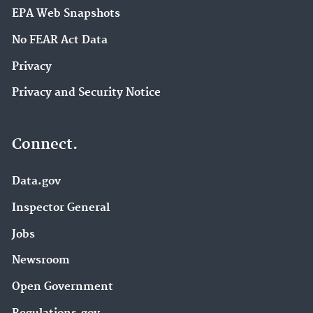
EPA Web Snapshots
No FEAR Act Data
Privacy
Privacy and Security Notice
Connect.
Data.gov
Inspector General
Jobs
Newsroom
Open Government