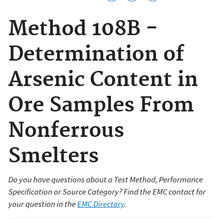
Method 108B -
Determination of
Arsenic Content in
Ore Samples From
Nonferrous
Smelters
Do you have questions about a Test Method, Performance
Specification or Source Category? Find the EMC contact for
your question in the
EMC Directory
.