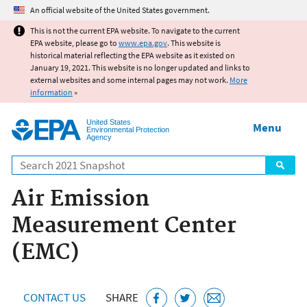
Jump to main content
An official website of the United States government.
This is not the current EPA website. To navigate to the current
EPA website, please go to
www.epa.gov
. This website is
historical material reflecting the EPA website as it existed on
January 19, 2021. This website is no longer updated and links to
external websites and some internal pages may not work.
More
information
»
United States
Menu
Environmental Protection
Agency
Search
Air Emission
Measurement Center
(EMC)
CONTACT US
SHARE