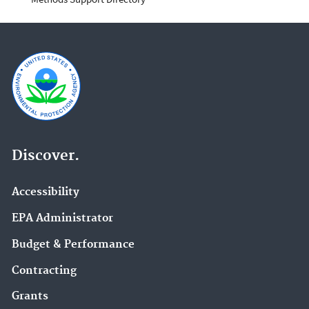
Discover.
Accessibility
EPA Administrator
Budget & Performance
Contracting
Grants