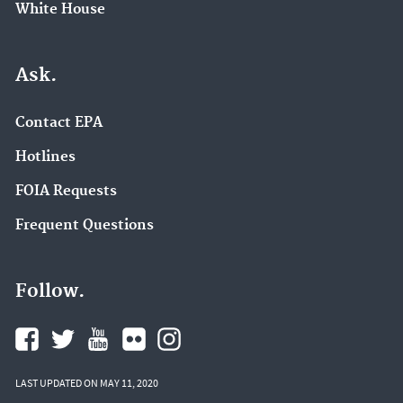
White House
Ask.
Contact EPA
Hotlines
FOIA Requests
Frequent Questions
Follow.
LAST UPDATED ON MAY 11, 2020