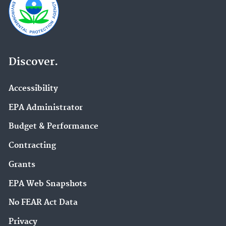
Discover.
Accessibility
EPA Administrator
Budget & Performance
Contracting
Grants
EPA Web Snapshots
No FEAR Act Data
Privacy