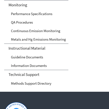
Monitoring
Performance Specifications
QA Procedures
Continuous Emission Monitoring
Metals and Hg Emissions Monitoring
Instructional Material
Guideline Documents
Information Documents
Technical Support
Methods Support Directory