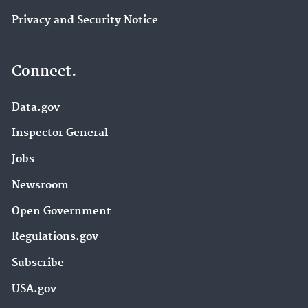
Privacy and Security Notice
Connect.
Data.gov
Inspector General
Jobs
Newsroom
Open Government
Regulations.gov
Subscribe
USA.gov