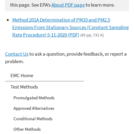
this page. See EPA’s
About PDF page
to learn more.
Method 201A Determination of PM10 and PM2.5
Emissions From Stationary Sources (Constant Sampling
Rate Procedure) 5-11-2020 (PDF)
(45 pp, 731 K)
Contact Us
to ask a question, provide feedback, or report a
problem.
Air Emission Measurement
EMC Home
Center
Test Methods
Promulgated Methods
Approved Alternatives
Conditional Methods
Other Methods