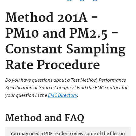
Method 201A -
PM10 and PM2.5 -
Constant Sampling
Rate Procedure
Do you have questions about a Test Method, Performance
Specification or Source Category? Find the EMC contact for
your question in the
EMC Directory
.
Method and FAQ
You may need a PDF reader to view some of the files on