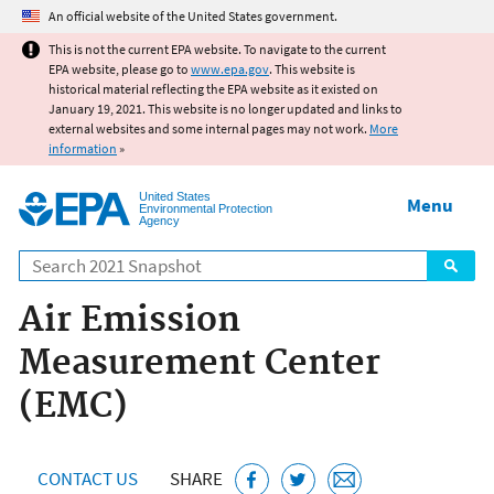
Jump to main content
An official website of the United States government.
This is not the current EPA website. To navigate to the current
EPA website, please go to
www.epa.gov
. This website is
historical material reflecting the EPA website as it existed on
January 19, 2021. This website is no longer updated and links to
external websites and some internal pages may not work.
More
information
»
United States
Menu
Environmental Protection
Agency
Search
Air Emission
Measurement Center
(EMC)
CONTACT US
SHARE