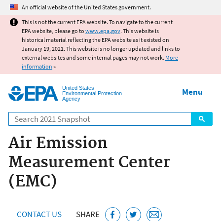
Jump to main content
An official website of the United States government.
This is not the current EPA website. To navigate to the current
EPA website, please go to
www.epa.gov
. This website is
historical material reflecting the EPA website as it existed on
January 19, 2021. This website is no longer updated and links to
external websites and some internal pages may not work.
More
information
»
United States
Menu
Environmental Protection
Agency
Search
Air Emission
Measurement Center
(EMC)
CONTACT US
SHARE