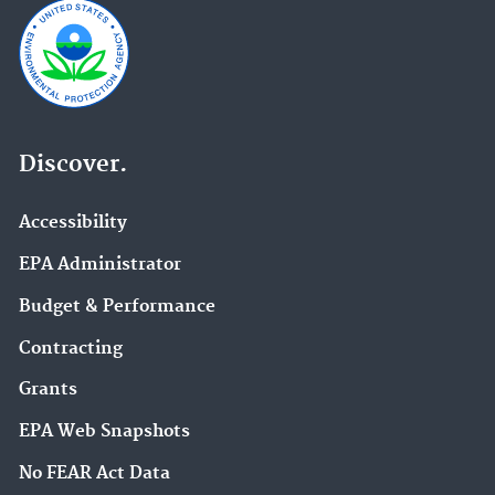
Discover.
Accessibility
EPA Administrator
Budget & Performance
Contracting
Grants
EPA Web Snapshots
No FEAR Act Data