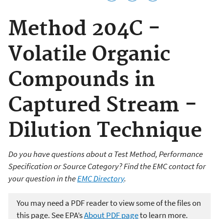
Method 204C -
Volatile Organic
Compounds in
Captured Stream -
Dilution Technique
Do you have questions about a Test Method, Performance
Specification or Source Category? Find the EMC contact for
your question in the
EMC Directory
.
You may need a PDF reader to view some of the files on
this page. See EPA’s
About PDF page
to learn more.