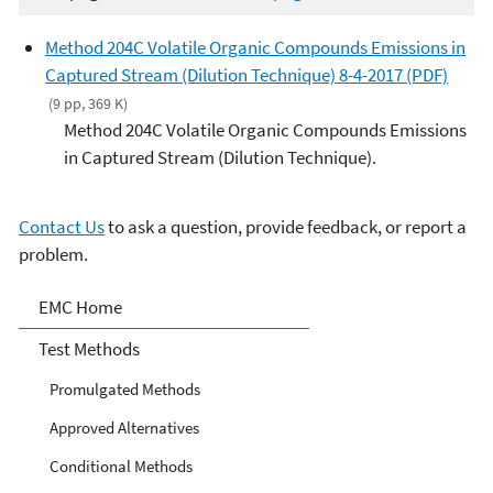
Method 204C Volatile Organic Compounds Emissions in
Captured Stream (Dilution Technique) 8-4-2017 (PDF)
(9 pp, 369 K)
Method 204C Volatile Organic Compounds Emissions
in Captured Stream (Dilution Technique).
Contact Us
to ask a question, provide feedback, or report a
problem.
Air Emission Measurement
EMC Home
Center
Test Methods
Promulgated Methods
Approved Alternatives
Conditional Methods