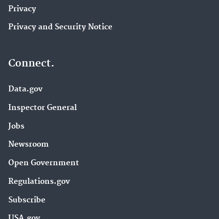
Privacy
Privacy and Security Notice
Connect.
Data.gov
Inspector General
Jobs
Newsroom
Open Government
Regulations.gov
Subscribe
USA.gov