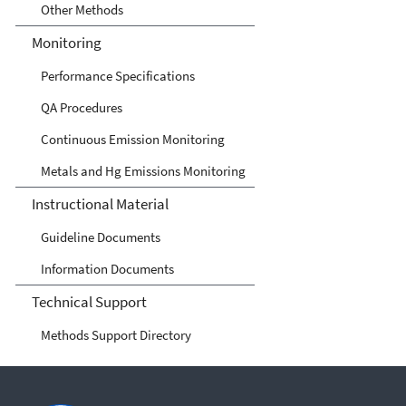
Other Methods
Monitoring
Performance Specifications
QA Procedures
Continuous Emission Monitoring
Metals and Hg Emissions Monitoring
Instructional Material
Guideline Documents
Information Documents
Technical Support
Methods Support Directory