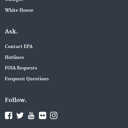
White House
Ask.
Contact EPA
Hotlines
FOIA Requests
Frequent Questions
Follow.