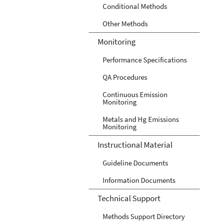
Conditional Methods
Other Methods
Monitoring
Performance Specifications
QA Procedures
Continuous Emission
Monitoring
Metals and Hg Emissions
Monitoring
Instructional Material
Guideline Documents
Information Documents
Technical Support
Methods Support Directory