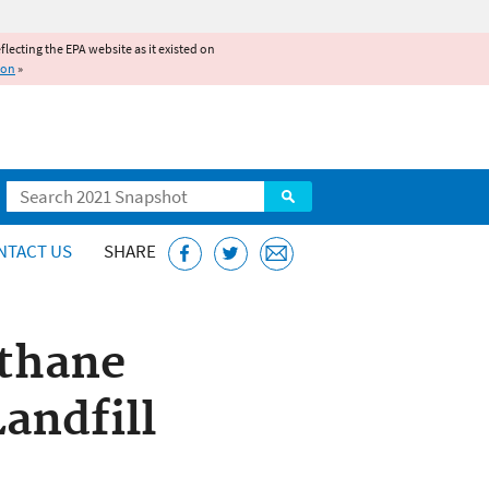
reflecting the EPA website as it existed on
ion
»
Search
NTACT US
SHARE
thane
andfill