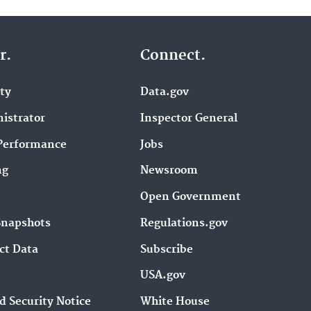
r.
Connect.
ity
Data.gov
istrator
Inspector General
Performance
Jobs
ng
Newsroom
Open Government
Snapshots
Regulations.gov
ct Data
Subscribe
USA.gov
d Security Notice
White House