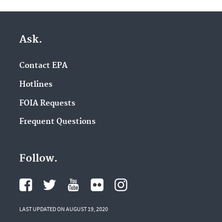
Ask.
Contact EPA
Hotlines
FOIA Requests
Frequent Questions
Follow.
LAST UPDATED ON AUGUST 19, 2020