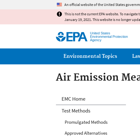
An official website of the United States governm
This is not the current EPA website. To navigate 
January 19, 2021. This website is no longer upd
United States
Environmental Protection
Agency
Main menu
Environmental Topics
La
Air Emission Me
Air Emission Me
EMC Home
Test Methods
Promulgated Methods
Approved Alternatives