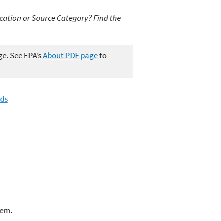
cation or Source Category? Find the
ge. See EPA’s
About PDF page
to
ds
lem.