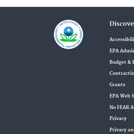
Discove
Accessibil
EPA Admin
Budget & 
Contracti
Grants
EPA Web 
No FEAR A
Privacy
Privacy an