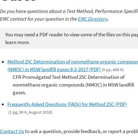
Do you have questions about a Test Method, Performance Specifi
EMC contact for your question in the
EMC Directory
.
You may need a PDF reader to view some of the files on this pa
learn more.
Method 25C Determination of nonmethane organic compoun
(NMOC) in MSW landfill gases 8-2-2017 (PDF)
(9 pp, 468 K)
CFR Promulgated Test Method 25C Determination of
nonmethane organic compounds (NMOC) in MSW landfill
gases.
Frequently Asked Questions (FAQs) for Method 25C (PDF)
(1 pg, 99 K, August 2016)
Contact Us
to ask a question, provide feedback, or report a prob