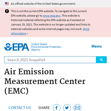
Jump to main content
An official website of the United States government.
This is not the current EPA website. To navigate to the current
EPA website, please go to
www.epa.gov
. This website is
historical material reflecting the EPA website as it existed on
January 19, 2021. This website is no longer updated and links to
external websites and some internal pages may not work.
More
information
»
United States
Menu
Environmental Protection
Agency
Search
Air Emission
Measurement Center
(EMC)
CONTACT US
SHARE