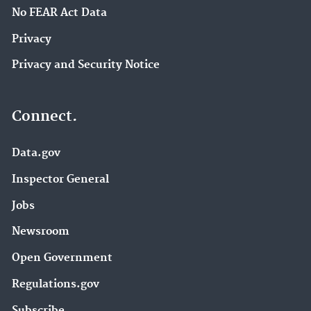
No FEAR Act Data
Privacy
Privacy and Security Notice
Connect.
Data.gov
Inspector General
Jobs
Newsroom
Open Government
Regulations.gov
Subscribe