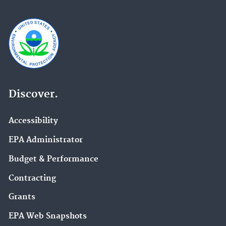
Discover.
Accessibility
EPA Administrator
Budget & Performance
Contracting
Grants
EPA Web Snapshots