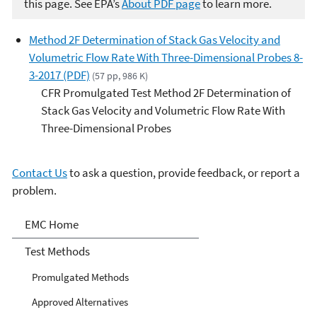
this page. See EPA’s
About PDF page
to learn more.
Method 2F Determination of Stack Gas Velocity and
Volumetric Flow Rate With Three-Dimensional Probes 8-
3-2017 (PDF)
(57 pp, 986 K)
CFR Promulgated Test Method 2F Determination of
Stack Gas Velocity and Volumetric Flow Rate With
Three-Dimensional Probes
Contact Us
to ask a question, provide feedback, or report a
problem.
Air Emission Measurement
EMC Home
Center
Test Methods
Promulgated Methods
Approved Alternatives