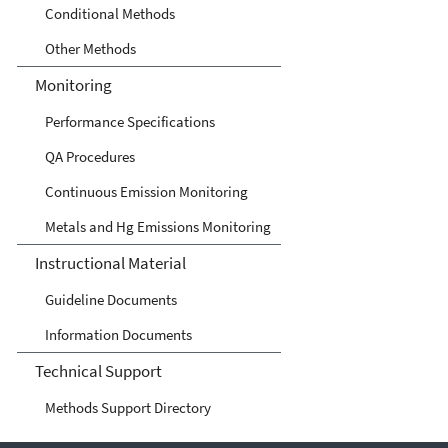
Conditional Methods
Other Methods
Monitoring
Performance Specifications
QA Procedures
Continuous Emission Monitoring
Metals and Hg Emissions Monitoring
Instructional Material
Guideline Documents
Information Documents
Technical Support
Methods Support Directory