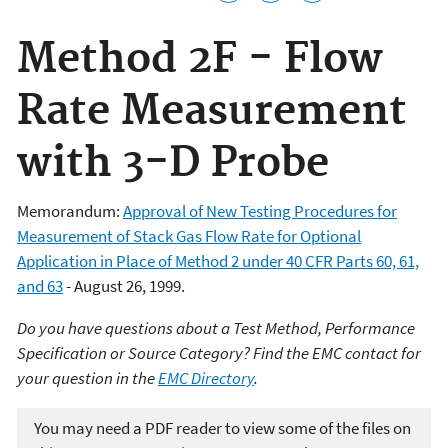
Method 2F - Flow
Rate Measurement
with 3-D Probe
Memorandum:
Approval of New Testing Procedures for
Measurement of Stack Gas Flow Rate for Optional
Application in Place of Method 2 under 40 CFR Parts 60, 61,
and 63
- August 26, 1999.
Do you have questions about a Test Method, Performance
Specification or Source Category? Find the EMC contact for
your question in the
EMC Directory
.
You may need a PDF reader to view some of the files on