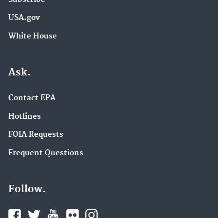
USA.gov
White House
Ask.
Contact EPA
Hotlines
FOIA Requests
Frequent Questions
Follow.