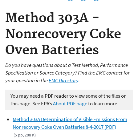
Method 303A -
Nonrecovery Coke
Oven Batteries
Do you have questions about a Test Method, Performance
Specification or Source Category? Find the EMC contact for
your question in the
EMC Directory
.
You may need a PDF reader to view some of the files on
this page. See EPA’s
About PDF page
to learn more.
Method 303A Determination of Visible Emissions From
Nonrecovery Coke Oven Batteries 8-4-2017 (PDF)
(5 pp, 288 K)