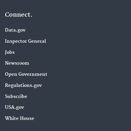
Connect.
Data.gov
Inspector General
Jobs
Newsroom
Open Government
Regulations.gov
Subscribe
USA.gov
White House