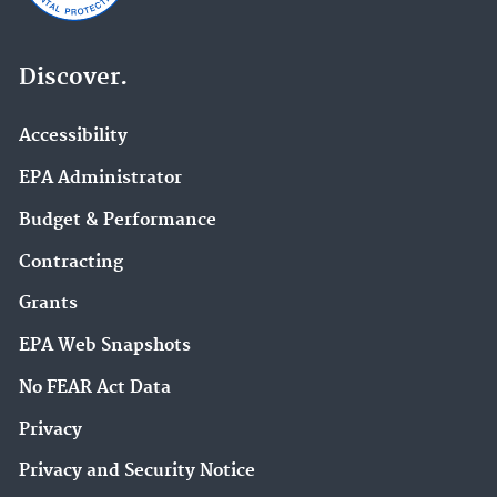
Discover.
Accessibility
EPA Administrator
Budget & Performance
Contracting
Grants
EPA Web Snapshots
No FEAR Act Data
Privacy
Privacy and Security Notice