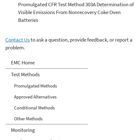
Promulgated CFR Test Method 303A Determination of
Visible Emissions From Nonrecovery Coke Oven
Batteries
Contact Us
to ask a question, provide feedback, or report a
problem.
Air Emission Measurement
EMC Home
Center
Test Methods
Promulgated Methods
Approved Alternatives
Conditional Methods
Other Methods
Monitoring