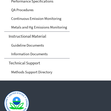
Performance Specifications
QA Procedures
Continuous Emission Monitoring
Metals and Hg Emissions Monitoring
Instructional Material
Guideline Documents
Information Documents
Technical Support
Methods Support Directory