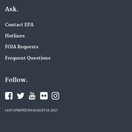
Ask.
Contact EPA
Hotlines
FOIA Requests
Frequent Questions
Follow.
LAST UPDATED ON AUGUST 14, 2017