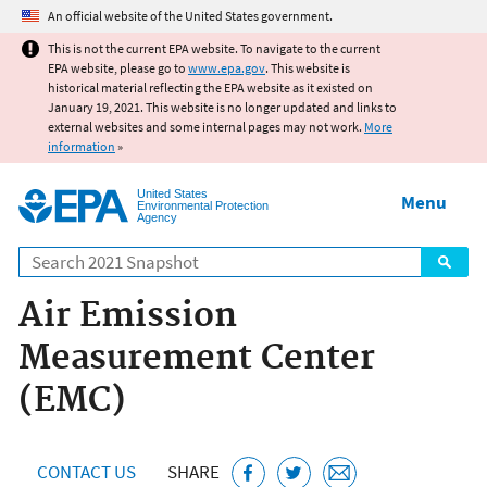
Jump to main content
An official website of the United States government.
This is not the current EPA website. To navigate to the current
EPA website, please go to
www.epa.gov
. This website is
historical material reflecting the EPA website as it existed on
January 19, 2021. This website is no longer updated and links to
external websites and some internal pages may not work.
More
information
»
United States
Menu
Environmental Protection
Agency
Search
Air Emission
Measurement Center
(EMC)
CONTACT US
SHARE