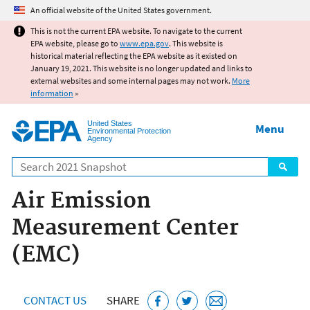
Jump to main content
An official website of the United States government.
This is not the current EPA website. To navigate to the current
EPA website, please go to
www.epa.gov
. This website is
historical material reflecting the EPA website as it existed on
January 19, 2021. This website is no longer updated and links to
external websites and some internal pages may not work.
More
information
»
United States
Menu
Environmental Protection
Agency
Search
Air Emission
Measurement Center
(EMC)
CONTACT US
SHARE