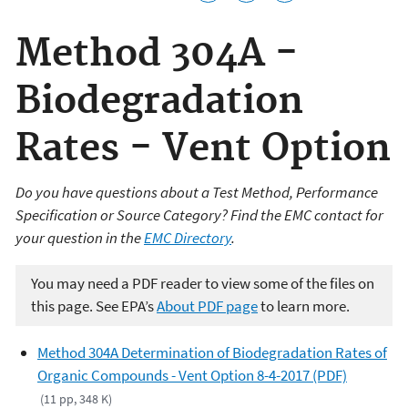
Method 304A -
Biodegradation
Rates - Vent Option
Do you have questions about a Test Method, Performance
Specification or Source Category? Find the EMC contact for
your question in the
EMC Directory
.
You may need a PDF reader to view some of the files on
this page. See EPA’s
About PDF page
to learn more.
Method 304A Determination of Biodegradation Rates of
Organic Compounds - Vent Option 8-4-2017 (PDF)
(11 pp, 348 K)