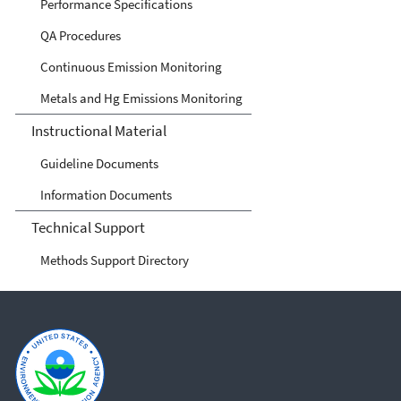
Performance Specifications
QA Procedures
Continuous Emission Monitoring
Metals and Hg Emissions Monitoring
Instructional Material
Guideline Documents
Information Documents
Technical Support
Methods Support Directory