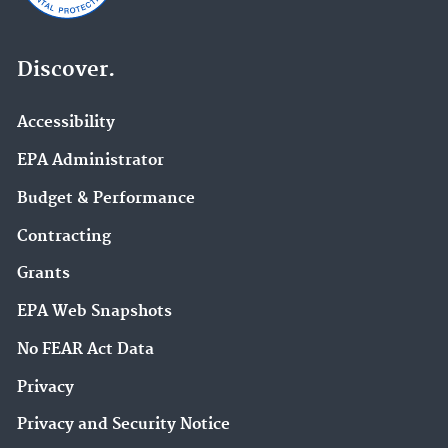
Discover.
Accessibility
EPA Administrator
Budget & Performance
Contracting
Grants
EPA Web Snapshots
No FEAR Act Data
Privacy
Privacy and Security Notice