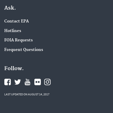
Ask.
Contact EPA
Hotlines
FOIA Requests
Frequent Questions
Follow.
LAST UPDATED ON AUGUST 14, 2017