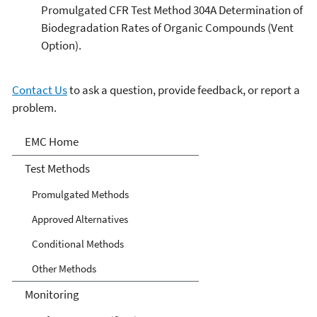
Promulgated CFR Test Method 304A Determination of
Biodegradation Rates of Organic Compounds (Vent
Option).
Contact Us
to ask a question, provide feedback, or report a
problem.
Air Emission Measurement
EMC Home
Center
Test Methods
Promulgated Methods
Approved Alternatives
Conditional Methods
Other Methods
Monitoring