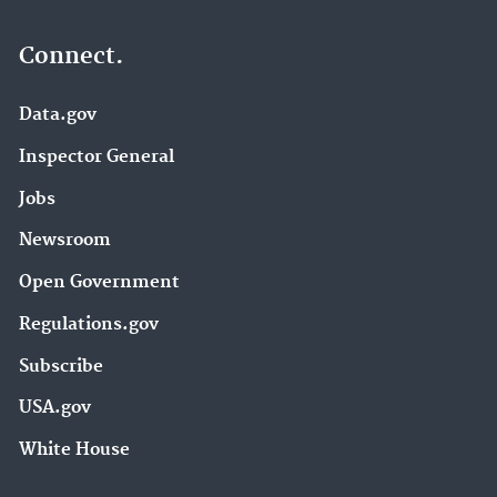
Connect.
Data.gov
Inspector General
Jobs
Newsroom
Open Government
Regulations.gov
Subscribe
USA.gov
White House