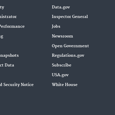
ity
Data.gov
istrator
Inspector General
Performance
Jobs
ng
Newsroom
Open Government
Snapshots
Regulations.gov
ct Data
Subscribe
USA.gov
d Security Notice
White House