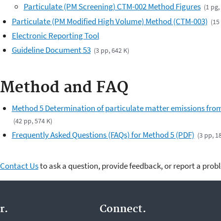
Particulate (PM Screening) CTM-002 Method Figures
(1 pg,
Particulate (PM Modified High Volume) Method (CTM-003)
(15
Electronic Reporting Tool
Guideline Document 53
(3 pp, 642 K)
Method and FAQ
Method 5 Determination of particulate matter emissions from
(42 pp, 574 K)
Frequently Asked Questions (FAQs) for Method 5 (PDF)
(3 pp, 1
Contact Us
to ask a question, provide feedback, or report a prob
r.
Connect.