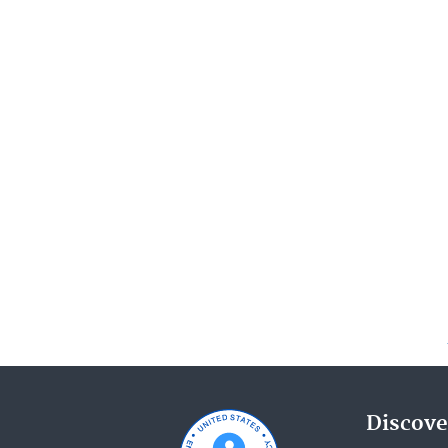
Discove