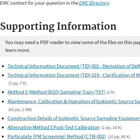
EMC contact for your question in the
EMC Directory
.
Supporting Information
You may need a PDF reader to view some of the files on this pa
learn more.
Technical Information Document (TID) 001 - Derivation of Del
Technical Information Document (TID) 019 - Clarification of 
(3 pp, 7 K)
Method 5 (Method 0010) Sampling Train (TXT)
(2 K)
Maintenance, Calibration & Operation of Isokinetic Source 
(41 pp, 2 MB)
Construction Details of Isokinetic Source Sampling Equipme
Alternative Method 5 Post-Test Calibration
(2 pp, 24 K)
Particulate (PM Screening) Method (CTM-002)
(10 pp, 60 K)