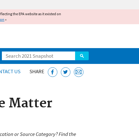
reflecting the EPA website as it existed on
ion
»
Search
NTACT US
SHARE
e Matter
cation or Source Category? Find the