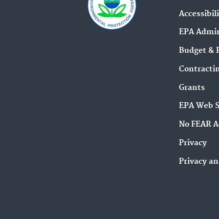
Accessibil
EPA Admin
Budget & 
Contracti
Grants
EPA Web 
No FEAR A
Privacy
Privacy an