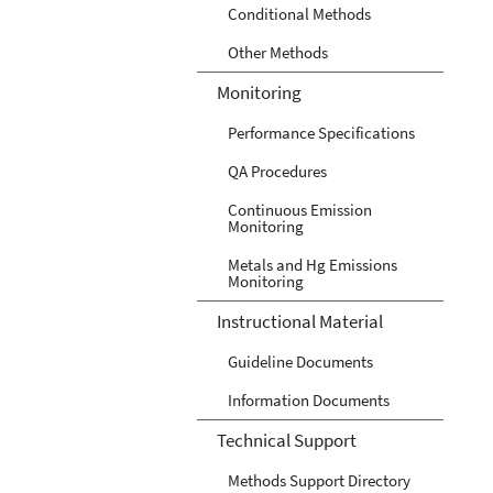
Conditional Methods
Other Methods
Monitoring
Performance Specifications
QA Procedures
Continuous Emission
Monitoring
Metals and Hg Emissions
Monitoring
Instructional Material
Guideline Documents
Information Documents
Technical Support
Methods Support Directory