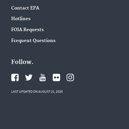
Contact EPA
Hotlines
FOIA Requests
Frequent Questions
Follow.
LAST UPDATED ON AUGUST 21, 2020