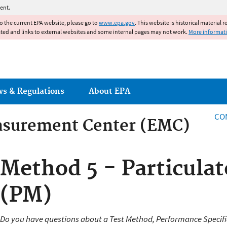
Jump to main content
ent.
to the current EPA website, please go to
www.epa.gov
. This website is historical material 
ated and links to external websites and some internal pages may not work.
More informat
ws & Regulations
About EPA
CO
asurement Center (EMC)
asurement Center
Method 5 - Particulat
(PM)
Do you have questions about a Test Method, Performance Specifi