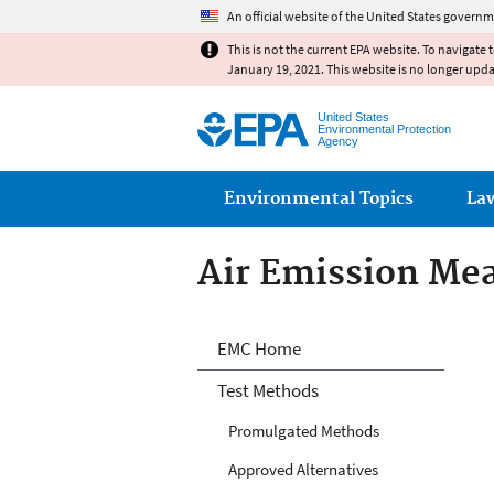
An official website of the United States governm
This is not the current EPA website. To navigate 
January 19, 2021. This website is no longer upd
United States
Environmental Protection
Agency
Main menu
Environmental Topics
La
Air Emission Me
Air Emission Me
EMC Home
Test Methods
Promulgated Methods
Approved Alternatives