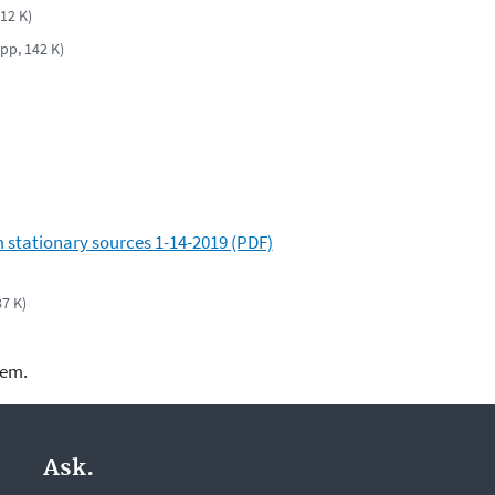
 12 K)
 pp, 142 K)
 stationary sources 1-14-2019 (PDF)
87 K)
lem.
Ask.