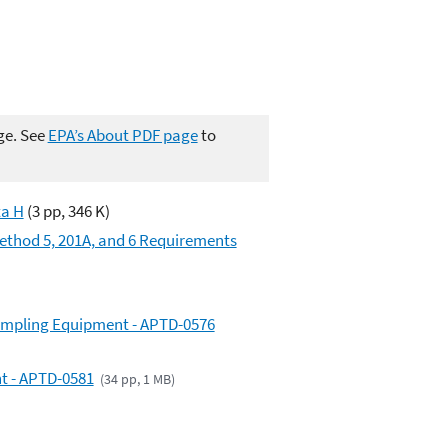
ge. See
EPA’s About PDF page
to
ta H
(3 pp, 346 K)
Method 5, 201A, and 6 Requirements
Sampling Equipment - APTD-0576
nt - APTD-0581
(34 pp, 1 MB)