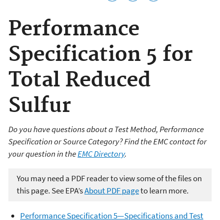
Performance
Specification 5 for
Total Reduced
Sulfur
Do you have questions about a Test Method, Performance
Specification or Source Category? Find the EMC contact for
your question in the
EMC Directory
.
You may need a PDF reader to view some of the files on
this page. See EPA’s
About PDF page
to learn more.
Performance Specification 5—Specifications and Test