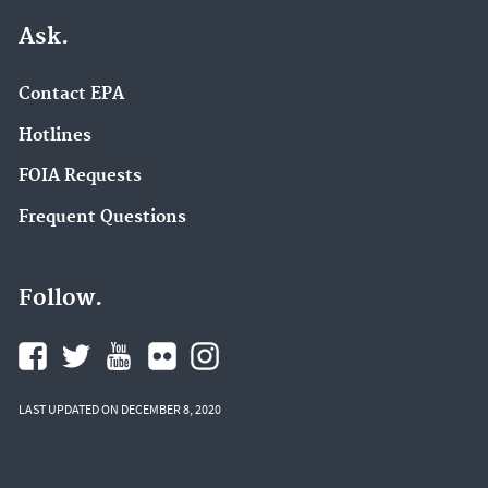
Ask.
Contact EPA
Hotlines
FOIA Requests
Frequent Questions
Follow.
LAST UPDATED ON DECEMBER 8, 2020