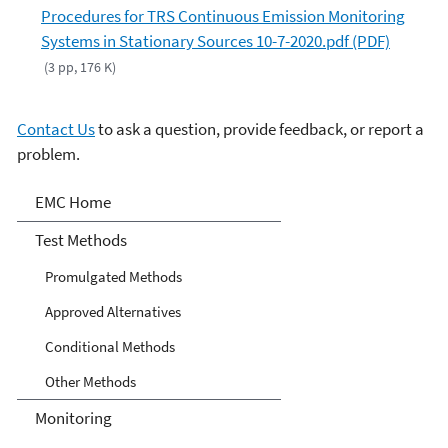
Procedures for TRS Continuous Emission Monitoring
Systems in Stationary Sources 10-7-2020.pdf (PDF)
(3 pp, 176 K)
Contact Us
to ask a question, provide feedback, or report a
problem.
Air Emission Measurement
EMC Home
Center
Test Methods
Promulgated Methods
Approved Alternatives
Conditional Methods
Other Methods
Monitoring