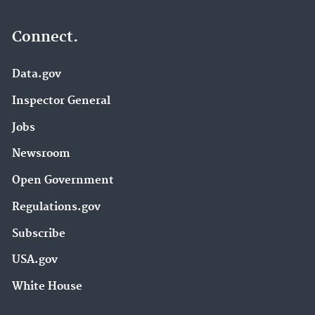
Connect.
Data.gov
Inspector General
Jobs
Newsroom
Open Government
Regulations.gov
Subscribe
USA.gov
White House