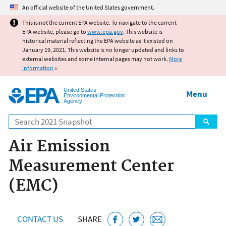
Jump to main content
An official website of the United States government.
This is not the current EPA website. To navigate to the current
EPA website, please go to
www.epa.gov
. This website is
historical material reflecting the EPA website as it existed on
January 19, 2021. This website is no longer updated and links to
external websites and some internal pages may not work.
More
information
»
United States
Menu
Environmental Protection
Agency
Search
Air Emission
Measurement Center
(EMC)
CONTACT US
SHARE