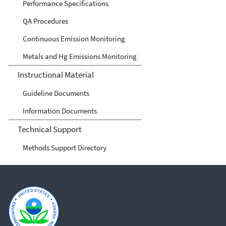
Performance Specifications
QA Procedures
Continuous Emission Monitoring
Metals and Hg Emissions Monitoring
Instructional Material
Guideline Documents
Information Documents
Technical Support
Methods Support Directory