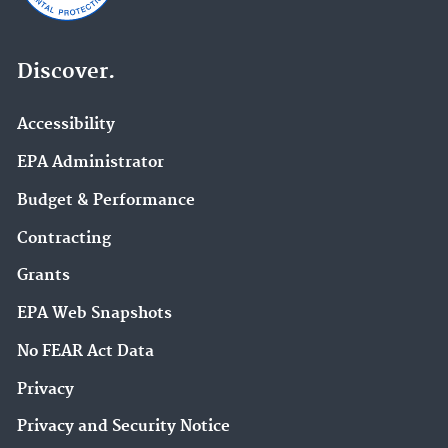
Discover.
Accessibility
EPA Administrator
Budget & Performance
Contracting
Grants
EPA Web Snapshots
No FEAR Act Data
Privacy
Privacy and Security Notice