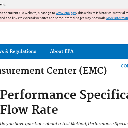
Jump to main content
ent.
to the current EPA website, please go to
www.epa.gov
. This website is historical material 
ated and links to external websites and some internal pages may not work.
More informat
ws & Regulations
About EPA
CO
asurement Center (EMC)
asurement Center
Performance Specifica
Flow Rate
Do you have questions about a Test Method, Performance Specifi