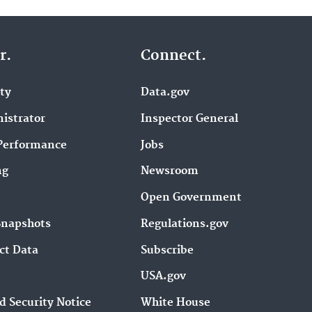
r.
Connect.
ity
Data.gov
istrator
Inspector General
Performance
Jobs
ng
Newsroom
Open Government
Snapshots
Regulations.gov
ct Data
Subscribe
USA.gov
d Security Notice
White House