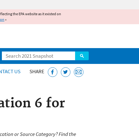
reflecting the EPA website as it existed on
ion
»
Search
NTACT US
SHARE
tion 6 for
cation or Source Category? Find the