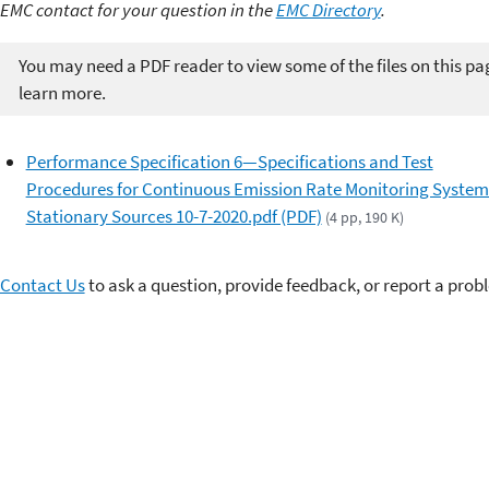
EMC contact for your question in the
EMC Directory
.
You may need a PDF reader to view some of the files on this pa
learn more.
Performance Specification 6—Specifications and Test
Procedures for Continuous Emission Rate Monitoring System
Stationary Sources 10-7-2020.pdf (PDF)
(4 pp, 190 K)
Contact Us
to ask a question, provide feedback, or report a prob