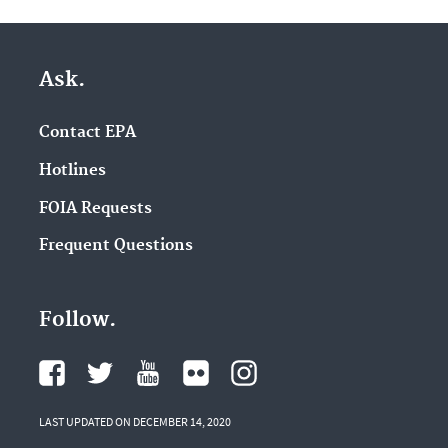
Ask.
Contact EPA
Hotlines
FOIA Requests
Frequent Questions
Follow.
LAST UPDATED ON DECEMBER 14, 2020