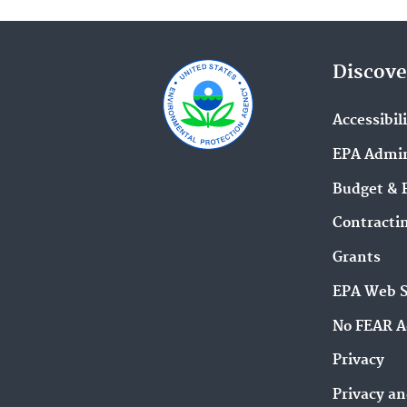
Discove
Accessibil
EPA Admin
Budget & 
Contracti
Grants
EPA Web 
No FEAR A
Privacy
Privacy an