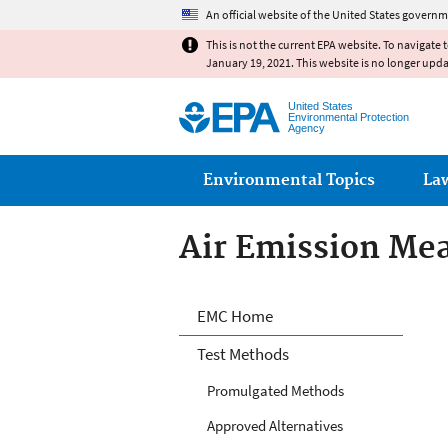
An official website of the United States governm
This is not the current EPA website. To navigate 
January 19, 2021. This website is no longer upd
United States
Environmental Protection
Agency
Main menu
Environmental Topics
La
Air Emission Me
Air Emission Me
EMC Home
Test Methods
Promulgated Methods
Approved Alternatives