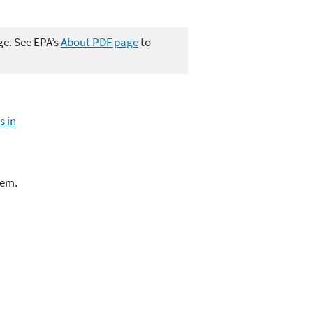
ge. See EPA’s
About PDF page
to
s in
lem.