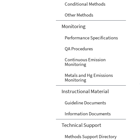
Conditional Methods
Other Methods
Monitoring
Performance Specifications
QA Procedures
Continuous Emission
Monitoring
Metals and Hg Emissions
Monitoring
Instructional Material
Guideline Documents
Information Documents
Technical Support
Methods Support Directory