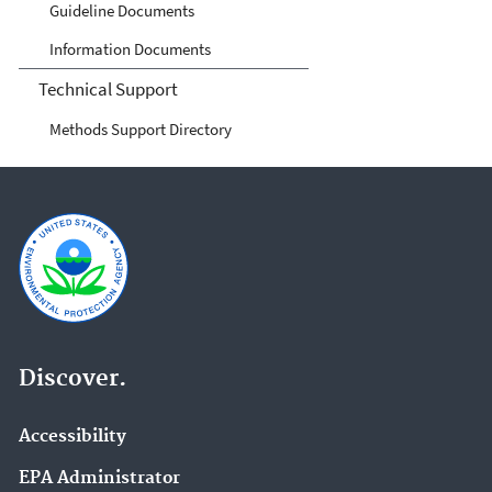
Guideline Documents
Information Documents
Technical Support
Methods Support Directory
Discover.
Accessibility
EPA Administrator