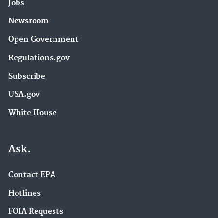
Jobs
Newsroom
Open Government
Regulations.gov
Subscribe
USA.gov
White House
Ask.
Contact EPA
Hotlines
FOIA Requests