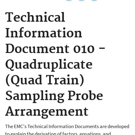
Technical
Information
Document 010 -
Quadruplicate
(Quad Train)
Sampling Probe
Arrangement
The EMC's Technical Information Documents are developed
to explain the derivation of factors, equations, and