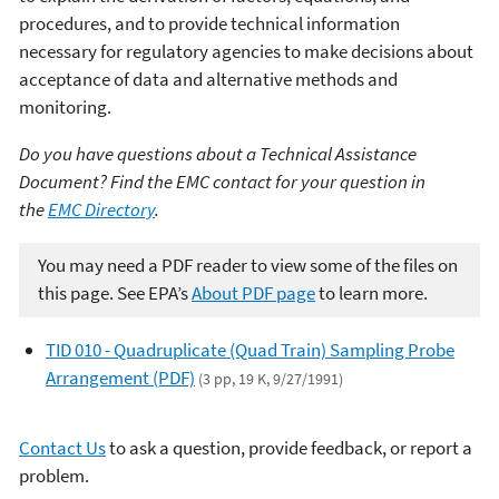
procedures, and to provide technical information
necessary for regulatory agencies to make decisions about
acceptance of data and alternative methods and
monitoring.
Do you have questions about a Technical Assistance
Document? Find the EMC contact for your question in
the
EMC Directory
.
You may need a PDF reader to view some of the files on
this page. See EPA’s
About PDF page
to learn more.
TID 010 - Quadruplicate (Quad Train) Sampling Probe
Arrangement (PDF)
(3 pp, 19 K, 9/27/1991)
Contact Us
to ask a question, provide feedback, or report a
problem.