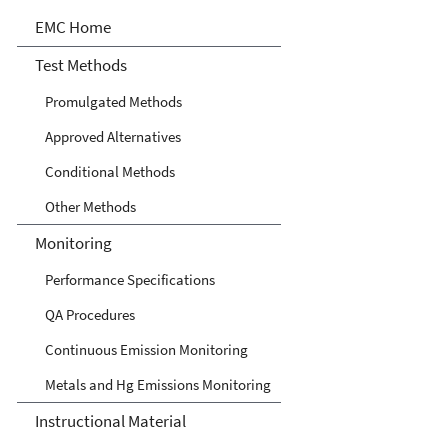
Air Emission Measurement
EMC Home
Center
Test Methods
Promulgated Methods
Approved Alternatives
Conditional Methods
Other Methods
Monitoring
Performance Specifications
QA Procedures
Continuous Emission Monitoring
Metals and Hg Emissions Monitoring
Instructional Material