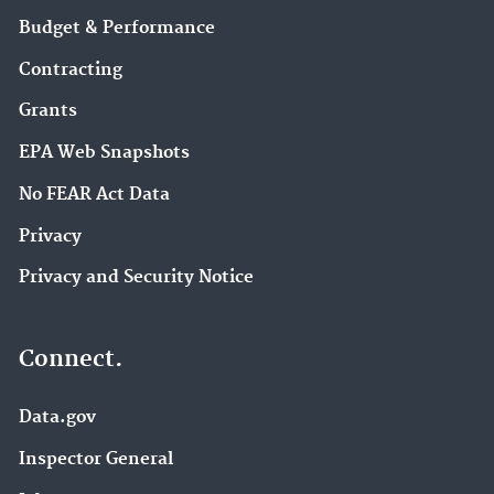
Budget & Performance
Contracting
Grants
EPA Web Snapshots
No FEAR Act Data
Privacy
Privacy and Security Notice
Connect.
Data.gov
Inspector General