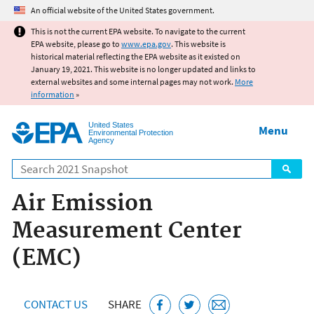
Jump to main content
An official website of the United States government.
This is not the current EPA website. To navigate to the current
EPA website, please go to
www.epa.gov
. This website is
historical material reflecting the EPA website as it existed on
January 19, 2021. This website is no longer updated and links to
external websites and some internal pages may not work.
More
information
»
United States
Menu
Environmental Protection
Agency
Search
Air Emission
Measurement Center
(EMC)
CONTACT US
SHARE