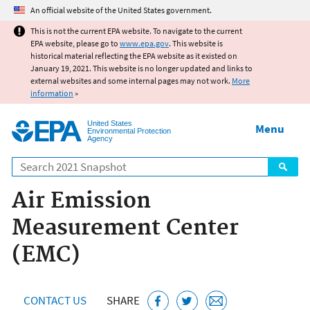
Jump to main content
An official website of the United States government.
This is not the current EPA website. To navigate to the current
EPA website, please go to
www.epa.gov
. This website is
historical material reflecting the EPA website as it existed on
January 19, 2021. This website is no longer updated and links to
external websites and some internal pages may not work.
More
information
»
United States
Menu
Environmental Protection
Agency
Search
Air Emission
Measurement Center
(EMC)
CONTACT US
SHARE