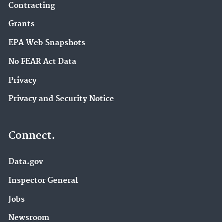
Contracting
Grants
EPA Web Snapshots
No FEAR Act Data
Privacy
Privacy and Security Notice
Connect.
Data.gov
Inspector General
Jobs
Newsroom