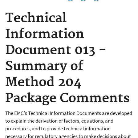
Technical
Information
Document 013 -
Summary of
Method 204
Package Comments
The EMC's Technical Information Documents are developed
to explain the derivation of factors, equations, and
procedures, and to provide technical information
necessary for regulatory agencies to make decisions about