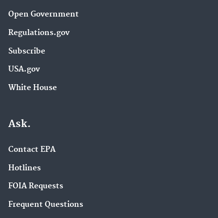
Open Government
Regulations.gov
Subscribe
USA.gov
White House
Ask.
Contact EPA
Hotlines
FOIA Requests
Frequent Questions