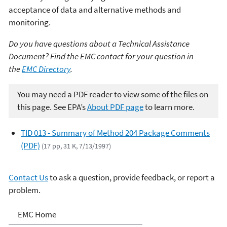
acceptance of data and alternative methods and
monitoring.
Do you have questions about a Technical Assistance
Document? Find the EMC contact for your question in
the
EMC Directory
.
You may need a PDF reader to view some of the files on
this page. See EPA’s
About PDF page
to learn more.
TID 013 - Summary of Method 204 Package Comments
(PDF)
(17 pp, 31 K, 7/13/1997)
Contact Us
to ask a question, provide feedback, or report a
problem.
Air Emission Measurement
EMC Home