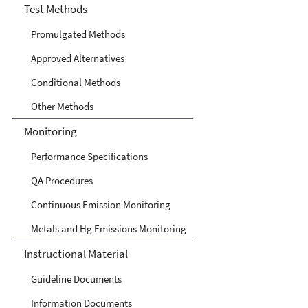
Center
Test Methods
Promulgated Methods
Approved Alternatives
Conditional Methods
Other Methods
Monitoring
Performance Specifications
QA Procedures
Continuous Emission Monitoring
Metals and Hg Emissions Monitoring
Instructional Material
Guideline Documents
Information Documents