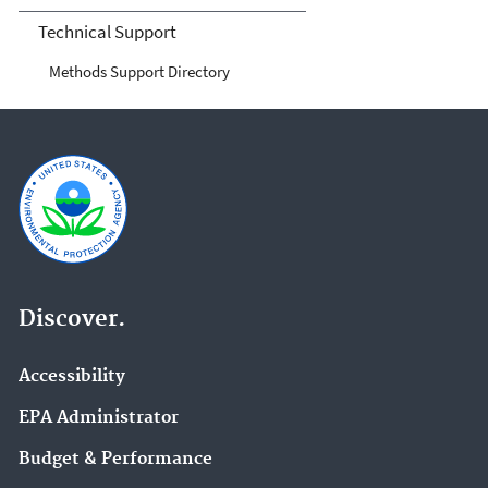
Technical Support
Methods Support Directory
Discover.
Accessibility
EPA Administrator
Budget & Performance