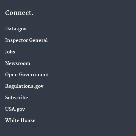
Connect.
Data.gov
Inspector General
Jobs
Newsroom
Open Government
Regulations.gov
Subscribe
USA.gov
White House