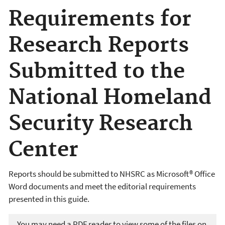
Requirements for
Research Reports
Submitted to the
National Homeland
Security Research
Center
Reports should be submitted to NHSRC as Microsoft® Office
Word documents and meet the editorial requirements
presented in this guide.
You may need a PDF reader to view some of the files on