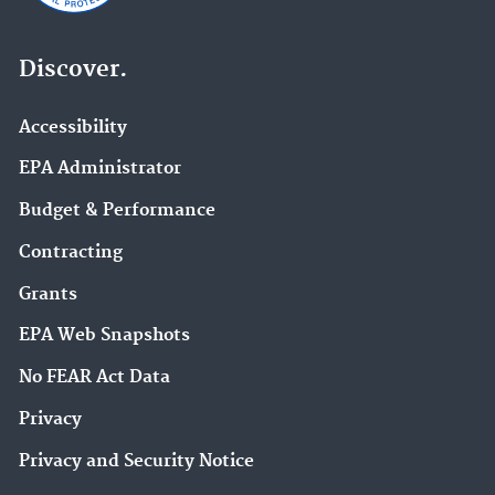
Discover.
Accessibility
EPA Administrator
Budget & Performance
Contracting
Grants
EPA Web Snapshots
No FEAR Act Data
Privacy
Privacy and Security Notice