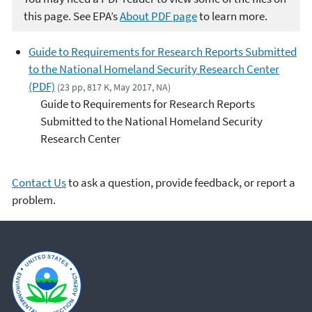
this page. See EPA’s
About PDF page
to learn more.
Guide to Requirements for Research Reports Submitted
to the National Homeland Security Research Center
(PDF)
(23 pp, 817 K, May 2017, NA)
Guide to Requirements for Research Reports
Submitted to the National Homeland Security
Research Center
Contact Us
to ask a question, provide feedback, or report a
problem.