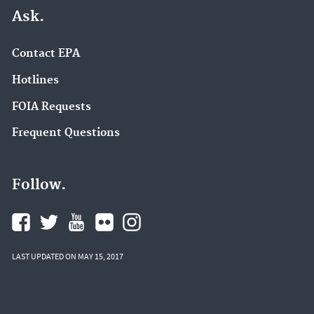
Ask.
Contact EPA
Hotlines
FOIA Requests
Frequent Questions
Follow.
LAST UPDATED ON MAY 15, 2017