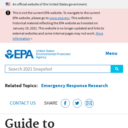
Jump to main content
An official website of the United States government.
This is not the current EPA website. To navigate to the current
EPA website, please go to
www.epa.gov
. This website is
historical material reflecting the EPA website as it existed on
January 19, 2021. This website is no longer updated and links to
external websites and some internal pages may not work.
More
information
»
United States
Menu
Environmental Protection
Agency
Search
Related Topics:
Emergency Response Research
CONTACT US
SHARE
Guide to