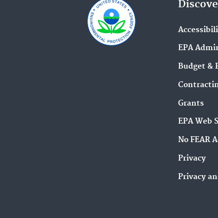
Discove
Accessibil
EPA Admin
Budget & 
Contracti
Grants
EPA Web 
No FEAR A
Privacy
Privacy an