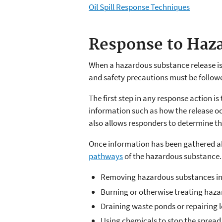
Oil Spill Response Techniques
Response to Haza
When a hazardous substance release is
and safety precautions must be followe
The first step in any response action is
information such as how the release oc
also allows responders to determine t
Once information has been gathered ab
pathways
of the hazardous substance
Removing hazardous substances in s
Burning or otherwise treating haz
Draining waste ponds or repairing 
Using chemicals to stop the spread