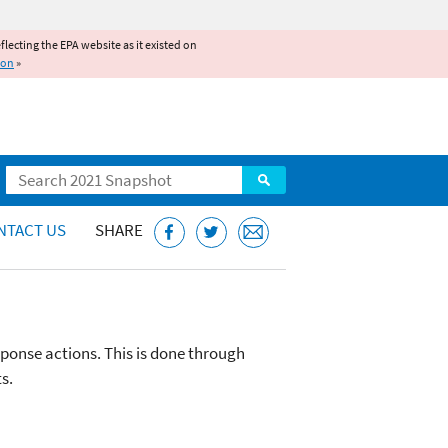
reflecting the EPA website as it existed on
ion
»
Search
NTACT US
SHARE
sponse actions. This is done through
s.