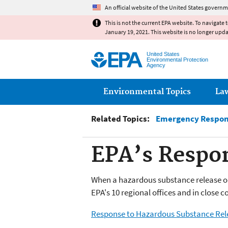
An official website of the United States governm
This is not the current EPA website. To navigate 
January 19, 2021. This website is no longer upd
United States
Environmental Protection
Agency
Main menu
Environmental Topics
La
Related Topics:
Emergency Respo
EPA’s Respo
When a hazardous substance release or 
EPA's 10 regional offices and in close 
Response to Hazardous Substance Rel