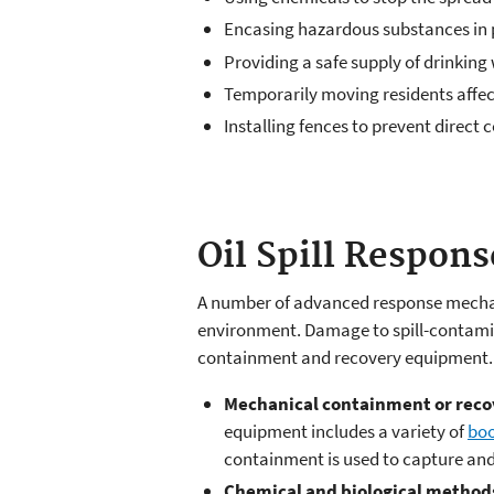
Encasing hazardous substances in p
Providing a safe supply of drinkin
Temporarily moving residents affec
Installing fences to prevent direct
Oil Spill Respon
A number of advanced response mechani
environment. Damage to spill-contamin
containment and recovery equipment. T
Mechanical containment or reco
equipment includes a variety of
bo
containment is used to capture and s
Chemical and biological method