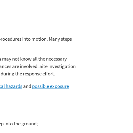
procedures into motion. Many steps
rs may not know all the necessary
nces are involved. Site investigation
during the response effort.
cal hazards
and
possible exposure
ep into the ground;