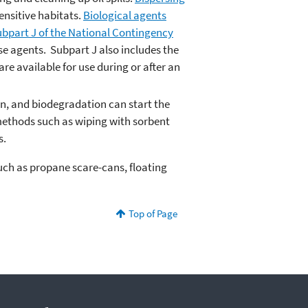
ensitive habitats.
Biological agents
bpart J of the National Contingency
se agents. Subpart J also includes the
re available for use during or after an
on, and biodegradation can start the
methods such as wiping with sorbent
s.
such as propane scare-cans, floating
Top of Page