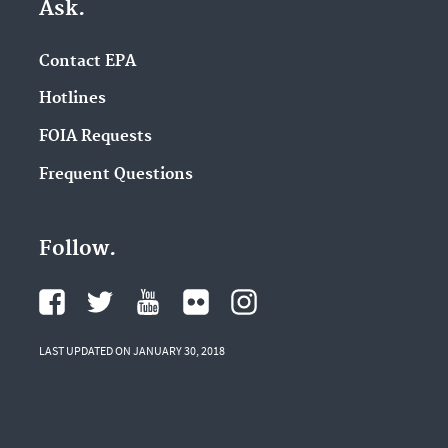
Ask.
Contact EPA
Hotlines
FOIA Requests
Frequent Questions
Follow.
LAST UPDATED ON JANUARY 30, 2018