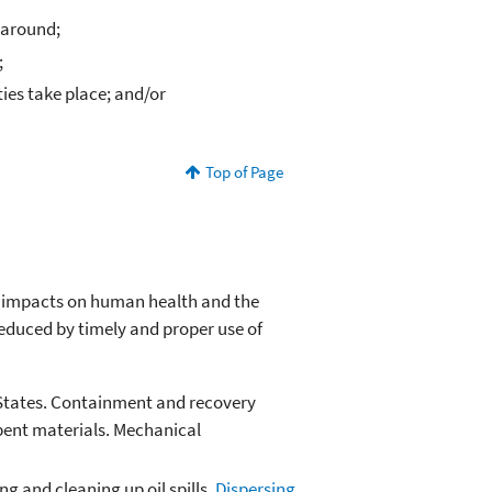
 around;
;
ies take place; and/or
Top of Page
ir impacts on human health and the
educed by timely and proper use of
ed States. Containment and recovery
rbent materials. Mechanical
 and cleaning up oil spills.
Dispersing