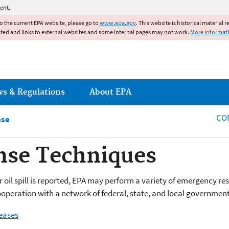
Jump to main content
ent.
to the current EPA website, please go to
www.epa.gov
. This website is historical material 
ated and links to external websites and some internal pages may not work.
More informat
ws & Regulations
About EPA
CO
nse
nse Techniques
oil spill is reported, EPA may perform a variety of emergency re
cooperation with a network of federal, state, and local government
eases