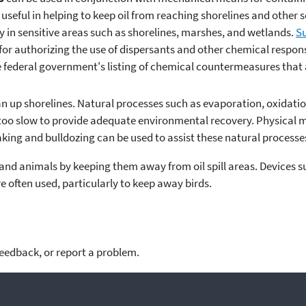
useful in helping to keep oil from reaching shorelines and other s
ry in sensitive areas such as shorelines, marshes, and wetlands.
Su
for authorizing the use of dispersants and other chemical respon
he federal government's listing of chemical countermeasures that a
an up shorelines. Natural processes such as evaporation, oxidati
 too slow to provide adequate environmental recovery. Physical 
king and bulldozing can be used to assist these natural processe
s and animals by keeping them away from oil spill areas. Devices 
 often used, particularly to keep away birds.
feedback, or report a problem.