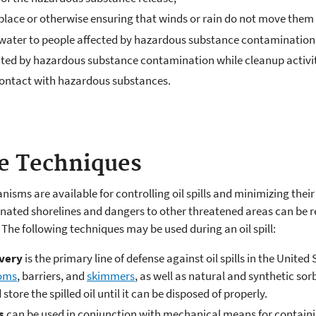
lace or otherwise ensuring that winds or rain do not move them
g water to people affected by hazardous substance contamination
ted by hazardous substance contamination while cleanup activit
 contact with hazardous substances.
se Techniques
sms are available for controlling oil spills and minimizing the
ated shorelines and dangers to other threatened areas can be r
he following techniques may be used during an oil spill:
very
is the primary line of defense against oil spills in the Unit
oms
, barriers, and
skimmers
, as well as natural and synthetic so
tore the spilled oil until it can be disposed of properly.
s
can be used in conjunction with mechanical means for containing