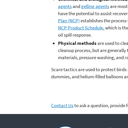
agents
and
gelling agents
are most 
have the potential to assist recove
Plan (NCP)
establishes the process 
NCP Product Schedule
, which is t
oil spill response.
Physical methods
are used to cle
cleanup process, but are generally
materials, pressure washing, and ra
Scare tactics are used to protect bird
dummies, and helium-filled balloons are
Contact Us
to ask a question, provide 