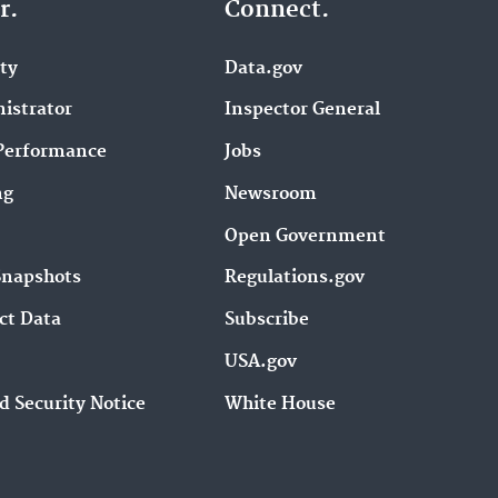
r.
Connect.
ity
Data.gov
istrator
Inspector General
Performance
Jobs
ng
Newsroom
Open Government
Snapshots
Regulations.gov
ct Data
Subscribe
USA.gov
d Security Notice
White House