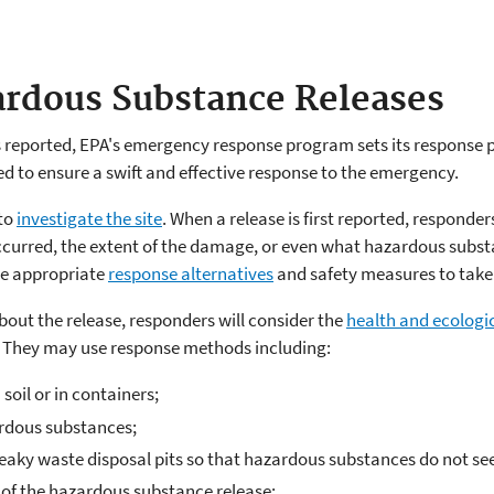
rdous Substance Releases
 reported, EPA's emergency response program sets its response 
d to ensure a swift and effective response to the emergency.
 to
investigate the site
. When a release is first reported, responde
curred, the extent of the damage, or even what hazardous substa
he appropriate
response alternatives
and safety measures to take 
out the release, responders will consider the
health and ecologi
.
They may use response methods including:
oil or in containers;
ardous substances;
leaky waste disposal pits so that hazardous substances do not se
 of the hazardous substance release;