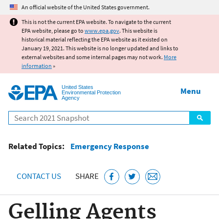
Jump to main content
An official website of the United States government.
This is not the current EPA website. To navigate to the current
EPA website, please go to
www.epa.gov
. This website is
historical material reflecting the EPA website as it existed on
January 19, 2021. This website is no longer updated and links to
external websites and some internal pages may not work.
More
information
»
United States
Menu
Environmental Protection
Agency
Search
Related Topics:
Emergency Response
CONTACT US
SHARE
Gelling Agents