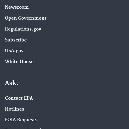
Newsroom
Open Government
Regulations.gov
Subscribe
USA.gov
White House
Ask.
Contact EPA
Hotlines
FOIA Requests