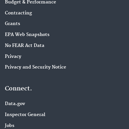
Budget & Performance
Contracting
Grants
EPA Web Snapshots
No FEAR Act Data
Privacy
Privacy and Security Notice
Connect.
Data.gov
Inspector General
Jobs