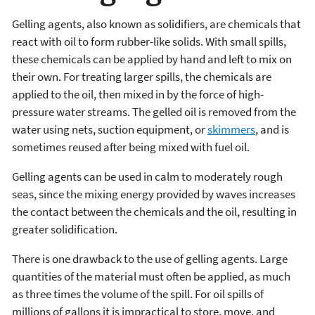
Gelling agents, also known as solidifiers, are chemicals that
react with oil to form rubber-like solids. With small spills,
these chemicals can be applied by hand and left to mix on
their own. For treating larger spills, the chemicals are
applied to the oil, then mixed in by the force of high-
pressure water streams. The gelled oil is removed from the
water using nets, suction equipment, or
skimmers
, and is
sometimes reused after being mixed with fuel oil.
Gelling agents can be used in calm to moderately rough
seas, since the mixing energy provided by waves increases
the contact between the chemicals and the oil, resulting in
greater solidification.
There is one drawback to the use of gelling agents. Large
quantities of the material must often be applied, as much
as three times the volume of the spill. For oil spills of
millions of gallons it is impractical to store, move, and