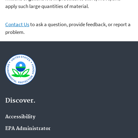
apply such large quantities of material.
Contact Us
to ask a question, provide feedback, or report a
problem.
Discover.
Accessibility
EPA Administrator