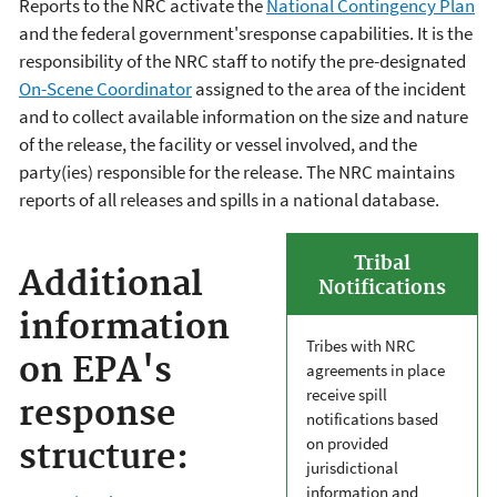
Reports to the NRC activate the
National Contingency Plan
and the federal government'sresponse capabilities. It is the
responsibility of the NRC staff to notify the pre-designated
On-Scene Coordinator
assigned to the area of the incident
and to collect available information on the size and nature
of the release, the facility or vessel involved, and the
party(ies) responsible for the release. The NRC maintains
reports of all releases and spills in a national database.
Tribal
Additional
Notifications
information
Tribes with NRC
on EPA's
agreements in place
receive spill
response
notifications based
on provided
structure:
jurisdictional
information and