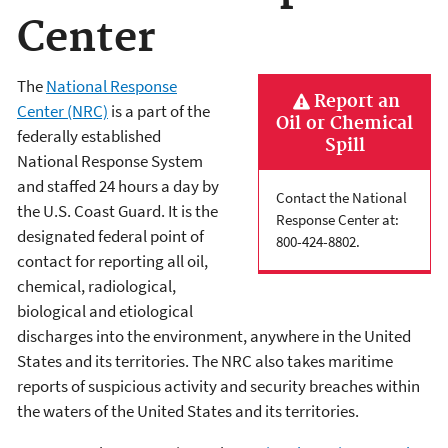
Center
The
National Response
Report an
Center (NRC)
is a part of the
Oil or Chemical
federally established
Spill
National Response System
and staffed 24 hours a day by
Contact the National
the U.S. Coast Guard. It is the
Response Center at:
designated federal point of
800-424-8802.
contact for reporting all oil,
chemical, radiological,
biological and etiological
discharges into the environment, anywhere in the United
States and its territories. The NRC also takes maritime
reports of suspicious activity and security breaches within
the waters of the United States and its territories.