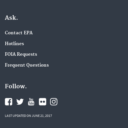
Ask.
Contact EPA
Hotlines
FOIA Requests
Frequent Questions
Follow.
LAST UPDATED ON JUNE 21, 2017