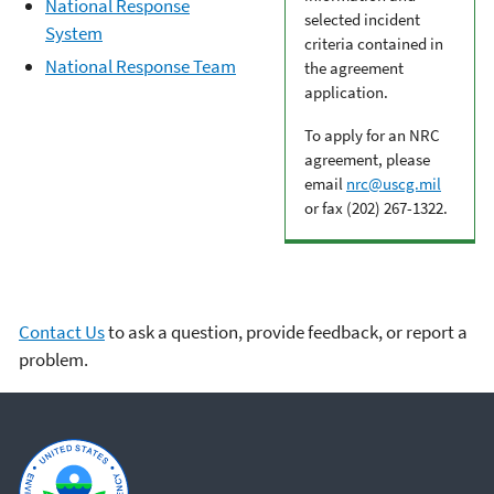
National Response
selected incident
System
criteria contained in
National Response Team
the agreement
application.
To apply for an NRC
agreement, please
email
nrc@uscg.mil
or fax (202) 267-1322.
Contact Us
to ask a question, provide feedback, or report a
problem.