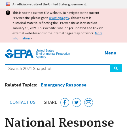
Jump to main content
An official website of the United States government.
This is not the current EPA website. To navigate to the current
EPA website, please go to
www.epa.gov
. This website is
historical material reflecting the EPA website as it existed on
January 19, 2021. This website is no longer updated and links to
external websites and some internal pages may not work.
More
information
»
United States
Menu
Environmental Protection
Agency
Search
Related Topics:
Emergency Response
CONTACT US
SHARE
National Response