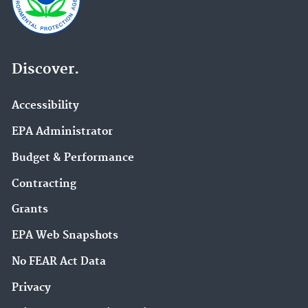
Discover.
Accessibility
EPA Administrator
Budget & Performance
Contracting
Grants
EPA Web Snapshots
No FEAR Act Data
Privacy