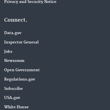
Privacy and Security Notice
Connect.
Data.gov
Inspector General
Jobs
Newsroom
Open Government
Regulations.gov
Subscribe
USA.gov
White House