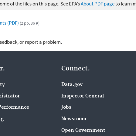
me of the files on this page. See EPA’s
About PDF page
to learn 
nts (PDF)
(2 pp, 36 K)
feedback, or report a problem.
r.
Connect.
ity
Data.gov
istrator
Inspector General
Performance
Jobs
ng
Newsroom
Open Government