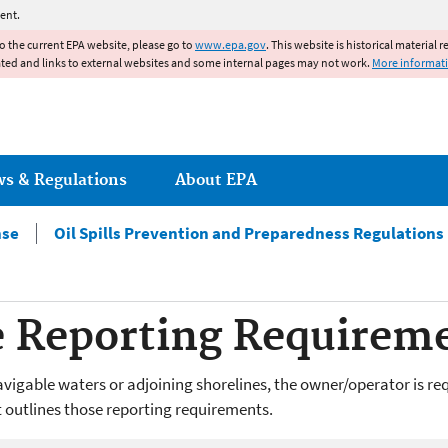
Jump to main content
ent.
to the current EPA website, please go to
www.epa.gov
. This website is historical material 
ated and links to external websites and some internal pages may not work.
More informat
ws & Regulations
About EPA
nse
Oil Spills Prevention and Preparedness Regulations
e Reporting Requirem
o navigable waters or adjoining shorelines, the owner/operator is re
t outlines those reporting requirements.