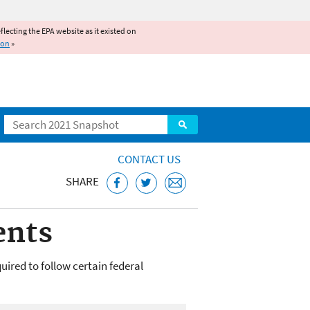
reflecting the EPA website as it existed on
ion
»
Search
CONTACT US
SHARE
ents
quired to follow certain federal