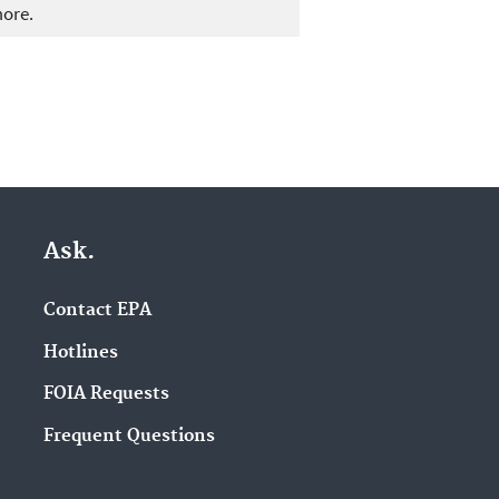
more.
Ask.
Contact EPA
Hotlines
FOIA Requests
Frequent Questions