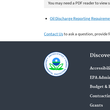
You may need a PDF reader to view so
Oil Discharge Reporting Requireme
Contact Us
to ask a question, provide 
Discove
Accessibil
EPA Admin
Budget & 
Contracti
Grants