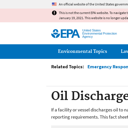
An official website of the United States governm
This is not the current EPA website. To navigate 
January 19, 2021. This website is no longer upd
United States
Environmental Protection
Agency
Main menu
Environmental Topics
La
Related Topics:
Emergency Respo
Oil Discharg
If a facility or vessel discharges oil t
reporting requirements. This fact shee