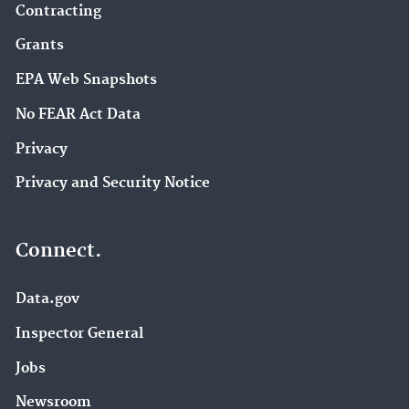
Contracting
Grants
EPA Web Snapshots
No FEAR Act Data
Privacy
Privacy and Security Notice
Connect.
Data.gov
Inspector General
Jobs
Newsroom