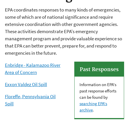
EPA coordinates responses to many kinds of emergencies,
some of which are of national significance and require
extensive coordination with other government agencies.
These activities demonstrate EPA's emergency
management program and provide valuable experience so
that EPA can better prevent, prepare for, and respond to
emergencies in the future.
Enbridge - Kalamazoo River
Past Responses
Area of Concern
Exxon Valdez Oil Spill
Information on EPA's
past response efforts
Floreffe, Pennsylvania Oil
can be found by
Spill
searching EPA's
archive
.