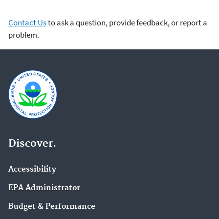
Contact Us
to ask a question, provide feedback, or report a
problem.
Discover.
Accessibility
EPA Administrator
Budget & Performance