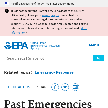
Jump to main content
An official website of the United States government.
This is not the current EPA website. To navigate to the current
EPA website, please go to
www.epa.gov
. This website is
historical material reflecting the EPA website as it existed on
January 19, 2021. This website is no longer updated and links to
external websites and some internal pages may not work.
More
information
»
United States
Menu
Environmental Protection
Agency
Search
Related Topics:
Emergency Response
CONTACT US
SHARE
Past Emergencies