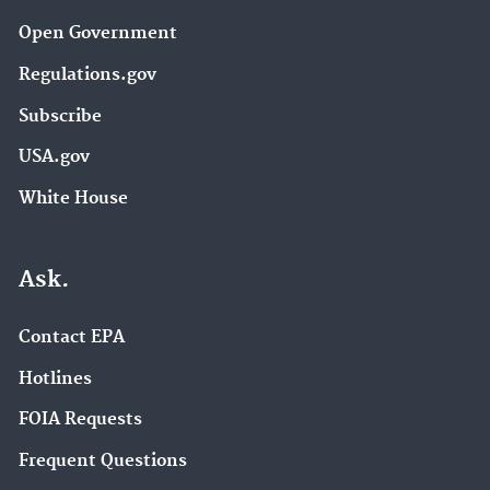
Open Government
Regulations.gov
Subscribe
USA.gov
White House
Ask.
Contact EPA
Hotlines
FOIA Requests
Frequent Questions