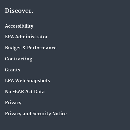
Discover.
Accessibility
EPA Administrator
Budget & Performance
Contracting
Grants
EPA Web Snapshots
No FEAR Act Data
Privacy
Privacy and Security Notice