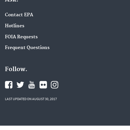
Contact EPA
Hotlines
FOIA Requests
Frequent Questions
Follow.
LAST UPDATED ON AUGUST 30, 2017