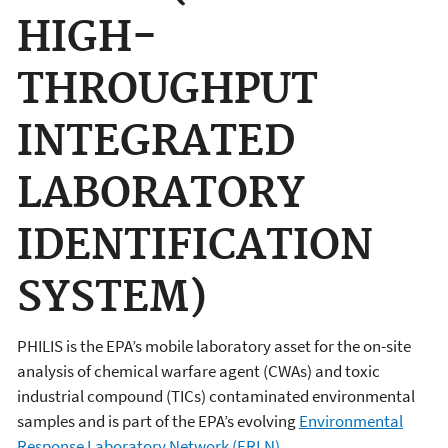
HIGH-
THROUGHPUT
INTEGRATED
LABORATORY
IDENTIFICATION
SYSTEM)
PHILIS is the EPA’s mobile laboratory asset for the on-site
analysis of chemical warfare agent (CWAs) and toxic
industrial compound (TICs) contaminated environmental
samples and is part of the EPA’s evolving
Environmental
Response Laboratory Network (ERLN)
.