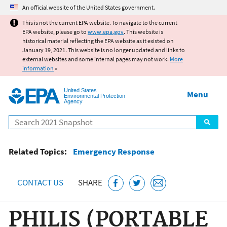
Jump to main content
An official website of the United States government.
This is not the current EPA website. To navigate to the current
EPA website, please go to
www.epa.gov
. This website is
historical material reflecting the EPA website as it existed on
January 19, 2021. This website is no longer updated and links to
external websites and some internal pages may not work.
More
information
»
United States
Menu
Environmental Protection
Agency
Search
Related Topics:
Emergency Response
CONTACT US
SHARE
PHILIS (PORTABLE