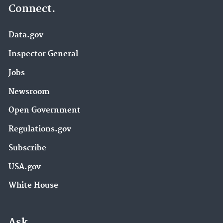
Connect.
Data.gov
Inspector General
Jobs
Newsroom
Open Government
Regulations.gov
Subscribe
USA.gov
White House
Ask.