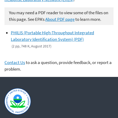
You may need a PDF reader to view some of the files on
this page. See EPA’s
About PDF page
to learn more.
PHILIS (Portable High-Throughput Integrated
Laboratory Identification System) (PDF)
(2 pp, 748 K, August 2017)
Contact Us
to ask a question, provide feedback, or report a
problem.