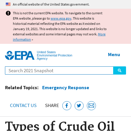
Jump to main content
An official website of the United States government.
This is not the current EPA website. To navigate to the current
EPA website, please go to
www.epa.gov
. This website is
historical material reflecting the EPA website as it existed on
January 19, 2021. This website is no longer updated and links to
external websites and some internal pages may not work.
More
information
»
United States
Menu
Environmental Protection
Agency
Search
Related Topics:
Emergency Response
CONTACT US
SHARE
Types of Crude Oil