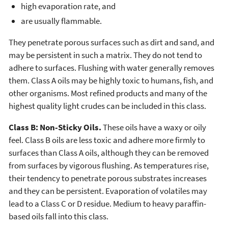
high evaporation rate, and
are usually flammable.
They penetrate porous surfaces such as dirt and sand, and
may be persistent in such a matrix. They do not tend to
adhere to surfaces. Flushing with water generally removes
them. Class A oils may be highly toxic to humans, fish, and
other organisms. Most refined products and many of the
highest quality light crudes can be included in this class.
Class B: Non-Sticky Oils.
These oils have a waxy or oily
feel. Class B oils are less toxic and adhere more firmly to
surfaces than Class A oils, although they can be removed
from surfaces by vigorous flushing. As temperatures rise,
their tendency to penetrate porous substrates increases
and they can be persistent. Evaporation of volatiles may
lead to a Class C or D residue. Medium to heavy paraffin-
based oils fall into this class.