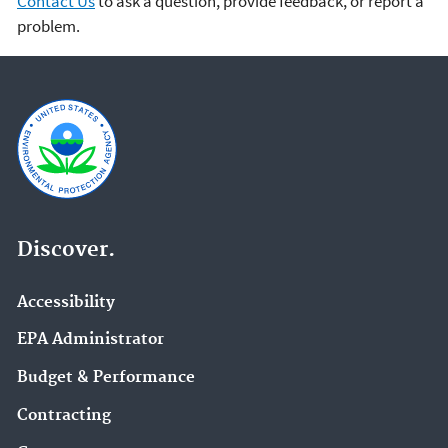
Contact Us
to ask a question, provide feedback, or report a
problem.
Discover.
Accessibility
EPA Administrator
Budget & Performance
Contracting