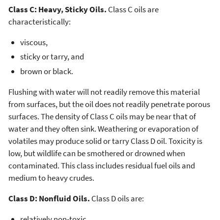
Class C: Heavy, Sticky Oils.
Class C oils are
characteristically:
viscous,
sticky or tarry, and
brown or black.
Flushing with water will not readily remove this material
from surfaces, but the oil does not readily penetrate porous
surfaces. The density of Class C oils may be near that of
water and they often sink. Weathering or evaporation of
volatiles may produce solid or tarry Class D oil. Toxicity is
low, but wildlife can be smothered or drowned when
contaminated. This class includes residual fuel oils and
medium to heavy crudes.
Class D: Nonfluid Oils.
Class D oils are:
relatively non-toxic,