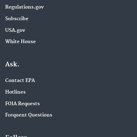
Regulations.gov
Subscribe
USA.gov
White House
Ask.
Contact EPA
Hotlines
FOIA Requests
Frequent Questions