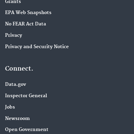
Grants
EPA Web Snapshots
No FEAR Act Data
Privacy
Privacy and Security Notice
Connect.
Data.gov
Inspector General
Jobs
Newsroom
Open Government