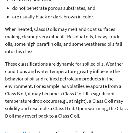
do not penetrate porous substrates, and
are usually black or dark brown in color.
When heated, Class D oils may melt and coat surfaces
making cleanup very difficult. Residual oils, heavy crude
oils, some high paraffin oils, and some weathered oils fall
into this class.
These classifications are dynamic for spilled oils. Weather
conditions and water temperature greatly influence the
behavior of oil and refined petroleum products in the
environment. For example, as volatiles evaporate from a
Class B oil, it may become a Class C oil. If a significant
temperature drop occurs (e.g., at night), a Class C oil may
solidify and resemble a Class D oil. Upon warming, the Class
D oil may revert back to a Class C oil.