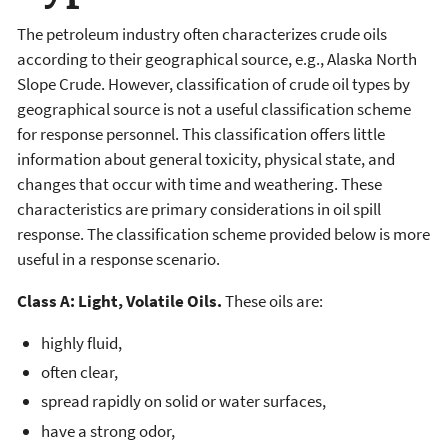
The petroleum industry often characterizes crude oils
according to their geographical source, e.g., Alaska North
Slope Crude. However, classification of crude oil types by
geographical source is not a useful classification scheme
for response personnel. This classification offers little
information about general toxicity, physical state, and
changes that occur with time and weathering. These
characteristics are primary considerations in oil spill
response. The classification scheme provided below is more
useful in a response scenario.
Class A: Light, Volatile Oils.
These oils are:
highly fluid,
often clear,
spread rapidly on solid or water surfaces,
have a strong odor,