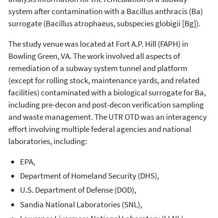
system after contamination with a Bacillus anthracis (Ba)
surrogate (Bacillus atrophaeus, subspecies globigii [Bg]).
The study venue was located at Fort A.P. Hill (FAPH) in
Bowling Green, VA. The work involved all aspects of
remediation of a subway system tunnel and platform
(except for rolling stock, maintenance yards, and related
facilities) contaminated with a biological surrogate for Ba,
including pre-decon and post-decon verification sampling
and waste management. The UTR OTD was an interagency
effort involving multiple federal agencies and national
laboratories, including:
EPA,
Department of Homeland Security (DHS),
U.S. Department of Defense (DOD),
Sandia National Laboratories (SNL),