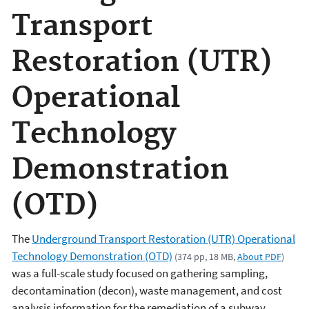
Transport
Restoration (UTR)
Operational
Technology
Demonstration
(OTD)
The
Underground Transport Restoration (UTR) Operational
Technology Demonstration (OTD)
(374 pp, 18 MB,
About PDF
)
was a full-scale study focused on gathering sampling,
decontamination (decon), waste management, and cost
analysis information for the remediation of a subway