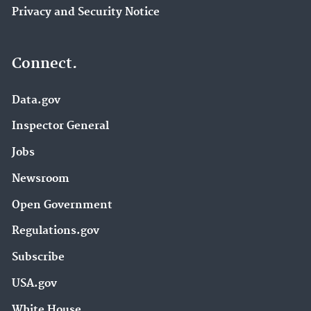
Privacy and Security Notice
Connect.
Data.gov
Inspector General
Jobs
Newsroom
Open Government
Regulations.gov
Subscribe
USA.gov
White House