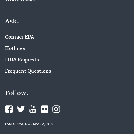
Ask.
Contact EPA
Hotlines
FOIA Requests
Frequent Questions
Follow.
LAST UPDATED ON MAY 22, 2018