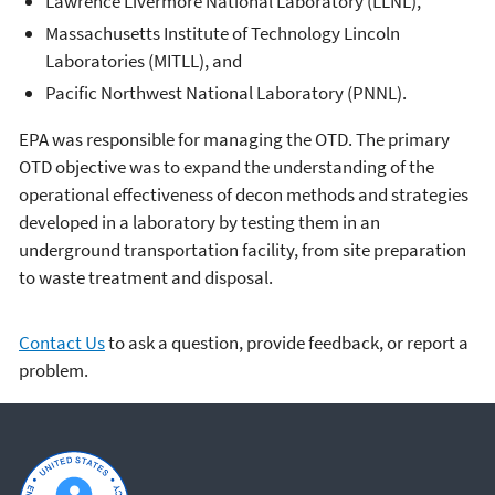
Lawrence Livermore National Laboratory (LLNL),
Massachusetts Institute of Technology Lincoln
Laboratories (MITLL), and
Pacific Northwest National Laboratory (PNNL).
EPA was responsible for managing the OTD. The primary
OTD objective was to expand the understanding of the
operational effectiveness of decon methods and strategies
developed in a laboratory by testing them in an
underground transportation facility, from site preparation
to waste treatment and disposal.
Contact Us
to ask a question, provide feedback, or report a
problem.