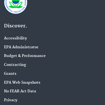
Discover.
Accessibility
EPA Administrator
Budget & Performance
Contracting
Grants
EPA Web Snapshots
No FEAR Act Data
Privacy