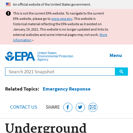
Jump to main content
An official website of the United States government.
This is not the current EPA website. To navigate to the current
EPA website, please go to
www.epa.gov
. This website is
historical material reflecting the EPA website as it existed on
January 19, 2021. This website is no longer updated and links to
external websites and some internal pages may not work.
More
information
»
United States
Menu
Environmental Protection
Agency
Search
Related Topics:
Emergency Response
CONTACT US
SHARE
Underground