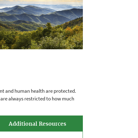
ent and human health are protected.
s are always restricted to how much
Additional Resources