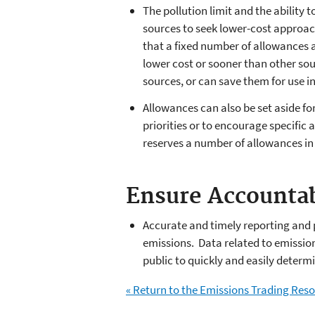
The pollution limit and the ability
sources to seek lower-cost approach
that a fixed number of allowances a
lower cost or sooner than other sou
sources, or can save them for use in
Allowances can also be set aside fo
priorities or to encourage specific 
reserves a number of allowances in 
Ensure Accountab
Accurate and timely reporting and 
emissions. Data related to emissio
public to quickly and easily deter
« Return to the Emissions Trading Re