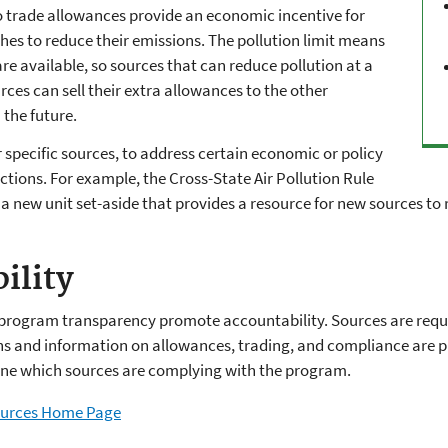
 to trade allowances provide an economic incentive for
es to reduce their emissions. The pollution limit means
re available, so sources that can reduce pollution at a
rces can sell their extra allowances to the other
 the future.
r specific sources, to address certain economic or policy
actions. For example, the Cross-State Air Pollution Rule
a new unit set-aside that provides a resource for new sources to
ility
program transparency promote accountability. Sources are requir
ns and information on allowances, trading, and compliance are pu
mine which sources are complying with the program.
sources Home Page