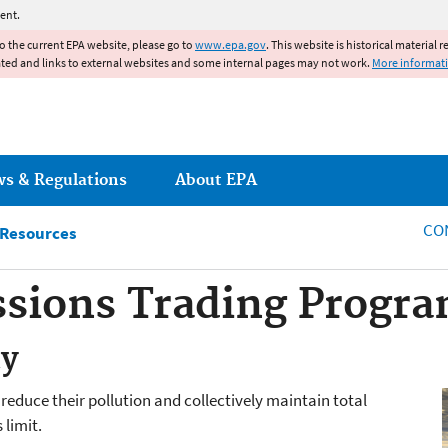
Jump to main content
ent.
to the current EPA website, please go to
www.epa.gov
. This website is historical material 
ated and links to external websites and some internal pages may not work.
More informat
ws & Regulations
About EPA
CO
 Resources
sions Trading Progr
ty
reduce their pollution and collectively maintain total
 limit.