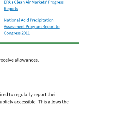
EPA's Clean Air Markets' Progress
Reports
National Acid Precipitation
Assessment Program Report to
Congress 2011
 receive allowances.
ed to regularly report their
blicly accessible. This allows the