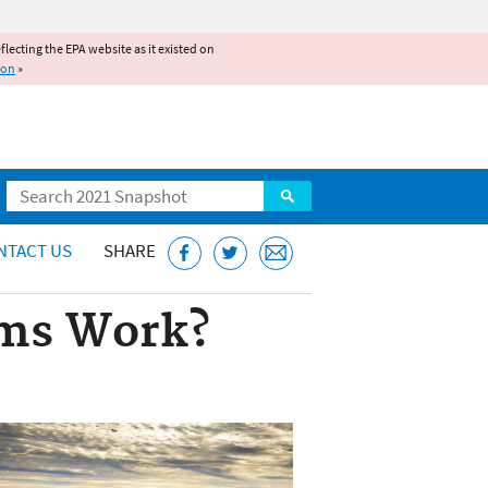
reflecting the EPA website as it existed on
ion
»
Search
NTACT US
SHARE
ams Work?