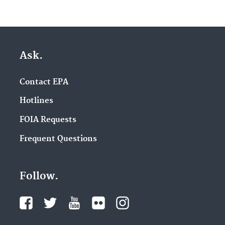
Ask.
Contact EPA
Hotlines
FOIA Requests
Frequent Questions
Follow.