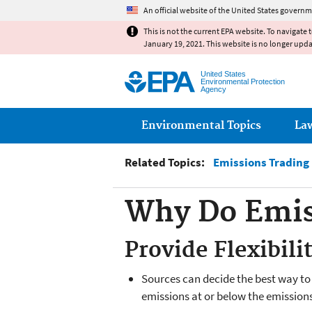
An official website of the United States governm
This is not the current EPA website. To navigate 
January 19, 2021. This website is no longer upd
United States
Environmental Protection
Agency
Main menu
Environmental Topics
La
Related Topics:
Emissions Trading
Why Do Emis
Provide Flexibili
Sources can decide the best way to 
emissions at or below the emissions