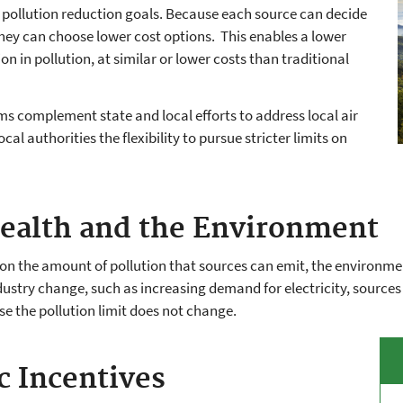
pollution reduction goals. Because each source can decide
hey can choose lower cost options. This enables a lower
on in pollution, at similar or lower costs than traditional
s complement state and local efforts to address local air
cal authorities the flexibility to pursue stricter limits on
ealth and the Environment
 on the amount of pollution that sources can emit, the environm
ustry change, such as increasing demand for electricity, source
se the pollution limit does not change.
 Incentives