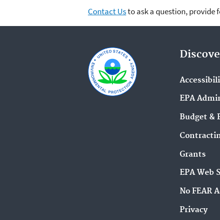
Contact Us
to ask a question, provide 
Discove
Accessibil
EPA Admin
Budget & 
Contracti
Grants
EPA Web 
No FEAR A
Privacy