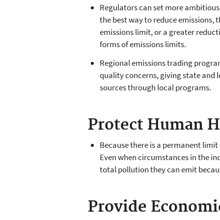
Regulators can set more ambitious 
the best way to reduce emissions, t
emissions limit, or a greater reducti
forms of emissions limits.
Regional emissions trading program
quality concerns, giving state and lo
sources through local programs.
Protect Human H
Because there is a permanent limit
Even when circumstances in the ind
total pollution they can emit becau
Provide Economic