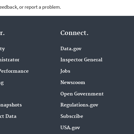
feedback, or report a problem.
r.
Connect.
ity
Data.gov
istrator
Inspector General
Performance
Jobs
ng
Newsroom
Open Government
Snapshots
Regulations.gov
ct Data
Subscribe
USA.gov